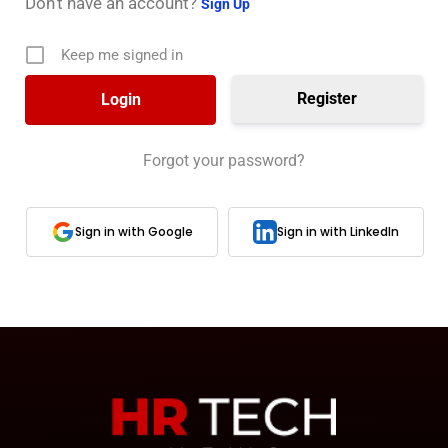
Don’t have an account?
Sign Up
Keep me signed in
Register
Forgot your password?
Sign in with Google
Sign in with LinkedIn