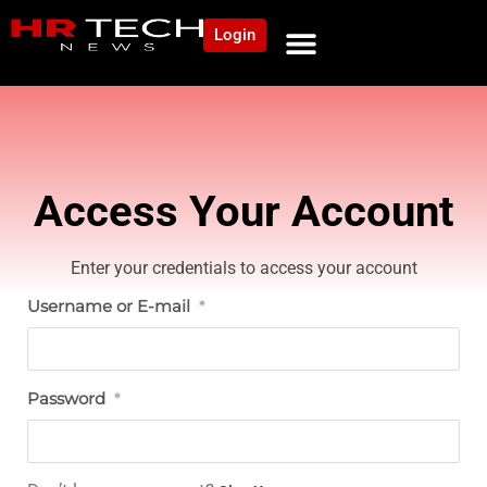
Login
NEWS AND COMMUNITY
CONTENT BY CATEGORY
OUR NETWORK
Access Your Account
Enter your credentials to access your account
Username or E-mail
*
Password
*