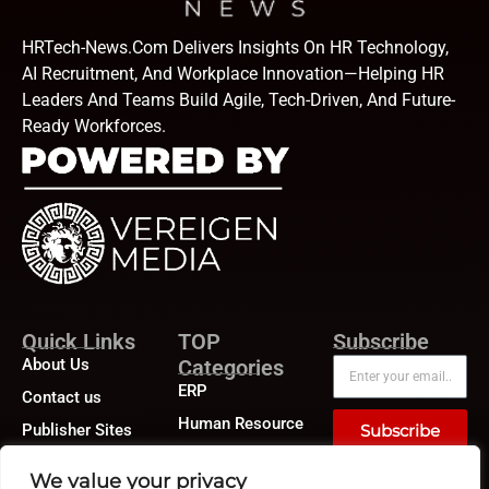
HRTech-News.com Delivers Insights On HR Technology,
AI Recruitment, And Workplace Innovation—Helping HR
Leaders And Teams Build Agile, Tech-Driven, And Future-
Ready Workforces.
Quick Links
TOP
Subscribe
About Us
Categories
ERP
Contact us
Human Resource
Publisher Sites
Subscribe
Compensation &
Events
Benefits
We value your privacy