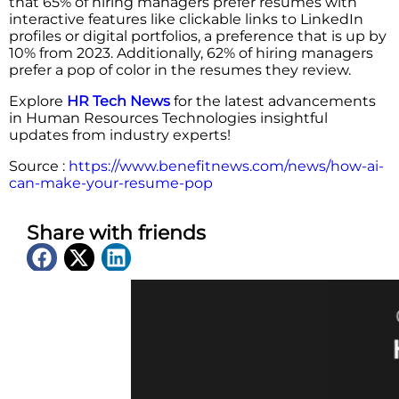
that 65% of hiring managers prefer resumes with
interactive features like clickable links to LinkedIn
profiles or digital portfolios, a preference that is up by
10% from 2023. Additionally, 62% of hiring managers
prefer a pop of color in the resumes they review.
Explore
HR Tech News
for the latest advancements
in Human Resources Technologies insightful
updates from industry experts!
Source :
https://www.benefitnews.com/news/how-ai-
can-make-your-resume-pop
Share with friends
Latest News