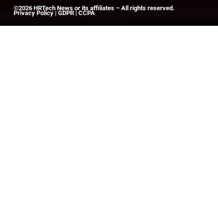
©2026
HRTech News
or its affiliates – All rights reserved.
Privacy Policy
|
GDPR
|
CCPA