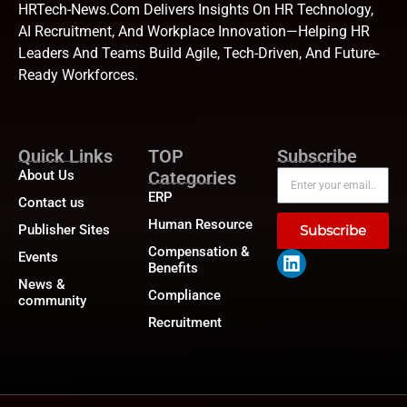
HRTech-News.com Delivers Insights On HR Technology,
AI Recruitment, And Workplace Innovation—Helping HR
Leaders And Teams Build Agile, Tech-Driven, And Future-
Ready Workforces.
Quick Links
TOP
Subscribe
About Us
Categories
ERP
Contact us
Human Resource
Publisher Sites
Subscribe
Compensation &
Events
Benefits
News &
Compliance
community
Recruitment