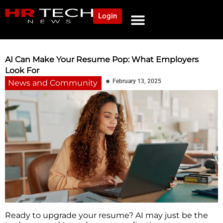
Login
NEWS AND COMMUNITY
CONTENT BY CATEGORY
OUR NETWORK
AI Can Make Your Resume Pop: What Employers
Look For
February 13, 2025
News and Community
Ready to upgrade your resume? AI may just be the