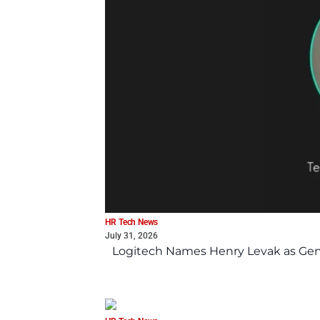
HR Tech News
July 31, 2026
Logitech Names Henry Levak as Gen