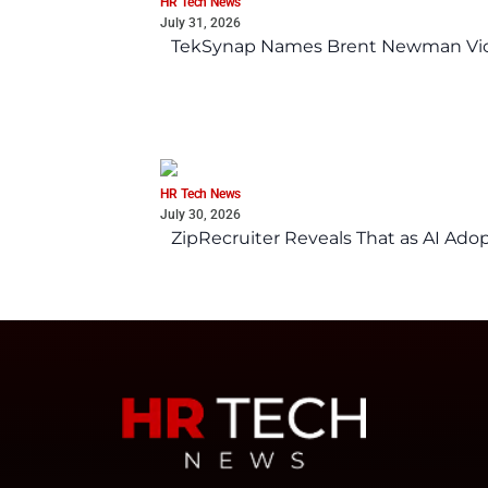
HR Tech News
July 31, 2026
TekSynap Names Brent Newman Vice 
HR Tech News
July 30, 2026
ZipRecruiter Reveals That as AI Adop