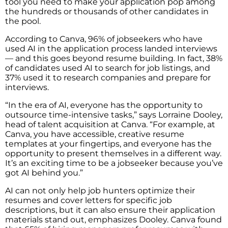
tool you need to make your application pop among
the hundreds or thousands of other candidates in
the pool.
According to Canva, 96% of jobseekers who have
used AI in the application process landed interviews
— and this goes beyond resume building. In fact, 38%
of candidates used AI to search for job listings, and
37% used it to research companies and prepare for
interviews.
“In the era of AI, everyone has the opportunity to
outsource time-intensive tasks,” says Lorraine Dooley,
head of talent acquisition at Canva. “For example, at
Canva, you have accessible, creative resume
templates at your fingertips, and everyone has the
opportunity to present themselves in a different way.
It’s an exciting time to be a jobseeker because you’ve
got AI behind you.”
AI can not only help job hunters optimize their
resumes and cover letters for specific job
descriptions, but it can also ensure their application
materials stand out, emphasizes Dooley. Canva found