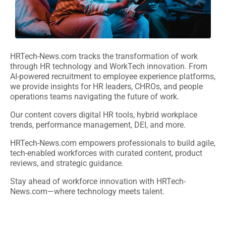
HRTech-News.com tracks the transformation of work
through HR technology and WorkTech innovation. From
AI-powered recruitment to employee experience platforms,
we provide insights for HR leaders, CHROs, and people
operations teams navigating the future of work.
Our content covers digital HR tools, hybrid workplace
trends, performance management, DEI, and more.
HRTech-News.com empowers professionals to build agile,
tech-enabled workforces with curated content, product
reviews, and strategic guidance.
Stay ahead of workforce innovation with HRTech-
News.com—where technology meets talent.