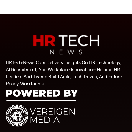
HRTech-News.com Delivers Insights On HR Technology,
AI Recruitment, And Workplace Innovation—Helping HR
Leaders And Teams Build Agile, Tech-Driven, And Future-
Ready Workforces.