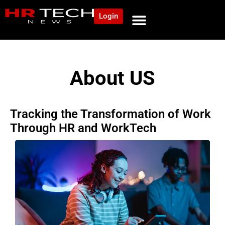
Login
About US
Tracking the Transformation of Work
Through HR and WorkTech