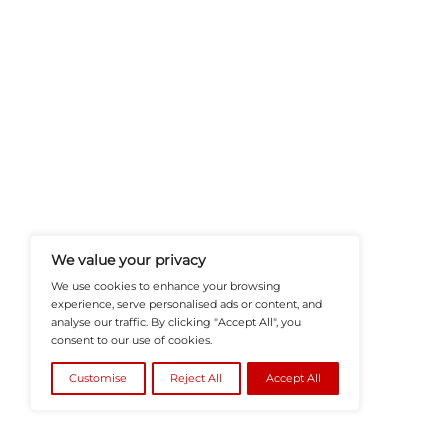
HRTech-News.com Delivers Insig
Recruitment, And Workplace In
Teams Build Agile, Tech-Driven,
©2026
HRTech News
or its affiliates – A