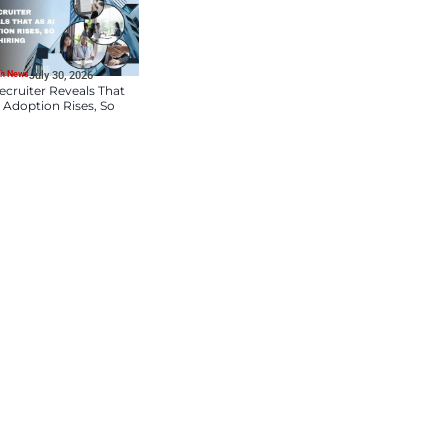
HR Tech News
July 31, 2026
TekSynap Names Brent
Newman Vice President
Talent Acquisition
HR Tech News
July 30, 2026
ZipRecruiter Reveals T
as AI Adoption Rises, S
nking morale?
Does Hiring
ployment trends, compliance best
our normal duties. Today:
, not the illness the Eagles are