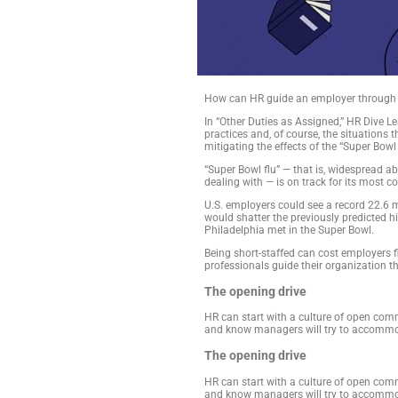
How can HR guide a
In “Other Duties as
practices and, of c
mitigating the effec
“Super Bowl flu” — t
dealing with — is on