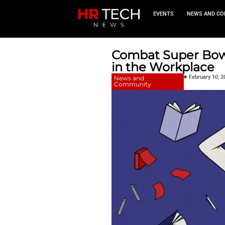
EVEN
Combat S
in the W
News and
Community