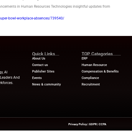
d see a record 22.6 million absences Monday, according to sur
reviously predicted high of 18.8 million from 2023 — the last 
 the Super Bowl.
 can cost employers financially and burden those left to pick u
 their organization through such a day without tanking morale
ve
 culture of open communication — one where employees feel co
will try to accommodate those requests in good faith.
ve
 culture of open communication — one where employees feel co
will try to accommodate those requests in good faith.
ws
for the latest advancements in Human Resources Technolog
w.hrdive.com/news/super-bowl-workplace-absences/739540/