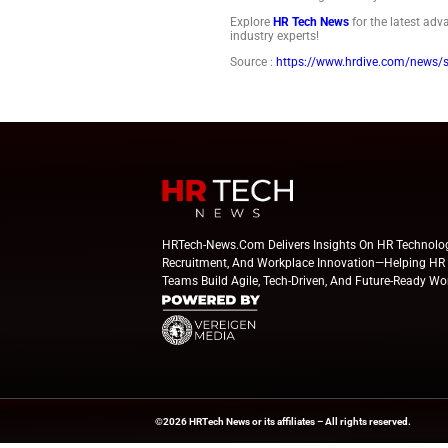
U.S. employers coul
would shatter the p
Philadelphia met in
Being short-staffed
professionals guide
The opening dri
HR can start with a
and know managers 
The opening dri
HR can start with a
and know managers 
Explore
HR Tech Ne
industry experts!
Source :
https://ww