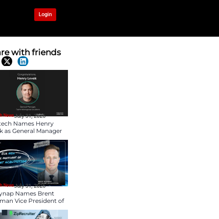
OUR NETWORK
Login
Communication
Share with frien
Latest News
HR Tech News
July 31, 2026
Logitech Names Henry
Levak as General Mana
of Team Workspace
Solutions