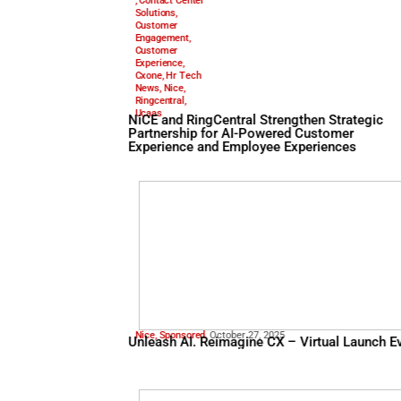
Ai Automation
,
July 24, 2026
Ccaas
,
Cloud
Communications
,
Contact Center
Solutions
,
Customer
Engagement
,
Customer
Experience
,
Cxone
,
Hr Tech
News
,
Nice
,
Ringcentral
,
Ucaas
NiCE and RingCentral Streng
Partnership for AI-Powered
Experience and Employee Ex