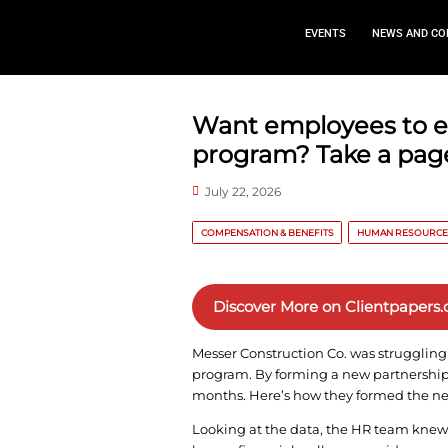
EVEN
Want employ
program? Ta
July 22, 2026
COMPENSATION & BENEFITS
Discover More o