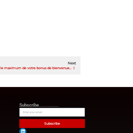
oals and make serious
x financial wellbeing
they can better determine
ey are in their financial
t or invest for retirement,”