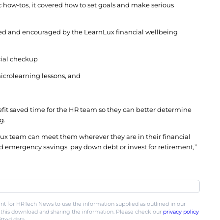
book a phone or video call for a more in-depth exper
 that fit employees’ schedules, LearnLux’s planne
time, including early mornings, nights and weekend
 a planner said they got customized guidance, and t
ental and didn’t to try to sell them anything.
en Messer partnered with LearnLux to create a co
nd rolled out the digital + human program to meet
s, there was 1900% more participation in their new 
rticipated in just one LearnLux webinar more than t