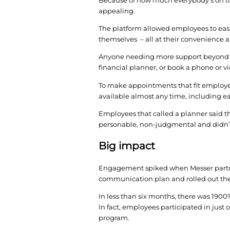
In need of a more hol
vendors, viewed demos
Messer chose to partne
would better meet the
“LearnLux ticked the b
employees,” Cappel sa
More options
Because of how much e
appealing.
The platform allowed 
themselves – all at t
Anyone needing more s