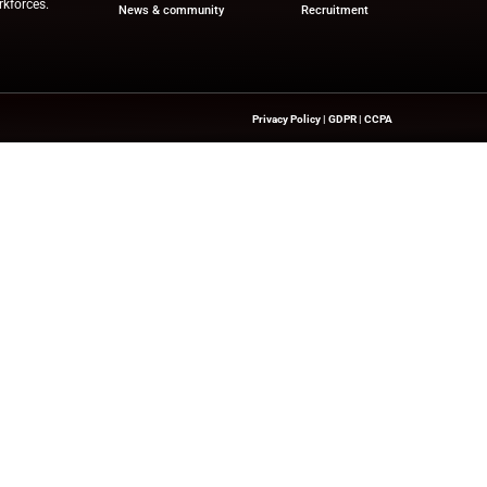
ou’re providing consent for HRTech News to use the informatio
des providing access to this download and sharing the informat
d manage your submitted data.
s collecting my details provided via this form in accordance w