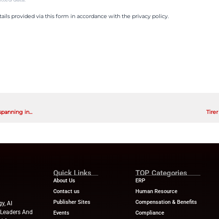
d featuring specific how-tos, it covered how to set g
njoying life now.
t supported, guided and encouraged by the LearnLu
hat:
ompleted a financial checkup
demand money microlearning lessons, and
g budgets.
al education benefit saved time for the HR team so 
ces and messaging.
 that the LearnLux team can meet them wherever th
are trying to build emergency savings, pay down deb