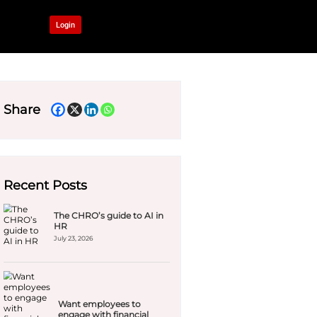
OUR NETWORK
Login
al wellbeing
ook
Share
Recent Pos
The C
HR