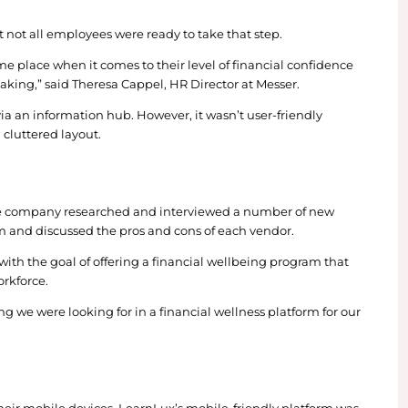
o. was struggling to get their employees engaged w
 new partnership with they got 1900% more participa
ey formed the new relationship – and achieved an 
the HR team knew employees weren’t using what was
ess provider.
 call a coach, but not all employees were ready to t
starting in the same place when it comes to their lev
decisions they’re making,” said Theresa Cappel, HR Di
xpanded access via an information hub. However, it 
 of content and a cluttered layout.
s