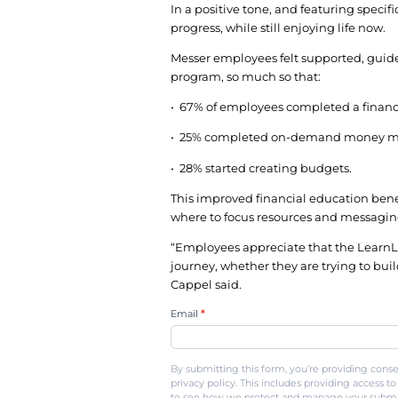
financial planner, or 
To make appointments
available almost any 
Employees that called
personable, non-judgm
Big impact
Engagement spiked wh
communication plan a
In less than six month
In fact, employees pa
program.