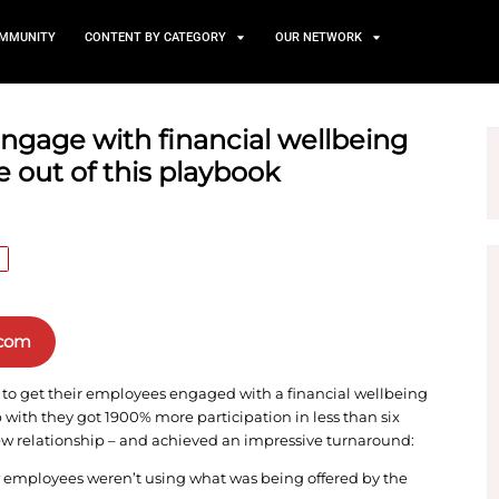
TS
NEWS AND COMMUNITY
CONTENT BY CATEGORY
ees to engage with financi
ke a page out of this playb
HUMAN RESOURCE
n Clientpapers.com