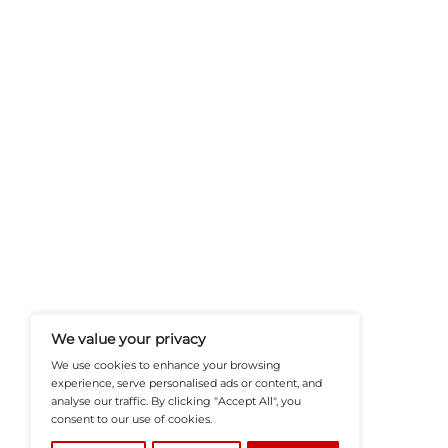
Rich Royal Casino Jouw 
HRTech-News.com Delivers Insig
Recruitment, And Workplace In
Teams Build Agile, Tech-Driven,
©2026
HRTech News
or its affiliates – A