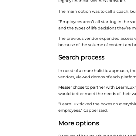
Messer Construction C
program. By forming a
months. Here’s how th
Looking at the data, 
legacy financial welln
The main option was to
“Employees aren’t all 
and the types of life 
The previous vendor e
because of the volume
Search proces