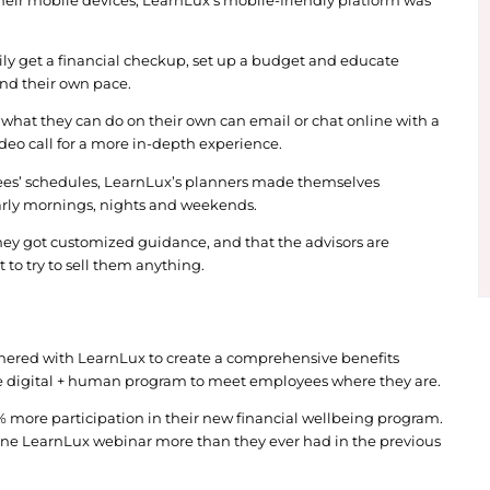
istic approach, the company researched and interv
 of each platform and discussed the pros and cons 
r with LearnLux with the goal of offering a financi
 needs of their workforce.
oxes on everything we were looking for in a financia
id.
verybody’s on their mobile devices, LearnLux’s mo
employees to easily get a financial checkup, set u
heir convenience and their own pace.
upport beyond what they can do on their own can e