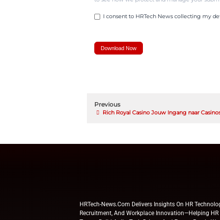
In a positive tone, an
progress, while still e
Messer employees fel
program, so much so t
• 67% of employees c
• 25% completed on-
• 28% started creatin
This improved financi
where to focus resour
“Employees appreciate
journey, whether they 
Cappel said.