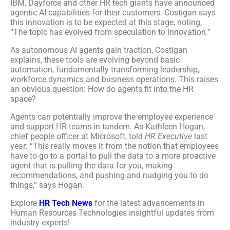
IBM, Dayforce and other HR tech giants have announced
agentic AI capabilities for their customers. Costigan says
this innovation is to be expected at this stage, noting,
“The topic has evolved from speculation to innovation.”
As autonomous AI agents gain traction, Costigan
explains, these tools are evolving beyond basic
automation, fundamentally transforming leadership,
workforce dynamics and business operations. This raises
an obvious question: How do agents fit into the HR
space?
Agents can potentially improve the employee experience
and support HR teams in tandem. As Kathleen Hogan,
chief people officer at Microsoft, told
HR Executive
last
year: “This really moves it from the notion that employees
have to go to a portal to pull the data to a more proactive
agent that is pulling the data for you, making
recommendations, and pushing and nudging you to do
things,” says Hogan.
Explore
HR Tech News
for the latest advancements in
Human Resources Technologies insightful updates from
industry experts!