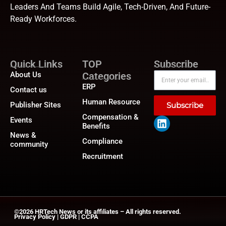
Leaders And Teams Build Agile, Tech-Driven, And Future-
Ready Workforces.
Quick Links
TOP
Subscribe
About Us
Categories
ERP
Contact us
Human Resource
Publisher Sites
Subscribe
Compensation &
Events
Benefits
News &
Compliance
community
Recruitment
©2026
HRTech News
or its affiliates – All rights reserved.
Privacy Policy
|
GDPR
|
CCPA