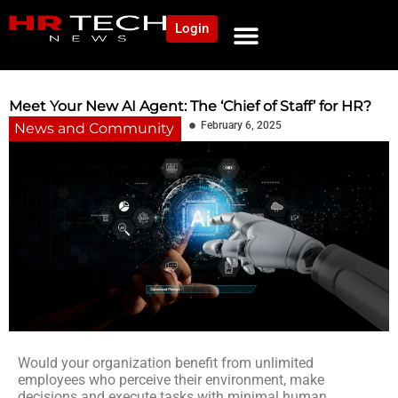
Login
NEWS AND COMMUNITY
CONTENT BY CATEGORY
OUR NETWORK
Meet Your New AI Agent: The ‘Chief of Staff’ for HR?
February 6, 2025
News and Community
Would your organization benefit from unlimited
employees who perceive their environment, make
decisions and execute tasks with minimal human