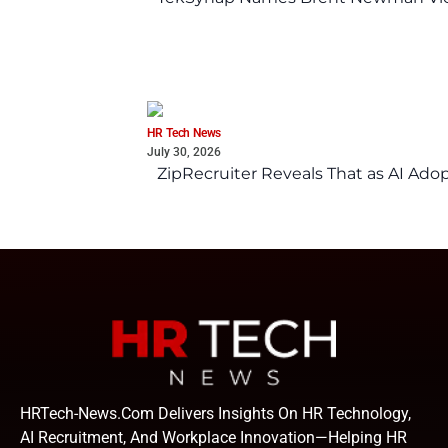
HR Tech News
July 30, 2026
ZipRecruiter Reveals That as AI Adop
HRTech-News.com Delivers Insights On HR Technology,
AI Recruitment, And Workplace Innovation—Helping HR