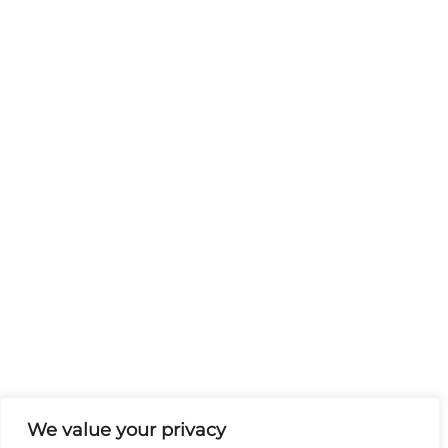
We value your privacy