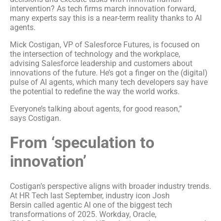
intervention? As tech firms march innovation forward,
many experts say this is a near-term reality thanks to AI
agents.
Mick Costigan, VP of Salesforce Futures, is focused on
the intersection of technology and the workplace,
advising Salesforce leadership and customers about
innovations of the future. He’s got a finger on the (digital)
pulse of AI agents, which many tech developers say have
the potential to redefine the way the world works.
Everyone’s talking about agents, for good reason,”
says Costigan.
From ‘speculation to
innovation’
Costigan’s perspective aligns with broader industry trends.
At HR Tech last September, industry icon Josh
Bersin called agentic AI one of the biggest tech
transformations of 2025. Workday, Oracle,