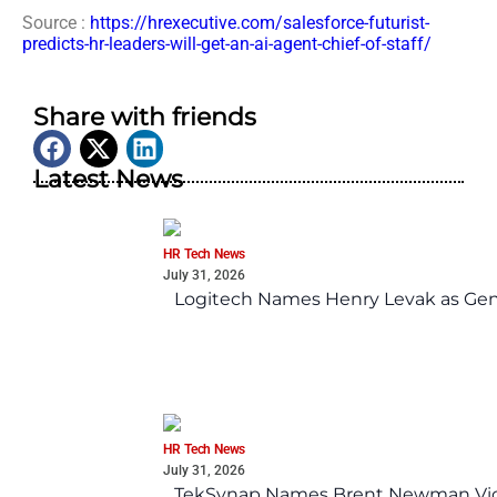
Source :
https://hrexecutive.com/salesforce-futurist-
predicts-hr-leaders-will-get-an-ai-agent-chief-of-staff/
Share with friends
Latest News
HR Tech News
July 31, 2026
Logitech Names Henry Levak as Gen
HR Tech News
July 31, 2026
TekSynap Names Brent Newman Vice 