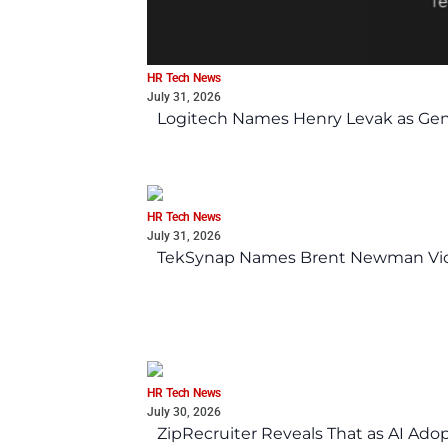
HR Tech News
July 31, 2026
Logitech Names Henry Levak as Gen
HR Tech News
July 31, 2026
TekSynap Names Brent Newman Vice 
HR Tech News
July 30, 2026
ZipRecruiter Reveals That as AI Adop