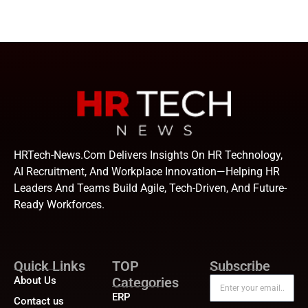
HRTech-News.com Delivers Insights On HR Technology,
AI Recruitment, And Workplace Innovation—Helping HR
Leaders And Teams Build Agile, Tech-Driven, And Future-
Ready Workforces.
Quick Links
TOP
Subscribe
About Us
Categories
ERP
Contact us