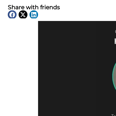
Share with friends
Latest News