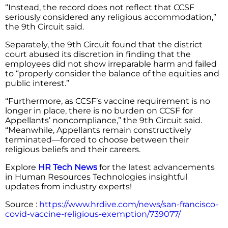
“Instead, the record does not reflect that CCSF
seriously considered any religious accommodation,”
the 9th Circuit said.
Separately, the 9th Circuit found that the district
court abused its discretion in finding that the
employees did not show irreparable harm and failed
to “properly consider the balance of the equities and
public interest.”
“Furthermore, as CCSF’s vaccine requirement is no
longer in place, there is no burden on CCSF for
Appellants’ noncompliance,” the 9th Circuit said.
“Meanwhile, Appellants remain constructively
terminated—forced to choose between their
religious beliefs and their careers.
Explore
HR Tech News
for the latest advancements
in Human Resources Technologies insightful
updates from industry experts!
Source :
https://www.hrdive.com/news/san-francisco-
covid-vaccine-religious-exemption/739077/