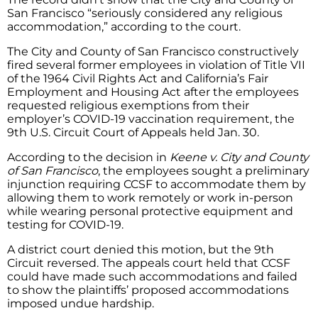
San Francisco “seriously considered any religious
accommodation,” according to the court.
The City and County of San Francisco constructively
fired several former employees in violation of Title VII
of the 1964 Civil Rights Act and California’s Fair
Employment and Housing Act after the employees
requested religious exemptions from their
employer’s COVID-19 vaccination requirement, the
9th U.S. Circuit Court of Appeals held Jan. 30.
According to the decision in
Keene v. City and County
of San Francisco
, the employees sought a preliminary
injunction requiring CCSF to accommodate them by
allowing them to work remotely or work in-person
while wearing personal protective equipment and
testing for COVID-19.
A district court denied this motion, but the 9th
Circuit reversed. The appeals court held that CCSF
could have made such accommodations and failed
to show the plaintiffs’ proposed accommodations
imposed undue hardship.