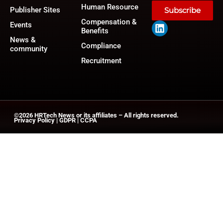
Human Resource
Publisher Sites
Subscribe
Compensation &
Events
Benefits
News &
Compliance
community
Recruitment
©2026
HRTech News
or its affiliates – All rights reserved.
Privacy Policy
|
GDPR
|
CCPA