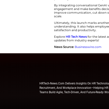
easily by using the
better decision-m
According to Aligh
respond to each em
helps employees to
nearly 96 percent 
previous year. This
By integrating con
engagement and mak
improve communicat
scale.
Ultimately, this l
understanding. It 
satisfaction and pr
Explore
HR Tech N
updates from indus
News Source:
Busi