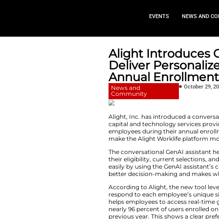
EVEN
Alight In
Deliver P
Annual E
News and
Community
Alight, Inc. has i
capital and technol
employees during t
make the Alight Wo
The conversational 
their eligibility, 