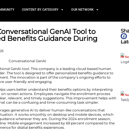
TS
NEWS AND COMMUNITY
CONTENT BY CATEGORY
troduces Conversational GenA
ersonalized Benefits Guida
nrollment
October 29, 2025
ntroduced a conversational GenAI tool. This company is 
ogy services provider. The tool is designed to offer pers
heir annual enrollment. The innovation is part of the c
rklife platform more user-friendly and engaging.
GenAI assistant helps users better understand their bene
current selections, and on-screen actions. Employees navi