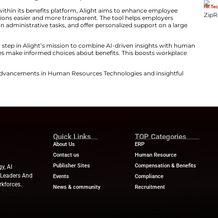
 GenAI assistant’s clear, relevant, and timely suggestio
aking and makes what can be a confusing and time-cons
t, the new tool leverages generative AI to deliver human
ployee’s unique situation. It works smoothly on deskt
 access real-time guidance wherever they are. During t
of users enrolled online. Mobile engagement increased 
 shows a clear preference for digital benefits experiences
versational GenAI within its benefits platform, Alight 
e benefits decisions easier and more transparent. The
ion, cut down on administrative tasks, and offer perso
aunch marks another step in Alight’s mission to combine
also helps employees make informed choices about benef
oductivity.
ews
for the latest advancements in Human Resources Te
try experts!
nesswire.com