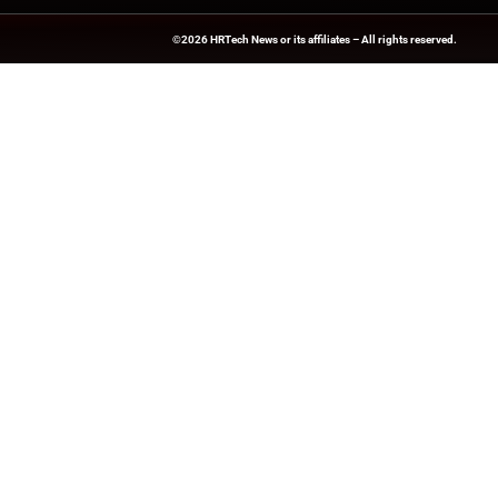
HRTech-News.com Delivers Insig
Recruitment, And Workplace In
Teams Build Agile, Tech-Driven,
©2026
HRTech News
or its affiliates – A