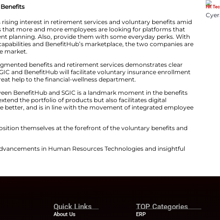
form, which is already available to more than 10 million
le in more places with voluntary insurance and retiremen
avily reliant on cutting-edge technology in the Acciden
oviding customized solutions that cater to the changin
ollaboration between SGIC and BenefitHub is aimed at th
id of SGIC’s applications and educational ​‍​‌‍​‍‌​‍​‌‍​‍‌systems.
ent and Voluntary Benefits
rtnership addresses rising interest in retirement service
s. The trend shows that more and more employees are l
rance and retirement planning. Also, provide them wit
 SGIC’s insurance capabilities and BenefitHub’s market
solution to the ​‍​‌‍​‍‌​‍​‌‍​‍‌market.
olling out of the augmented benefits and retirement se
t. As an example, SGIC and BenefitHub will facilitate vo
each. Also, be a great help to the financial-wellness de
 collaboration between BenefitHub and SGIC is a landm
move just doesn’t extend the portfolio of products but also
the user experience better, and is in line with the mov