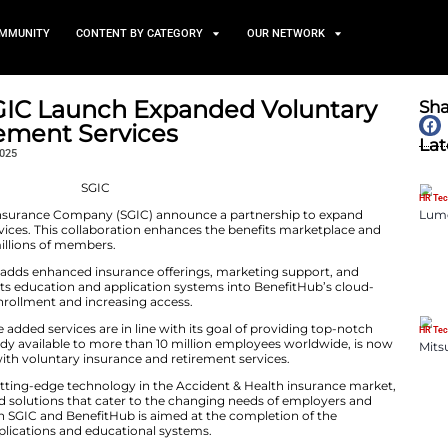
TS
NEWS AND COMMUNITY
CONTENT BY CATEGORY
ub and SGIC Launch Expand
and Retirement Services
November 6, 2025
uthern Guaranty Insurance Company (SGIC) announce a
 and retirement services. This collaboration enhances th
ervices closer to millions of members.
rship, BenefitHub adds enhanced insurance offerings, 
n. SGIC integrates its education and application systems
ducing friction in enrollment and increasing access.
ition, BenefitHub states that the added services are in line with i