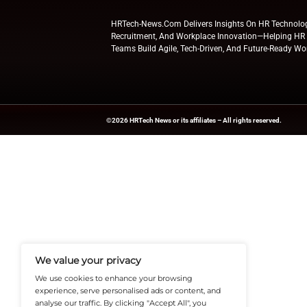
benefits ​‍​‌‍​‍‌​‍​‌‍​‍‌platforms.
With this initiativ
retirement services
Explore
HR Tech N
updates from indus
News Source:
Busi
HRTech-News.com Delivers Insig
Recruitment, And Workplace In
Teams Build Agile, Tech-Driven,