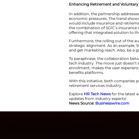
products. The plat
going to be availab
SGIC, a company he
is committed to pr
individuals. The c
marketplace with the a
Enhancing Retirem
In addition, the pa
economic pressure
would include insu
the combination of
offering that integrated 
Furthermore, the r
strategic alignmen
and get marketing r
To paraphrase, the
tech industry. The 
enrollment, makes 