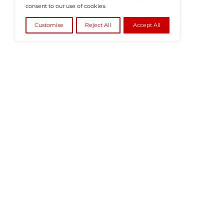
©2026
HRTech News
or its affiliates – A
We value your privacy
We use cookies to enhance your browsing
experience, serve personalised ads or content, and
analyse our traffic. By clicking "Accept All", you