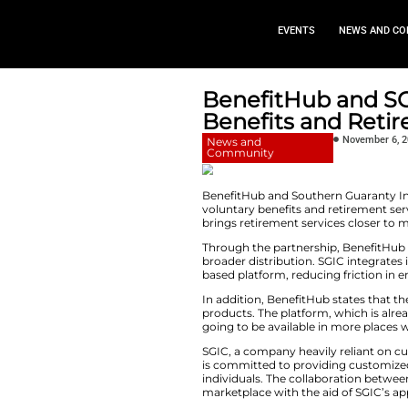
EVEN
BenefitH
Benefits 
News and
Community
BenefitHub and So
voluntary benefits
brings retirement s
Through the partne
broader distributio
based platform, re
In​‍​‌‍​‍‌​‍​‌‍​‍‌ add