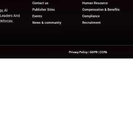
e, both companies position themselves at the forefront of
 industry.
ews
for the latest advancements in Human Resources Te
try experts!
nesswire.com
Quick Links
About Us
Contact us
Publisher Sites
hts On HR Technology, AI
novation—Helping HR Leaders And
Events
 And Future-Ready Workforces.
News & community