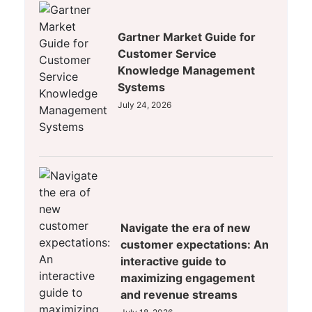
Gartner Market Guide for
Customer Service
Knowledge Management
Systems
July 24, 2026
Navigate the era of new
customer expectations: An
interactive guide to
maximizing engagement
and revenue streams