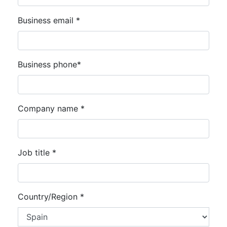
Business email *
Business phone*
Company name *
Job title *
Country/Region *