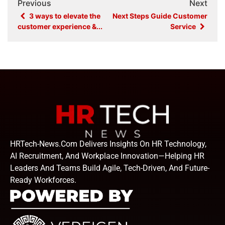
Previous
Next
3 ways to elevate the
Next Steps Guide Customer
customer experience &...
Service
HRTech-News.com Delivers Insights On HR Technology,
AI Recruitment, And Workplace Innovation—Helping HR
Leaders And Teams Build Agile, Tech-Driven, And Future-
Ready Workforces.