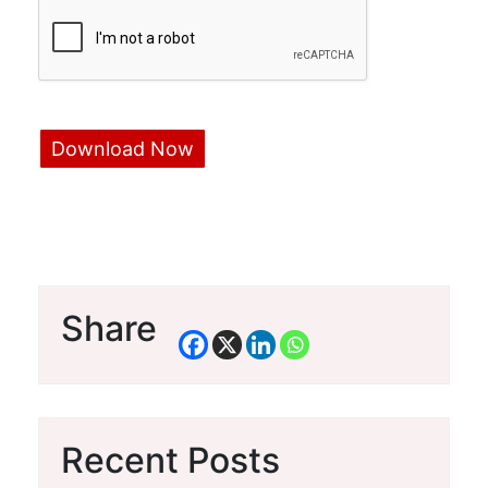
Share
Recent Posts