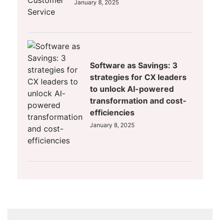
January 8, 2025
Software as Savings: 3
strategies for CX leaders
to unlock AI-powered
transformation and cost-
efficiencies
January 8, 2025