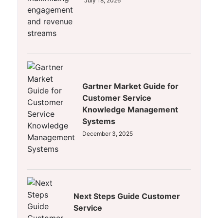
July 18, 2026
Gartner Market Guide for
Customer Service
Knowledge Management
Systems
December 3, 2025
Next Steps Guide Customer
Service