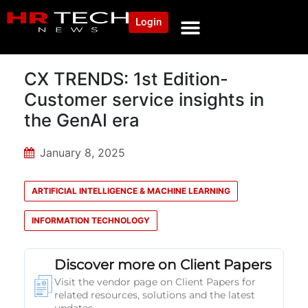
Login
CX TRENDS: 1st Edition-
Customer service insights in
the GenAI era
January 8, 2025
ARTIFICIAL INTELLIGENCE & MACHINE LEARNING
INFORMATION TECHNOLOGY
Discover more on Client Papers
Visit the vendor page on Client Papers for
related resources, solutions and the latest