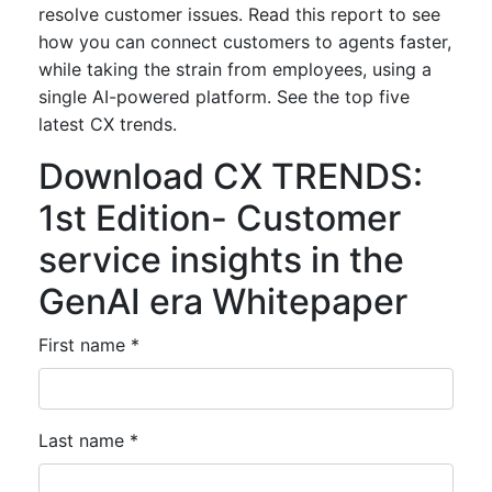
resolve customer issues. Read this report to see
how you can connect customers to agents faster,
while taking the strain from employees, using a
single AI-powered platform. See the top five
latest CX trends.
Download CX TRENDS:
1st Edition- Customer
service insights in the
GenAI era Whitepaper
First name *
Last name *