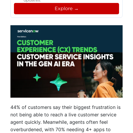
updates.
Explore →
44% of customers say their biggest frustration is
not being able to reach a live customer service
agent quickly. Meanwhile, agents often feel
overburdened, with 70% needing 4+ apps to