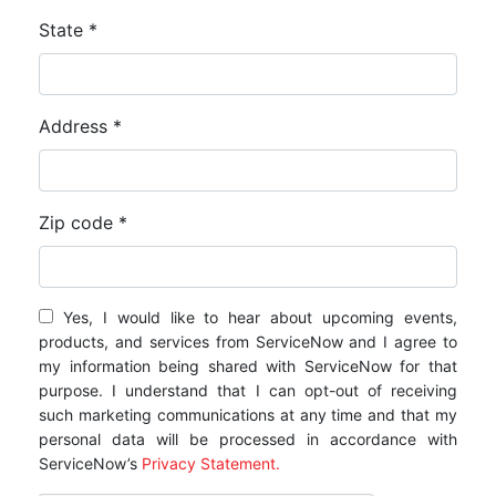
State *
Address *
Zip code *
Yes, I would like to hear about upcoming events,
products, and services from ServiceNow and I agree to
my information being shared with ServiceNow for that
purpose. I understand that I can opt-out of receiving
such marketing communications at any time and that my
personal data will be processed in accordance with
ServiceNow’s
Privacy Statement.