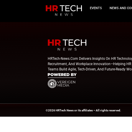
EVEN
HRTech-News.com Delivers Insig
Recruitment, And Workplace In
Teams Build Agile, Tech-Driven,