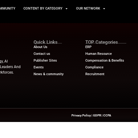
TS
NEWS AND COMMUNITY
CONTENT BY CATEGORY
Quick Links
About Us
Contact us
Publisher Sites
hts On HR Technology, AI
novation—Helping HR Leaders And
Events
 And Future-Ready Workforces.
News & community