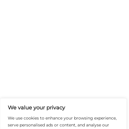
We value your privacy
We use cookies to enhance your browsing experience,
serve personalised ads or content, and analyse our