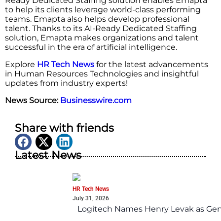
Ready Dedicated Staffing solution enables Emapta
to help its clients leverage world-class performing
teams. Emapta also helps develop professional
talent. Thanks to its AI-Ready Dedicated Staffing
solution, Emapta makes organizations and talent
successful in the era of artificial intelligence.
Explore
HR Tech News
for the latest advancements
in Human Resources Technologies and insightful
updates from industry experts!
News Source:
Businesswire.com
Share with friends
Latest News
HR Tech News
July 31, 2026
Logitech Names Henry Levak as Gen