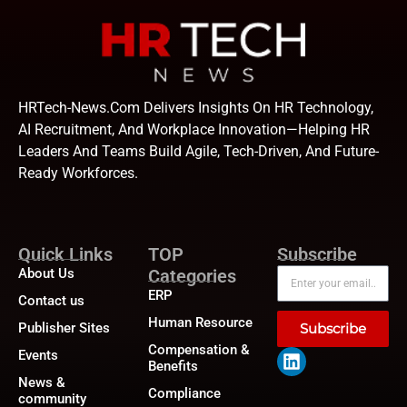
HRTech-News.com Delivers Insights On HR Technology,
AI Recruitment, And Workplace Innovation—Helping HR
Leaders And Teams Build Agile, Tech-Driven, And Future-
Ready Workforces.
Quick Links
TOP
Subscribe
About Us
Categories
ERP
Contact us
Human Resource
Publisher Sites
Subscribe
Compensation &
Events
Benefits
News &
Compliance
community