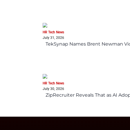
HR Tech News
July 31, 2026
TekSynap Names Brent Newman Vice 
HR Tech News
July 30, 2026
ZipRecruiter Reveals That as AI Adop