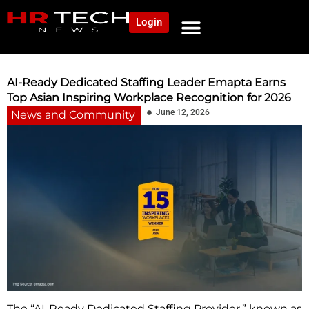
Login
NEWS AND COMMUNITY
CONTENT BY CATEGORY
OUR NETWORK
AI-Ready Dedicated Staffing Leader Emapta Earns
Top Asian Inspiring Workplace Recognition for 2026
June 12, 2026
News and Community
The “AI-Ready Dedicated Staffing Provider,” known as