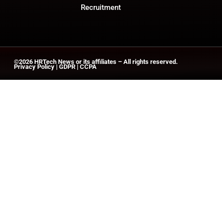
Recruitment
©2026
HRTech News
or its affiliates – All rights reserved.
Privacy Policy
|
GDPR
|
CCPA