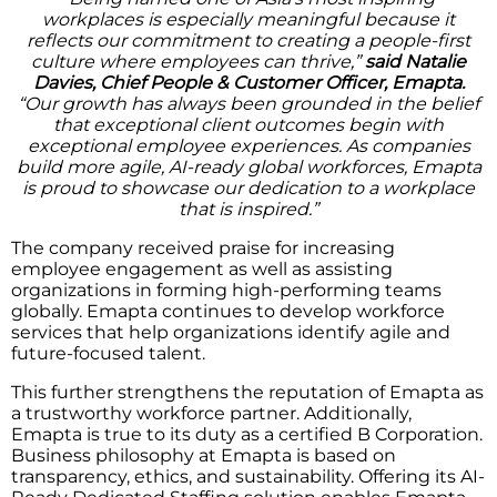
workplaces is especially meaningful because it
reflects our commitment to creating a people-first
culture where employees can thrive,”
said Natalie
Davies, Chief People & Customer Officer, Emapta.
“Our growth has always been grounded in the belief
that exceptional client outcomes begin with
exceptional employee experiences. As companies
build more agile, AI-ready global workforces, Emapta
is proud to showcase our dedication to a workplace
that is inspired.”
The company received praise for increasing
employee engagement as well as assisting
organizations in forming high-performing teams
globally. Emapta continues to develop workforce
services that help organizations identify agile and
future-focused talent.
This further strengthens the reputation of Emapta as
a trustworthy workforce partner. Additionally,
Emapta is true to its duty as a certified B Corporation.
Business philosophy at Emapta is based on
transparency, ethics, and sustainability. Offering its AI-