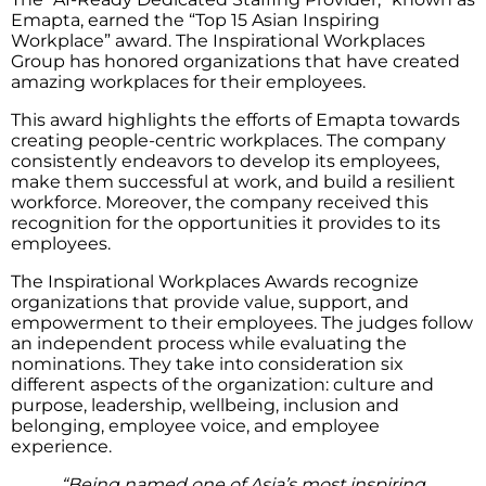
Emapta, earned the “Top 15 Asian Inspiring
Workplace” award. The Inspirational Workplaces
Group has honored organizations that have created
amazing workplaces for their employees.
This award highlights the efforts of Emapta towards
creating people-centric workplaces. The company
consistently endeavors to develop its employees,
make them successful at work, and build a resilient
workforce. Moreover, the company received this
recognition for the opportunities it provides to its
employees.
The Inspirational Workplaces Awards recognize
organizations that provide value, support, and
empowerment to their employees. The judges follow
an independent process while evaluating the
nominations. They take into consideration six
different aspects of the organization: culture and
purpose, leadership, wellbeing, inclusion and
belonging, employee voice, and employee
experience.
“Being named one of Asia’s most inspiring