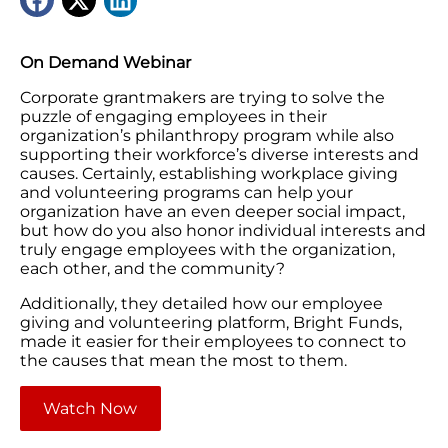
On Demand Webinar
Corporate grantmakers are trying to solve the
puzzle of engaging employees in their
organization’s philanthropy program while also
supporting their workforce’s diverse interests and
causes. Certainly, establishing workplace giving
and volunteering programs can help your
organization have an even deeper social impact,
but how do you also honor individual interests and
truly engage employees with the organization,
each other, and the community?
Additionally, they detailed how our employee
giving and volunteering platform, Bright Funds,
made it easier for their employees to connect to
the causes that mean the most to them.
Watch Now