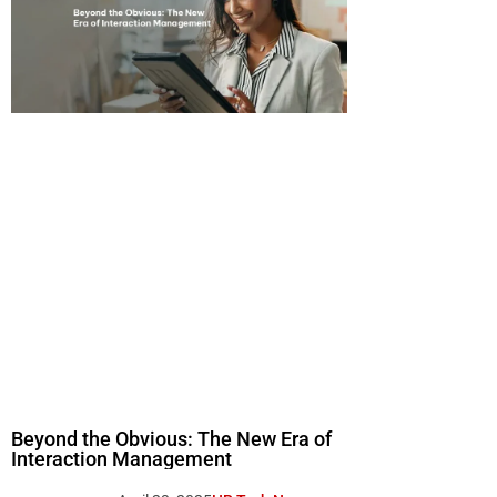
Beyond the Obvious: The New Era of
Interaction Management