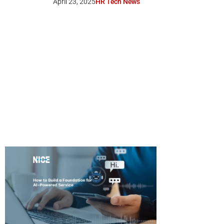
April 23, 2025
HR Tech News