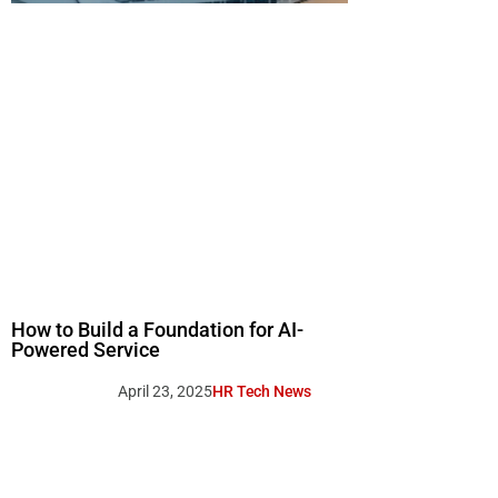
How to Build a Foundation for AI-
Powered Service
April 23, 2025
HR Tech News