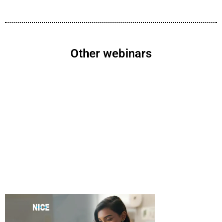
Other webinars