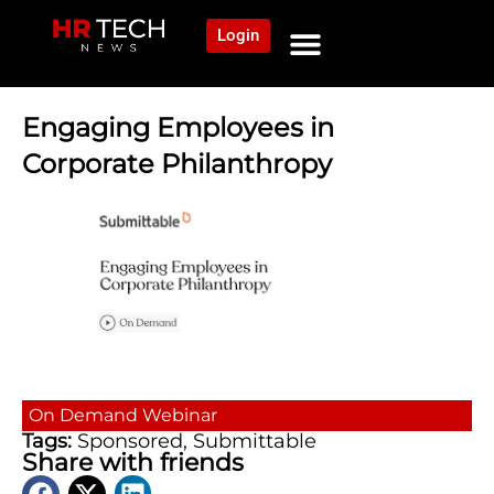
Login
NEWS AND COMMUNITY
CONTENT BY CATEGORY
OUR NETWORK
Engaging Employees in
Corporate Philanthropy
On Demand
Webinar
Tags:
Sponsored
,
Submittable
Share with friends