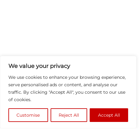
We value your privacy
We use cookies to enhance your browsing experience,
serve personalised ads or content, and analyse our
traffic. By clicking "Accept All", you consent to our use
of cookies.
Customise
Reject All
Accept All