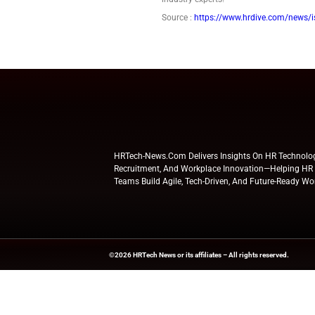
basis of his r
The plaintiff 
York denied hi
the plaintiff.
U.S. Circuit C
motion on Feb
Explore
HR Tech Ne
industry experts!
Source :
https://ww
HRTech-News.com Delivers Insig