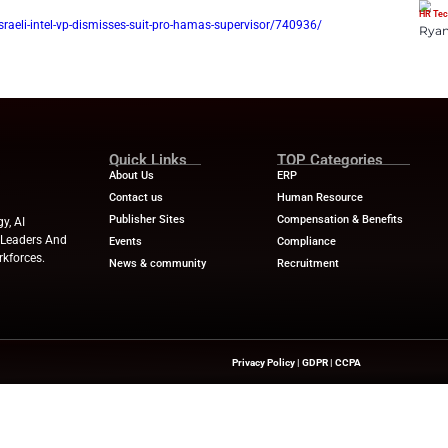
ace and national origin.
sought to proceed anonymously, but the U.S. District Court for t
s request, finding that “the strong interests in favor of open 
 The court later stayed the case while the plaintiff appealed the
ourt of Appeals. He later moved to dismiss the appeal and the 
. 24.
ws
for the latest advancements in Human Resources Technolog
w.hrdive.com/news/israeli-intel-vp-dismisses-suit-pro-hamas-
Quick Links
About Us
Contact us
Publisher Sites
hts On HR Technology, AI