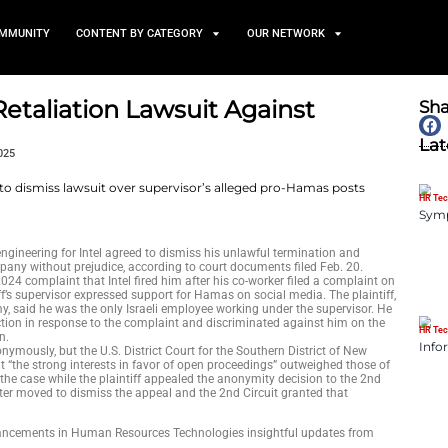
TS
NEWS AND COMMUNITY
CONTENT BY CATEGORY
VP Drops Retaliation Lawsuit
y
February 26, 2025
mer vice president of engineering for Intel agreed to dismiss hi
wsuit against the company without prejudice, according to cour
alleged in an August 2024 complaint that Intel fired him after h
iming that the plaintiff’s supervisor expressed support for Hama
 with the Israeli army, said he was the only Israeli employee 
d that Intel took no action in response to the complaint and di