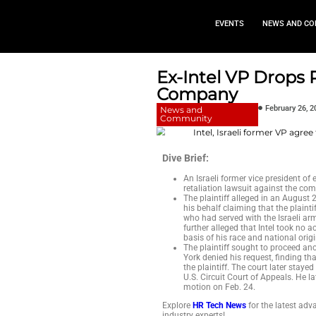
EVEN
Ex-Intel 
Compan
News and
Community
Dive Brief:
An Israeli for
retaliation la
The plaintiff 
his behalf cla
who had served
further allege