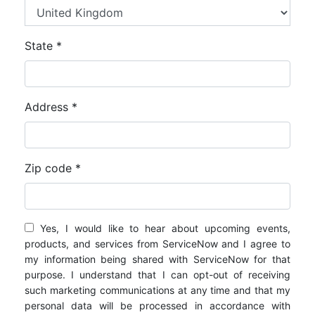
State *
Address *
Zip code *
Yes, I would like to hear about upcoming events,
products, and services from ServiceNow and I agree to
my information being shared with ServiceNow for that
purpose. I understand that I can opt-out of receiving
such marketing communications at any time and that my
personal data will be processed in accordance with