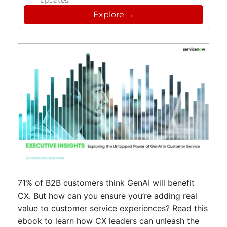
updates.
Explore →
71% of B2B customers think GenAI will benefit
CX. But how can you ensure you’re adding real
value to customer service experiences? Read this
ebook to learn how CX leaders can unleash the