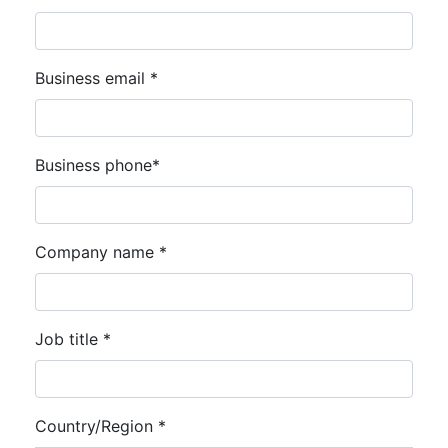
Business email *
Business phone*
Company name *
Job title *
Country/Region *