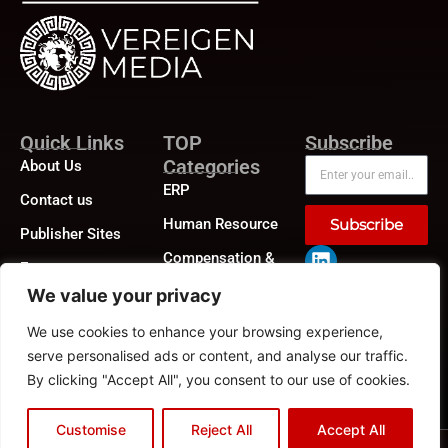
Quick Links
TOP
Subscribe
Categories
About Us
ERP
Contact us
Human Resource
Subscribe
Publisher Sites
Compensation &
Events
Benefits
We value your privacy
News &
Compliance
community
We use cookies to enhance your browsing experience,
Recruitment
serve personalised ads or content, and analyse our traffic.
By clicking "Accept All", you consent to our use of cookies.
Customise
Reject All
Accept All
Privacy Policy
|
GDPR
|
CCPA
©2026
HRTech News
or its affiliates – All rights reserved.