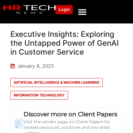
Login
Executive Insights: Exploring
the Untapped Power of GenAI
in Customer Service
January 8, 2025
ARTIFICIAL INTELLIGENCE & MACHINE LEARNING
INFORMATION TECHNOLOGY
Discover more on Client Papers
Visit the vendor page on Client Papers for
related resources, solutions and the latest