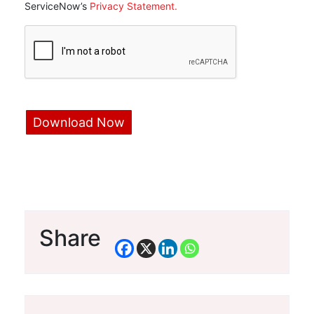
ServiceNow’s
Privacy Statement.
Share