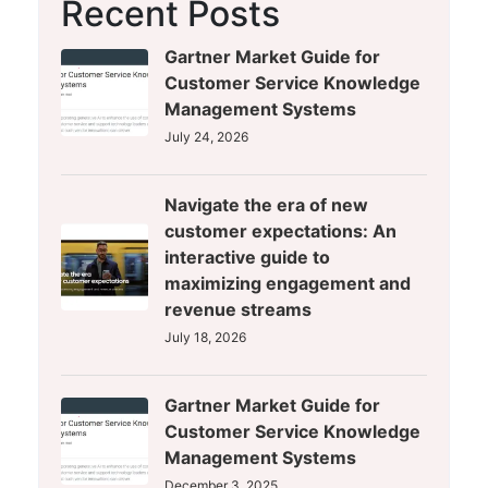
Recent Posts
Gartner Market Guide for
Customer Service Knowledge
Management Systems
July 24, 2026
Navigate the era of new
customer expectations: An
interactive guide to
maximizing engagement and
revenue streams
July 18, 2026
Gartner Market Guide for
Customer Service Knowledge
Management Systems
December 3, 2025