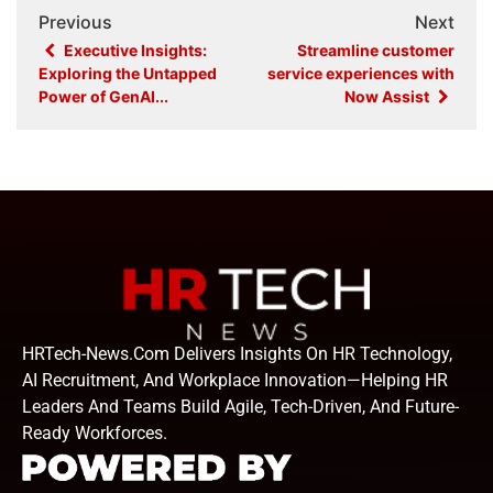
Previous
Next
Executive Insights:
Streamline customer
Exploring the Untapped
service experiences with
Power of GenAI...
Now Assist
HRTech-News.com Delivers Insights On HR Technology,
AI Recruitment, And Workplace Innovation—Helping HR
Leaders And Teams Build Agile, Tech-Driven, And Future-
Ready Workforces.