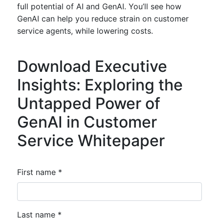
full potential of AI and GenAI. You’ll see how
GenAI can help you reduce strain on customer
service agents, while lowering costs.
Download Executive
Insights: Exploring the
Untapped Power of
GenAI in Customer
Service Whitepaper
First name *
Last name *