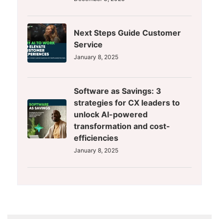
Next Steps Guide Customer
Service
January 8, 2025
Software as Savings: 3
strategies for CX leaders to
unlock AI-powered
transformation and cost-
efficiencies
January 8, 2025