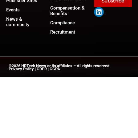
Publisher Sites
Subscribe
Compensation &
Events
Benefits
News &
Compliance
community
Recruitment
©2026
HRTech News
or its affiliates – All rights reserved.
Privacy Policy
|
GDPR
|
CCPA