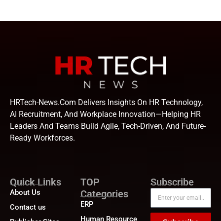
HRTech-News.com Delivers Insights On HR Technology,
AI Recruitment, And Workplace Innovation—Helping HR
Leaders And Teams Build Agile, Tech-Driven, And Future-
Ready Workforces.
Quick Links
TOP
Subscribe
About Us
Categories
ERP
Contact us
Human Resource