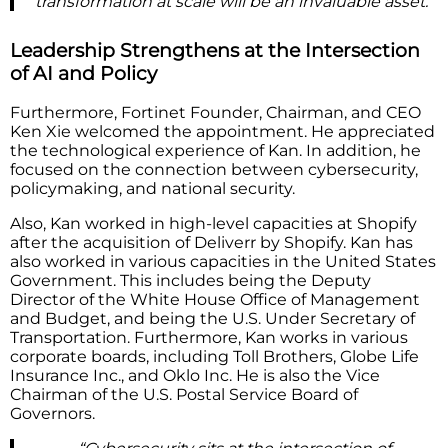
transformation at scale will be an invaluable asset.”
Leadership Strengthens at the Intersection
of AI and Policy
Furthermore, Fortinet Founder, Chairman, and CEO
Ken Xie welcomed the appointment. He appreciated
the technological experience of Kan. In addition, he
focused on the connection between cybersecurity,
policymaking, and national security.
Also, Kan worked in high-level capacities at Shopify
after the acquisition of Deliverr by Shopify. Kan has
also worked in various capacities in the United States
Government. This includes being the Deputy
Director of the White House Office of Management
and Budget, and being the U.S. Under Secretary of
Transportation. Furthermore, Kan works in various
corporate boards, including Toll Brothers, Globe Life
Insurance Inc., and Oklo Inc. He is also the Vice
Chairman of the U.S. Postal Service Board of
Governors.