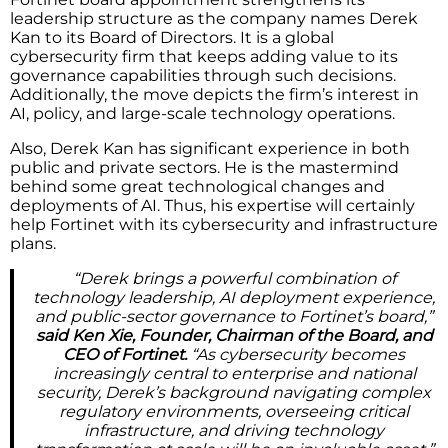
leadership structure as the company names Derek
Kan to its Board of Directors. It is a global
cybersecurity firm that keeps adding value to its
governance capabilities through such decisions.
Additionally, the move depicts the firm’s interest in
AI, policy, and large-scale technology operations.
Also, Derek Kan has significant experience in both
public and private sectors. He is the mastermind
behind some great technological changes and
deployments of AI. Thus, his expertise will certainly
help Fortinet with its cybersecurity and infrastructure
plans.
“Derek brings a powerful combination of
technology leadership, AI deployment experience,
and public-sector governance to Fortinet’s board,”
said Ken Xie, Founder, Chairman of the Board, and
CEO of Fortinet.
“As cybersecurity becomes
increasingly central to enterprise and national
security, Derek’s background navigating complex
regulatory environments, overseeing critical
infrastructure, and driving technology