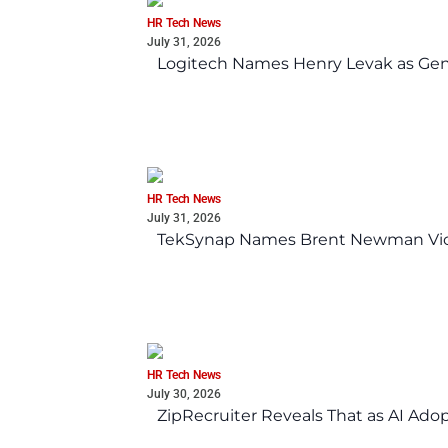
HR Tech News
July 31, 2026
Logitech Names Henry Levak as Gen
HR Tech News
July 31, 2026
TekSynap Names Brent Newman Vice 
HR Tech News
July 30, 2026
ZipRecruiter Reveals That as AI Adop