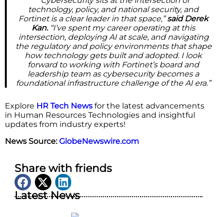
“Cybersecurity sits at the intersection of
technology, policy, and national security, and
Fortinet is a clear leader in that space,”
said Derek
Kan.
“I’ve spent my career operating at this
intersection, deploying AI at scale, and navigating
the regulatory and policy environments that shape
how technology gets built and adopted. I look
forward to working with Fortinet’s board and
leadership team as cybersecurity becomes a
foundational infrastructure challenge of the AI era.”
Explore
HR Tech News
for the latest advancements
in Human Resources Technologies and insightful
updates from industry experts!
News Source:
GlobeNewswire.com
Share with friends
Latest News