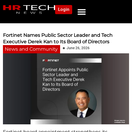
Login
NEWS AND COMMUNITY
CONTENT BY CATEGORY
OUR NETWORK
Fortinet Names Public Sector Leader and Tech
Executive Derek Kan to Its Board of Directors
June 26, 2026
News and Community
Fortinet board appointment strengthens its