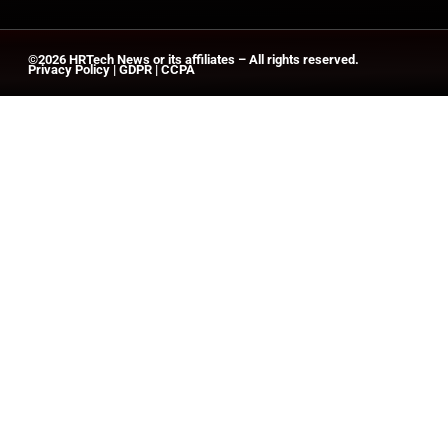
©2026
HRTech News
or its affiliates – All rights reserved.
Privacy Policy
|
GDPR
|
CCPA