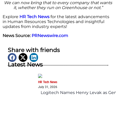
We can now bring that to every company that wants
it, whether they run on Greenhouse or not.”
Explore
HR Tech News
for the latest advancements
in Human Resources Technologies and insightful
updates from industry experts!
News Source:
PRNewswire.com
Share with friends
Latest News
HR Tech News
July 31, 2026
Logitech Names Henry Levak as Gen