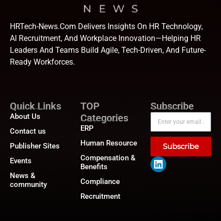
HRTech-News.com Delivers Insights On HR Technology,
AI Recruitment, And Workplace Innovation—Helping HR
Leaders And Teams Build Agile, Tech-Driven, And Future-
Ready Workforces.
Quick Links
TOP
Subscribe
About Us
Categories
ERP
Contact us
Human Resource
Publisher Sites
Subscribe
Compensation &
Events
Benefits
News &
Compliance
community
Recruitment