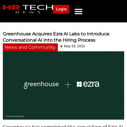
Login
NEWS AND COMMUNITY
CONTENT BY CATEGORY
OUR NETWORK
Greenhouse Acquires Ezra AI Labs to Introduce
Conversational AI into the Hiring Process
May 28, 2026
News and Community
Greenhouse has completed the acquisition of Ezra AI