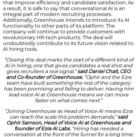
that improve efficiency and candidate satisfaction. As
a result, it is safe to say that conversational AI is an
integral part of modern recruiting processes.
Additionally, Greenhouse intends to introduce its AI
functionality to other parts of its platform. The
company will continue to provide customers with
revolutionary HR tech products. The deal will
undoubtedly contribute to its future vision related to
AI hiring tools.
“Closing this deal marks the start of a different kind of
AI in hiring, one that gives candidates a real shot and
gives recruiters a real signal,”
said Daniel Chait, CEO
and Co-founder of Greenhouse.
“Ophir and the Ezra
team have built something the rest of the category
has been promising and failing to deliver. Having him
lead voice AI at Greenhouse means we can move
faster on what comes next.”
“Joining Greenhouse as Head of Voice AI means Ezra
can reach the scale this problem demands,”
said
Ophir Samson, Head of Voice AI at Greenhouse and
founder of Ezra AI Labs.
“Hiring has needed a
conversation at the front of the funnel for a long time.