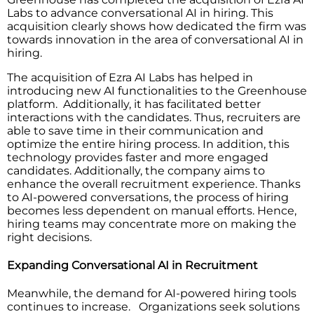
Labs to advance conversational AI in hiring. This
acquisition clearly shows how dedicated the firm was
towards innovation in the area of conversational AI in
hiring.
The acquisition of Ezra AI Labs has helped in
introducing new AI functionalities to the Greenhouse
platform. Additionally, it has facilitated better
interactions with the candidates. Thus, recruiters are
able to save time in their communication and
optimize the entire hiring process. In addition, this
technology provides faster and more engaged
candidates. Additionally, the company aims to
enhance the overall recruitment experience. Thanks
to AI-powered conversations, the process of hiring
becomes less dependent on manual efforts. Hence,
hiring teams may concentrate more on making the
right decisions.
Expanding Conversational AI in Recruitment
Meanwhile, the demand for AI-powered hiring tools
continues to increase. Organizations seek solutions