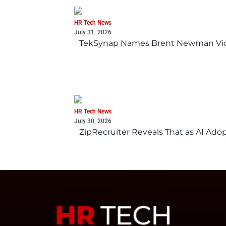
HR Tech News
July 31, 2026
TekSynap Names Brent Newman Vice 
HR Tech News
July 30, 2026
ZipRecruiter Reveals That as AI Adop