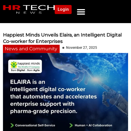
Login
NEWS AND COMMUNITY
CONTENT BY CATEGORY
OUR NETWORK
Happiest Minds Unveils Elaira, an Intelligent Digital
Co-worker for Enterprises
November 27, 2025
News and Community