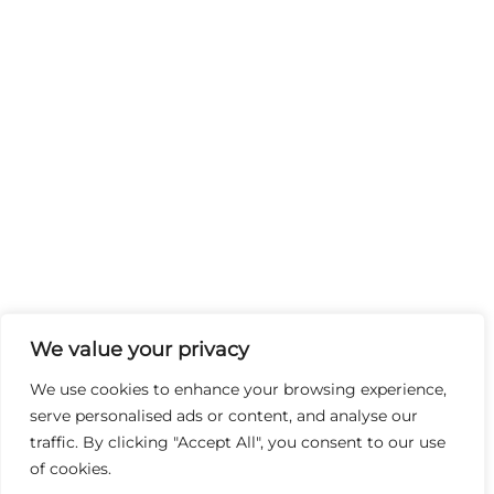
We value your privacy
We use cookies to enhance your browsing experience,
serve personalised ads or content, and analyse our
traffic. By clicking "Accept All", you consent to our use
of cookies.