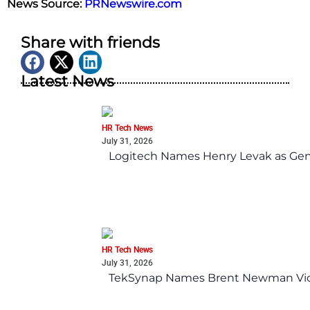
News Source:
PRNewswire.com
Share with friends
Latest News
HR Tech News
July 31, 2026
Logitech Names Henry Levak as Gen
HR Tech News
July 31, 2026
TekSynap Names Brent Newman Vice 