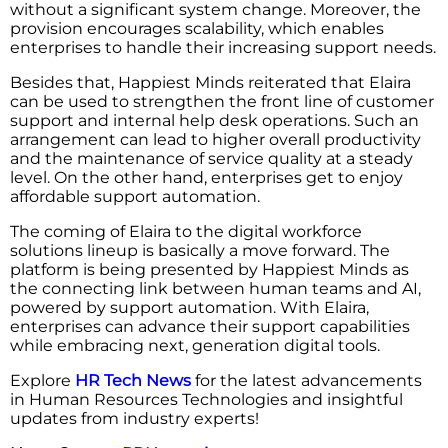
without a significant system change. Moreover, the
provision encourages scalability, which enables
enterprises to handle their increasing support needs.
Besides that, Happiest Minds reiterated that Elaira
can be used to strengthen the front line of customer
support and internal help desk operations. Such an
arrangement can lead to higher overall productivity
and the maintenance of service quality at a steady
level. On the other hand, enterprises get to enjoy
affordable support automation.
The coming of Elaira to the digital workforce
solutions lineup is basically a move forward. The
platform is being presented by Happiest Minds as
the connecting link between human teams and AI,
powered by support automation. With Elaira,
enterprises can advance their support capabilities
while embracing next, generation digital ​‍​‌‍​‍‌​‍​‌‍​‍‌tools.
Explore
HR Tech News
for the latest advancements
in Human Resources Technologies and insightful
updates from industry experts!