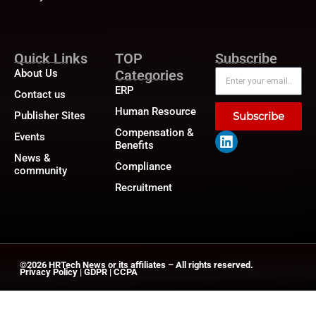
Quick Links
TOP
Subscribe
About Us
Categories
ERP
Contact us
Human Resource
Publisher Sites
Subscribe
Compensation &
Events
Benefits
News &
Compliance
community
Recruitment
©2026
HRTech News
or its affiliates – All rights reserved.
Privacy Policy
|
GDPR
|
CCPA