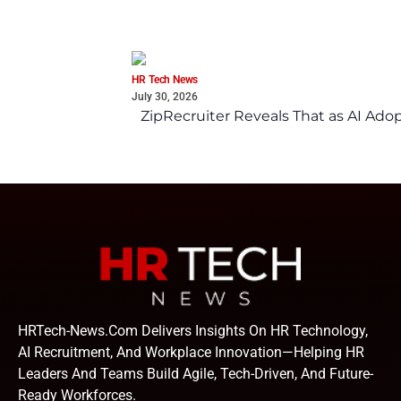
HR Tech News
July 30, 2026
ZipRecruiter Reveals That as AI Adop
HRTech-News.com Delivers Insights On HR Technology,
AI Recruitment, And Workplace Innovation—Helping HR
Leaders And Teams Build Agile, Tech-Driven, And Future-
Ready Workforces.