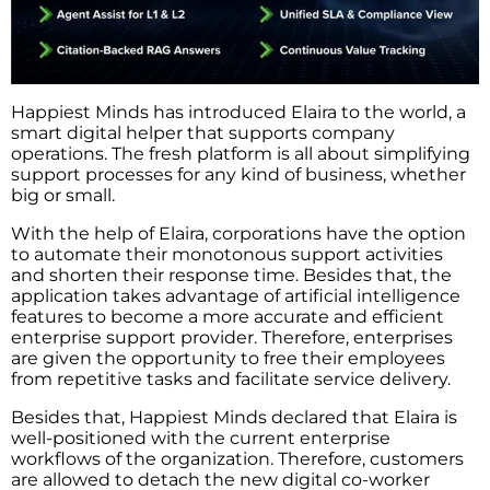
Happiest​‍​‌‍​‍‌​‍​‌‍​‍‌ Minds has introduced Elaira to the world, a
smart digital helper that supports company
operations. The fresh platform is all about simplifying
support processes for any kind of business, whether
big or small.
With the help of Elaira, corporations have the option
to automate their monotonous support activities
and shorten their response time. Besides that, the
application takes advantage of artificial intelligence
features to become a more accurate and efficient
enterprise support provider. Therefore, enterprises
are given the opportunity to free their employees
from repetitive tasks and facilitate service delivery.
Besides that, Happiest Minds declared that Elaira is
well-positioned with the current enterprise
workflows of the organization. Therefore, customers
are allowed to detach the new digital co-worker