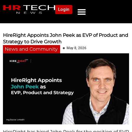
Login
NEWS AND COMMUNITY
CONTENT BY CATEGORY
OUR NETWORK
HireRight Appoints John Peek as EVP of Product and
Strategy to Drive Growth
May 8, 2026
News and Community
HireRight has hired John Peek for the position of EVP