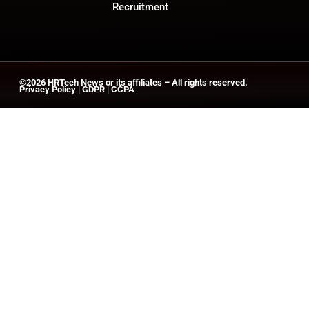
Recruitment
©2026
HRTech News
or its affiliates – All rights reserved.
Privacy Policy
|
GDPR
|
CCPA