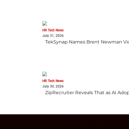
HR Tech News
July 31, 2026
TekSynap Names Brent Newman Vice 
HR Tech News
July 30, 2026
ZipRecruiter Reveals That as AI Adop