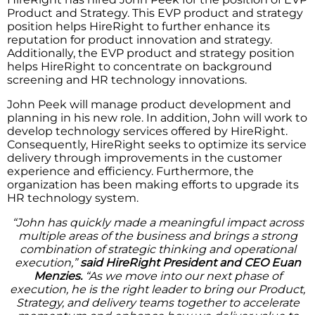
Product and Strategy. This EVP product and strategy
position helps HireRight to further enhance its
reputation for product innovation and strategy.
Additionally, the EVP product and strategy position
helps HireRight to concentrate on background
screening and HR technology innovations.
John Peek will manage product development and
planning in his new role. In addition, John will work to
develop technology services offered by HireRight.
Consequently, HireRight seeks to optimize its service
delivery through improvements in the customer
experience and efficiency. Furthermore, the
organization has been making efforts to upgrade its
HR technology system.
“John has quickly made a meaningful impact across
multiple areas of the business and brings a strong
combination of strategic thinking and operational
execution,”
said HireRight President and CEO Euan
Menzies.
“As we move into our next phase of
execution, he is the right leader to bring our Product,
Strategy, and delivery teams together to accelerate