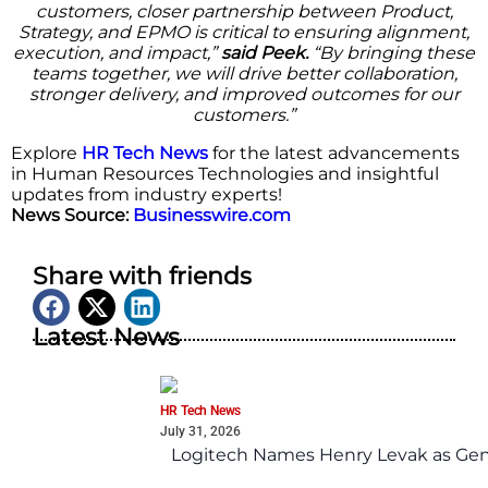
customers, closer partnership between Product,
Strategy, and EPMO is critical to ensuring alignment,
execution, and impact,”
said Peek.
“By bringing these
teams together, we will drive better collaboration,
stronger delivery, and improved outcomes for our
customers.”
Explore
HR Tech News
for the latest advancements
in Human Resources Technologies and insightful
updates from industry experts!
News Source:
Businesswire.com
Share with friends
Latest News
HR Tech News
July 31, 2026
Logitech Names Henry Levak as Gen