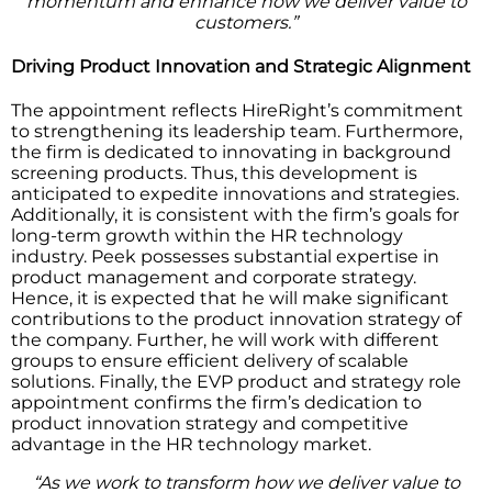
momentum and enhance how we deliver value to
customers.”
Driving Product Innovation and Strategic Alignment
The appointment reflects HireRight’s commitment
to strengthening its leadership team. Furthermore,
the firm is dedicated to innovating in background
screening products. Thus, this development is
anticipated to expedite innovations and strategies.
Additionally, it is consistent with the firm’s goals for
long-term growth within the HR technology
industry. Peek possesses substantial expertise in
product management and corporate strategy.
Hence, it is expected that he will make significant
contributions to the product innovation strategy of
the company. Further, he will work with different
groups to ensure efficient delivery of scalable
solutions. Finally, the EVP product and strategy role
appointment confirms the firm’s dedication to
product innovation strategy and competitive
advantage in the HR technology market.
“As we work to transform how we deliver value to