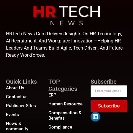
HRTech-News.com Delivers Insights On HR Technology,
AI Recruitment, And Workplace Innovation—Helping HR
Leaders And Teams Build Agile, Tech-Driven, And Future-
Ready Workforces.
Quick Links
TOP
Subscribe
About Us
Categories
ERP
Contact us
Human Resource
Publisher Sites
Subscribe
Compensation &
Events
Benefits
News &
Compliance
community