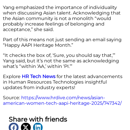
Yang emphasized the importance of individuality
when discussing Asian talent. Acknowledging that
the Asian community is not a monolith “would
probably increase feelings of belonging and
acceptance,” she said.
Part of this means not just sending an email saying
“Happy AAPI Heritage Month.”
“It checks the box of, ‘Sure, you should say that,’”
Yang said, but it’s not the same as acknowledging
what’s “within ‘AA,’ within ‘PI.’”
Explore
HR Tech News
for the latest advancements
in Human Resources Technologies insightful
updates from industry experts!
Source:
https://www.hrdive.com/news/asian-
american-women-tech-aapi-heritage-2025/747342/
Share with friends