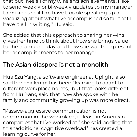
that outlines all of my wins and achievements. I like
to send weekly or bi-weekly updates to my manager
to make sure, if I do have trouble speaking up or
vocalizing about what I’ve accomplished so far, that I
have it all in writing,” Hu said.
She added that this approach to sharing her wins
gives her time to think about how she brings value
to the team each day, and how she wants to present
her accomplishments to her manager.
The Asian diaspora is not a monolith
Hua Szu Yang, a software engineer at Uplight, also
said her challenge has been “learning to adapt to
different workplace norms,” but that looks different
from Hu. Yang said that how she spoke with her
family and community growing up was more direct.
“Passive-aggressive communication is not
uncommon in the workplace, at least in American
companies that I’ve worked at,” she said, adding that
this “additional cognitive overload” has created a
learning curve for her.