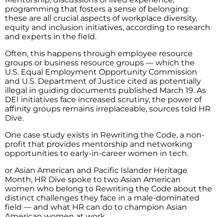
programming that fosters a sense of belonging:
these are all crucial aspects of workplace diversity,
equity and inclusion initiatives, according to research
and experts in the field.
Often, this happens through employee resource
groups or business resource groups — which the
U.S. Equal Employment Opportunity Commission
and U.S. Department of Justice cited as potentially
illegal in guiding documents published March 19. As
DEI initiatives face increased scrutiny, the power of
affinity groups remains irreplaceable, sources told HR
Dive.
One case study exists in Rewriting the Code, a non-
profit that provides mentorship and networking
opportunities to early-in-career women in tech.
or Asian American and Pacific Islander Heritage
Month, HR Dive spoke to two Asian American
women who belong to Rewriting the Code about the
distinct challenges they face in a male-dominated
field — and what HR can do to champion Asian
American women at work.