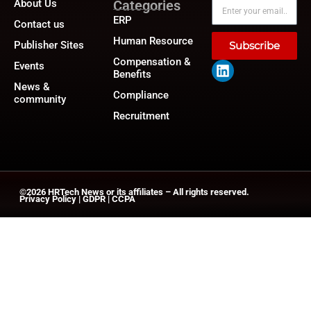
About Us
Categories
ERP
Contact us
Human Resource
Publisher Sites
Subscribe
Compensation &
Events
Benefits
News &
Compliance
community
Recruitment
©2026
HRTech News
or its affiliates – All rights reserved.
Privacy Policy
|
GDPR
|
CCPA