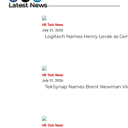
Latest News
HR Tech News
July 31, 2026
Logitech Names Henry Levak as Gen
HR Tech News
July 31, 2026
TekSynap Names Brent Newman Vice 
HR Tech News