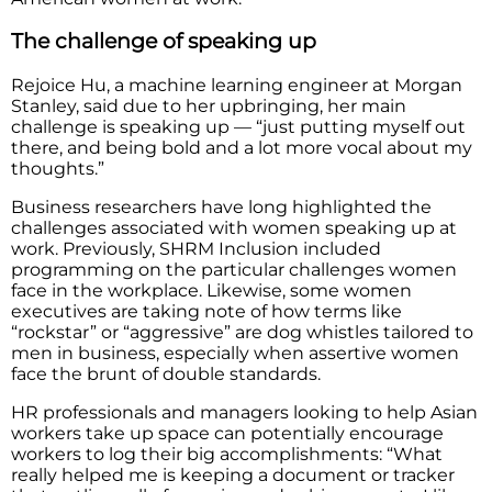
The challenge of speaking up
Rejoice Hu, a machine learning engineer at Morgan
Stanley, said due to her upbringing, her main
challenge is speaking up — “just putting myself out
there, and being bold and a lot more vocal about my
thoughts.”
Business researchers have long highlighted the
challenges associated with women speaking up at
work. Previously, SHRM Inclusion included
programming on the particular challenges women
face in the workplace. Likewise, some women
executives are taking note of how terms like
“rockstar” or “aggressive” are dog whistles tailored to
men in business, especially when assertive women
face the brunt of double standards.
HR professionals and managers looking to help Asian
workers take up space can potentially encourage
workers to log their big accomplishments: “What
really helped me is keeping a document or tracker