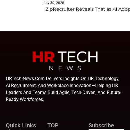
July 30, 2026
ZipRecruiter Reveals That as AI Adop
HRTech-News.com Delivers Insights On HR Technology,
AI Recruitment, And Workplace Innovation—Helping HR
Leaders And Teams Build Agile, Tech-Driven, And Future-
Ready Workforces.
Quick Links
TOP
Subscribe