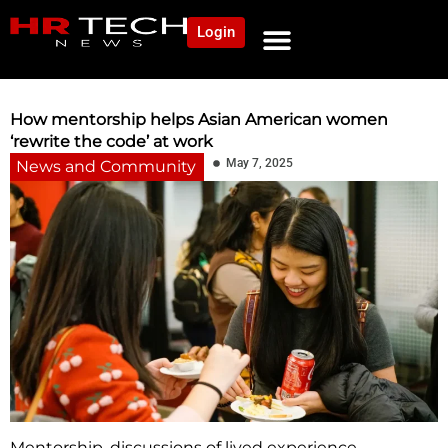
Login
NEWS AND COMMUNITY
CONTENT BY CATEGORY
OUR NETWORK
How mentorship helps Asian American women
‘rewrite the code’ at work
May 7, 2025
News and Community
Mentorship, discussions of lived experience,