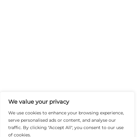
We value your privacy
We use cookies to enhance your browsing experience,
serve personalised ads or content, and analyse our
traffic. By clicking "Accept All", you consent to our use
of cookies.