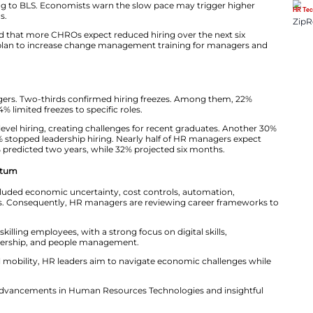
dent of Careerminds, explained the trend. “Instead of re
illing existing staff. This strategy helps cut costs while 
t Pressures HR Leaders
t appears to be cooling. Only 22,000 jobs were added in 
3,000 jobs, according to BLS. Economists warn the slow 
the coming months.
rd survey revealed that more CHROs expect reduced hir
half of HR leaders plan to increase change management
ead Across Roles
yed 600 HR managers. Two-thirds confirmed hiring fr
 entirely, while 44% limited freezes to specific roles.
, 36% paused entry-level hiring, creating challenges for
cruitment, while 25% stopped leadership hiring. Nearly h
 months. Another 16% predicted two years, while 32% proj