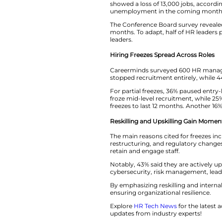
Raymond Lee, presi
HR leaders are resk
said.
Slowing Job Marke
The U.S. job marke
showed a loss of 1
unemployment in 
The Conference Boa
months. To adapt, 
leaders.
Hiring Freezes Spr
Careerminds surve
stopped recruitment
For partial freezes
froze mid-level re
freezes to last 12