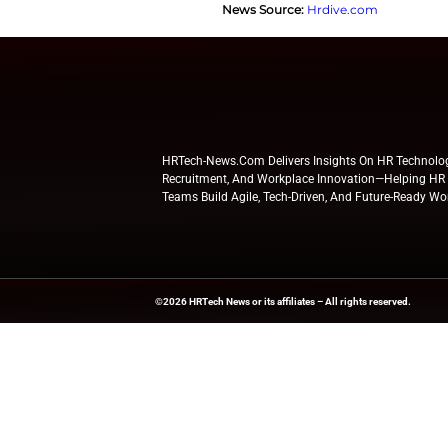
Reskilling and Up
The main reasons c
restructuring, and
retain and engage s
Notably, 43% said t
cybersecurity, ri
By emphasizing res
ensuring organizati
Explore
HR Tech N
updates from indus
News Source:
Hrdi