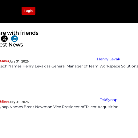
OUR NETWORK
Login
 to Internal
Share with frien
Latest News
HR Tech News
July 31, 2026
Logitech Names Henry 
ling as hiring freezes expand,
rioritize reskilling over
o redeploy internal talent. As
 becoming essential.
HR Tech News
July 31, 2026