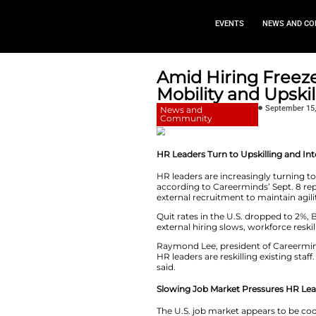
EVEN
Amid Hiri
Mobility 
News and
Community
HR Leaders Turn to
HR leaders are incr
according to Career
external recruitmen
Quit rates in the 
external hiring slo