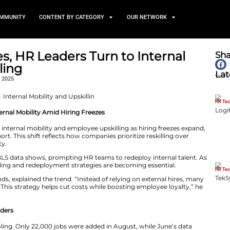
TS
NEWS AND COMMUNITY
CONTENT BY CATEGORY
ng Freezes, HR Leaders Turn
and Upskilling
September 15, 2025
 Upskilling and Internal Mobility Amid Hiring Freezes
easingly turning to internal mobility and employee upskil
minds’ Sept. 8 report. This shift reflects how companies p
t to maintain agility.
U.S. dropped to 2%, BLS data shows, prompting HR teams t
ws, workforce reskilling and redeployment strategies are