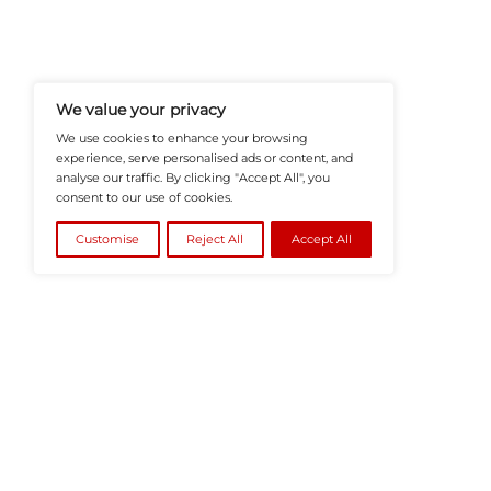
HRTech-News.com Delivers Insig
Recruitment, And Workplace In
Teams Build Agile, Tech-Driven,
©2026
HRTech News
or its affiliates – A