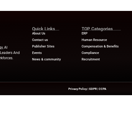
skilling Gain Momentum
ited for freezes included economic uncertainty, cost co
 regulatory changes. Consequently, HR managers are re
taff.
hey are actively upskilling employees, with a strong focus 
sk management, leadership, and people management.
killing and internal mobility, HR leaders aim to navigat
onal resilience.
ews
for the latest advancements in Human Resources Te
try experts!
ve.com
Quick Links