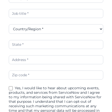
Yes, I would like to hear about upcoming events,
products, and services from ServiceNow and I agree
to my information being shared with ServiceNow for
that purpose. I understand that I can opt-out of
receiving such marketing communications at any
time and that my personal data will be processed in