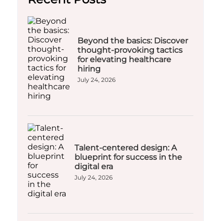
Beyond the basics: Discover
thought-provoking tactics
for elevating healthcare
hiring
July 24, 2026
Talent-centered design: A
blueprint for success in the
digital era
July 24, 2026