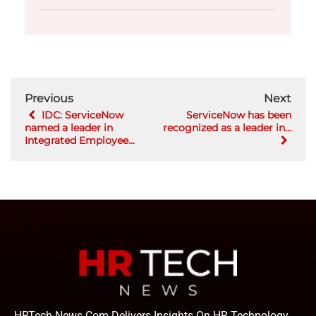
Previous
Next
IDC: ServiceNow
ServiceNow has been
named a leader in
recognized as a leader in...
Integrated Employee...
HRTech-News.com Delivers Insights On HR Technology,