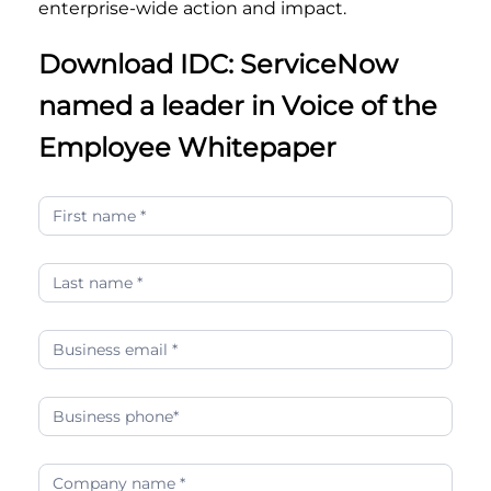
enterprise-wide action and impact.
Download IDC: ServiceNow
named a leader in Voice of the
Employee Whitepaper
idc-
servicenow-
named-
a-
leader-
in-
voice-
of-
the-
employee