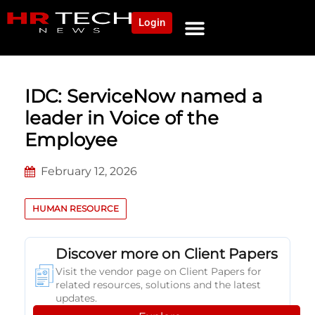
Login
NEWS AND COMMUNITY
CONTENT BY CATEGORY
OUR NETWORK
IDC: ServiceNow named a
leader in Voice of the
Employee
February 12, 2026
HUMAN RESOURCE
Discover more on Client Papers
Visit the vendor page on Client Papers for
related resources, solutions and the latest
updates.