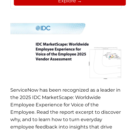
Explore →
ServiceNow has been recognized as a leader in
the 2025 IDC MarketScape: Worldwide
Employee Experience for Voice of the
Employee. Read the report excerpt to discover
why, and to learn how to turn everyday
employee feedback into insights that drive