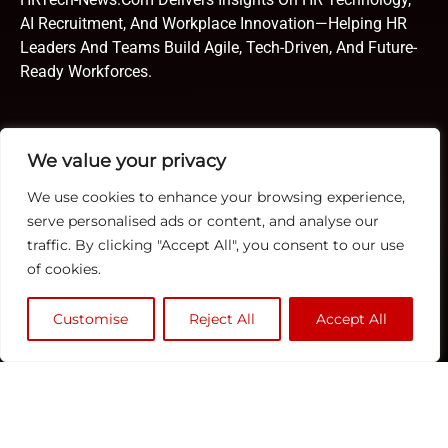
AI Recruitment, And Workplace Innovation—Helping HR
Leaders And Teams Build Agile, Tech-Driven, And Future-
Ready Workforces.
Quick Links
TOP
Subscribe
We value your privacy
About Us
Categories
We use cookies to enhance your browsing experience,
ERP
Contact us
serve personalised ads or content, and analyse our
Human Resource
Publisher Sites
Subscribe
traffic. By clicking "Accept All", you consent to our use
Compensation &
of cookies.
Events
Benefits
News &
Compliance
Customise
Reject All
Accept All
community
Recruitment