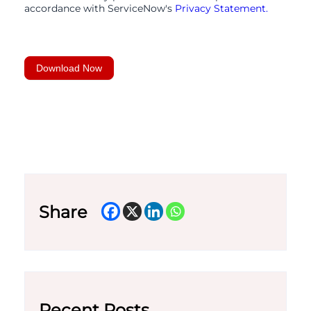
accordance with ServiceNow's
Privacy Statement.
Download Now
Share
Recent Posts