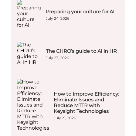
Preparing your culture for AI
July 24, 2026
The CHRO’s guide to AI in HR
July 23, 2026
How to Improve Efficiency:
Eliminate Issues and
Reduce MTTR with
Keysight Technologies
July 21, 2026