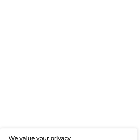
We value your privacy