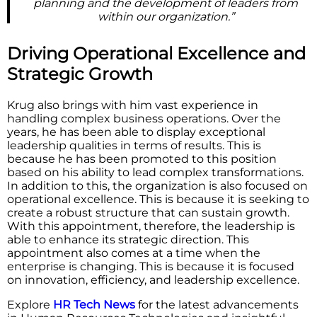
planning and the development of leaders from
within our organization.”
Driving Operational Excellence and
Strategic Growth
Krug also brings with him vast experience in
handling complex business operations. Over the
years, he has been able to display exceptional
leadership qualities in terms of results. This is
because he has been promoted to this position
based on his ability to lead complex transformations.
In addition to this, the organization is also focused on
operational excellence. This is because it is seeking to
create a robust structure that can sustain growth.
With this appointment, therefore, the leadership is
able to enhance its strategic direction. This
appointment also comes at a time when the
enterprise is changing. This is because it is focused
on innovation, efficiency, and leadership excellence.
Explore
HR Tech News
for the latest advancements