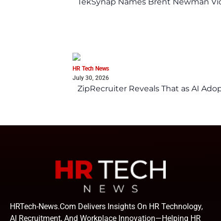
TekSynap Names Brent Newman Vice 
HR Tech News
July 30, 2026
ZipRecruiter Reveals That as AI Adop
HRTech-News.com Delivers Insights On HR Technology,
AI Recruitment, And Workplace Innovation—Helping HR