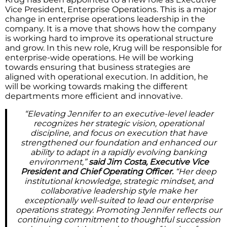
Vice President, Enterprise Operations. This is a major
change in enterprise operations leadership in the
company. It is a move that shows how the company
is working hard to improve its operational structure
and grow. In this new role, Krug will be responsible for
enterprise-wide operations. He will be working
towards ensuring that business strategies are
aligned with operational execution. In addition, he
will be working towards making the different
departments more efficient and innovative.
“Elevating Jennifer to an executive-level leader
recognizes her strategic vision, operational
discipline, and focus on execution that have
strengthened our foundation and enhanced our
ability to adapt in a rapidly evolving banking
environment,”
said Jim Costa, Executive Vice
President and Chief Operating Officer.
“Her deep
institutional knowledge, strategic mindset, and
collaborative leadership style make her
exceptionally well-suited to lead our enterprise
operations strategy. Promoting Jennifer reflects our
continuing commitment to thoughtful succession