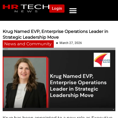
Login
NEWS AND COMMUNITY
CONTENT BY CATEGORY
OUR NETWORK
Krug Named EVP, Enterprise Operations Leader in
Strategic Leadership Move
March 27, 2026
News and Community
Krug has been appointed to a new role as Executive