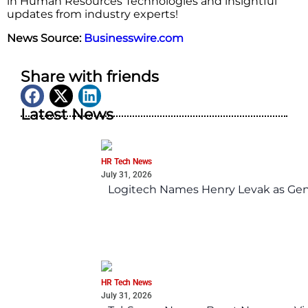
in Human Resources Technologies and insightful
updates from industry experts!
News Source:
Businesswire.com
Share with friends
Latest News
HR Tech News
July 31, 2026
Logitech Names Henry Levak as Gen
HR Tech News
July 31, 2026