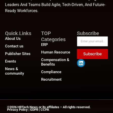
Leaders And Teams Build Agile, Tech-Driven, And Future-
Ready Workforces.
Quick Links
TOP
Subscribe
About Us
Categories
ERP
Contact us
Human Resource
Publisher Sites
Subscribe
Compensation &
Events
Benefits
News &
Compliance
community
Recruitment
©2026
HRTech News
or its affiliates – All rights reserved.
Privacy Policy
|
GDPR
|
CCPA