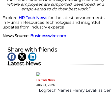
where employees are supported, developed, and
empowered to do their best work.”
Explore
HR Tech News
for the latest advancements
in Human Resources Technologies and insightful
updates from industry experts!
News Source:
Businesswire.com
Share with friends
Latest News
HR Tech News
July 31, 2026
Logitech Names Henry Levak as Gen