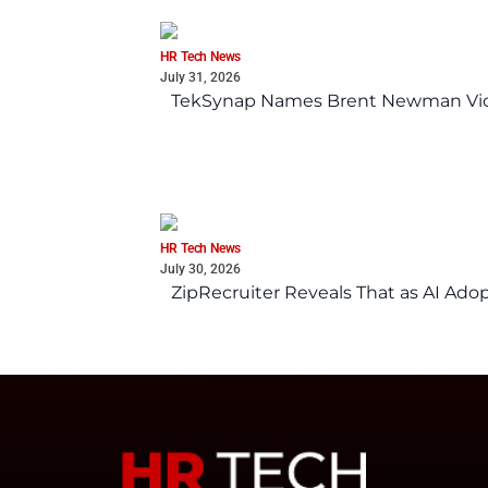
HR Tech News
July 31, 2026
TekSynap Names Brent Newman Vice 
HR Tech News
July 30, 2026
ZipRecruiter Reveals That as AI Adop