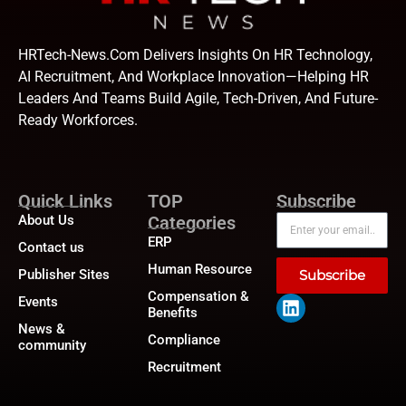
HRTech-News.com Delivers Insights On HR Technology,
AI Recruitment, And Workplace Innovation—Helping HR
Leaders And Teams Build Agile, Tech-Driven, And Future-
Ready Workforces.
Quick Links
TOP
Subscribe
About Us
Categories
ERP
Contact us
Human Resource
Publisher Sites
Subscribe
Compensation &
Events
Benefits
News &
Compliance
community
Recruitment