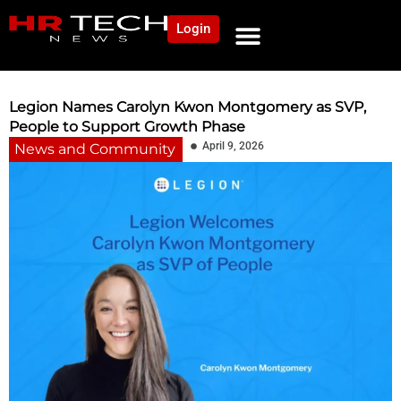
Login
NEWS AND COMMUNITY
CONTENT BY CATEGORY
OUR NETWORK
Legion Names Carolyn Kwon Montgomery as SVP,
People to Support Growth Phase
April 9, 2026
News and Community