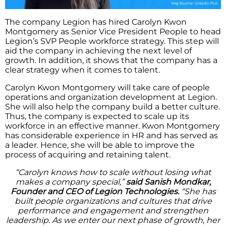
The company Legion has hired Carolyn Kwon
Montgomery as Senior Vice President People to head
Legion’s SVP People workforce strategy. This step will
aid the company in achieving the next level of
growth. In addition, it shows that the company has a
clear strategy when it comes to talent.
Carolyn Kwon Montgomery will take care of people
operations and organization development at Legion.
She will also help the company build a better culture.
Thus, the company is expected to scale up its
workforce in an effective manner. Kwon Montgomery
has considerable experience in HR and has served as
a leader. Hence, she will be able to improve the
process of acquiring and retaining talent.
“Carolyn knows how to scale without losing what
makes a company special,”
said Sanish Mondkar,
Founder and CEO of Legion Technologies.
“She has
built people organizations and cultures that drive
performance and engagement and strengthen
leadership. As we enter our next phase of growth, her