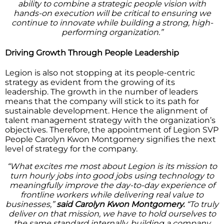
ability to combine a strategic people vision with
hands-on execution will be critical to ensuring we
continue to innovate while building a strong, high-
performing organization.”
Driving Growth Through People Leadership
Legion is also not stopping at its people-centric
strategy as evident from the growing of its
leadership. The growth in the number of leaders
means that the company will stick to its path for
sustainable development. Hence the alignment of
talent management strategy with the organization’s
objectives. Therefore, the appointment of Legion SVP
People Carolyn Kwon Montgomery signifies the next
level of strategy for the company.
“What excites me most about Legion is its mission to
turn hourly jobs into good jobs using technology to
meaningfully improve the day-to-day experience of
frontline workers while delivering real value to
businesses,”
said Carolyn Kwon Montgomery.
“To truly
deliver on that mission, we have to hold ourselves to
the same standard internally, building a company