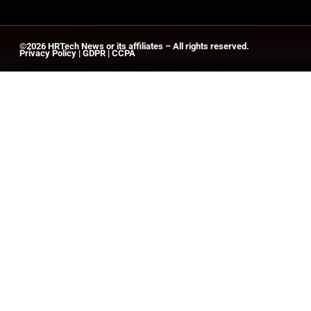
©2026
HRTech News
or its affiliates – All rights reserved.
Privacy Policy
|
GDPR
|
CCPA