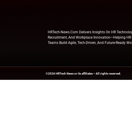
Consistent re
of information
Furthermore, LumAp
Simultaneously, co
faster integration
contribution to th
standard for enter
Explore
HR Tech N
updates from indus
News Source:
PRN
HRTech-News.com Delivers Insig