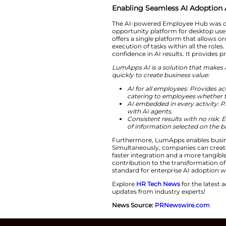
such, employees ca
“AI is only as 
LumApps.
“We a
done. With the la
single employ
Enabling Seamle
The AI-powered Emp
opportunity platfor
offers a single pla
execution of tasks
confidence in AI re
LumApps AI is a so
quickly to create b
AI for all emp
catering to e
AI embedded i
with AI agents