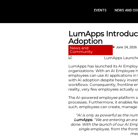
EVEN
LumApps 
Adoption
News and
Community
LumApps has launch
organizations. Wit
employees can use 
with AI adoption d
workflows. Consequ
reality, very few e
The AI-powered emp
processes. Further