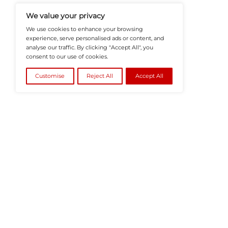
Recruitment, And Workplace In
Teams Build Agile, Tech-Driven,
©2026
HRTech News
or its affiliates – A