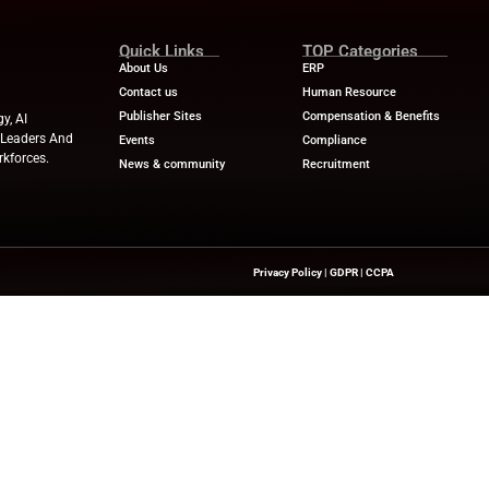
sults with no risk: Ensures that the AI-powered results 
 selected on the basis of permissions.
ps enables businesses to deploy AI agents quickly throu
mpanies can create their own customized agents. In suc
 and a more tangible impact on the business. Launching 
e transformation of employee experience provided by Lu
prise AI adoption worldwide.
ews
for the latest advancements in Human Resources Te
try experts!
ewswire.com
Quick Links
About Us
Contact us
Publisher Sites
hts On HR Technology, AI