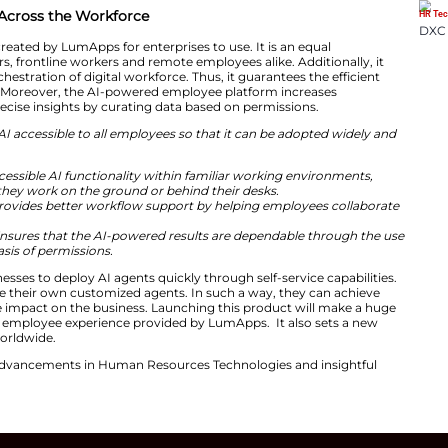
n create, manage and explore AI agents without requirin
powerful as the number of people who actually use it,”
sai
re entering an era where humans and AI agents will joi
unch of our AI Employee Hub, we are democratizing this
ee, from the frontline to the corporate desk, has the ser
meaningful business outcomes daily.”
ss AI Adoption Across the Workforce
loyee Hub was created by LumApps for enterprises to u
m for desktop users, frontline workers and remote employ
tform that allows orchestration of digital workforce. Thus,
 within all the roles. Moreover, the AI-powered employee
sults. It provides precise insights by curating data base
lution that makes AI accessible to all employees so that
usiness value:
loyees: Provides accessible AI functionality within fami
mployees whether they work on the ground or behind the
n every activity: Provides better workflow support by 
.