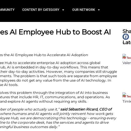
TS
NEWS AND COMMUNITY
CONTENT BY CATEGORY
Introduces AI Employee Hub
June 24, 2026
ed its AI Employee Hub to accelerate enterprise AI ad
h an AI Employee Hub, AI is embedded in day-to-day wo
AI applications in their day-to-day activities. However,
espite heavy investments. The problem is that such too
ently, frontline employees do not get any value from th
mployees actually use AI tools.
loyee platform solves this problem through the integra
more, it enables features that include HR, IT, communica