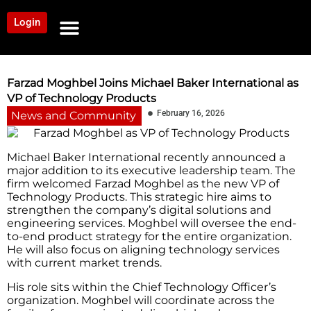
Login
NEWS AND COMMUNITY
CONTENT BY CATEGORY
OUR NETWORK
Farzad Moghbel Joins Michael Baker International as
VP of Technology Products
February 16, 2026
News and Community
Michael Baker International recently announced a
major addition to its executive leadership team. The
firm welcomed Farzad Moghbel as the new VP of
Technology Products. This strategic hire aims to
strengthen the company’s digital solutions and
engineering services. Moghbel will oversee the end-
to-end product strategy for the entire organization.
He will also focus on aligning technology services
with current market trends.
His role sits within the Chief Technology Officer’s
organization. Moghbel will coordinate across the