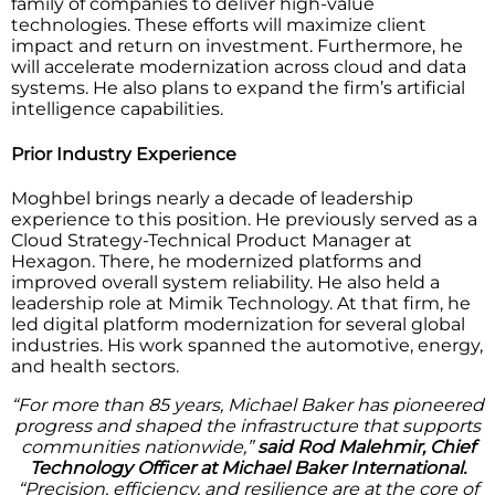
family of companies to deliver high-value
technologies. These efforts will maximize client
impact and return on investment. Furthermore, he
will accelerate modernization across cloud and data
systems. He also plans to expand the firm’s artificial
intelligence capabilities.
Prior Industry Experience
Moghbel brings nearly a decade of leadership
experience to this position. He previously served as a
Cloud Strategy-Technical Product Manager at
Hexagon. There, he modernized platforms and
improved overall system reliability. He also held a
leadership role at Mimik Technology. At that firm, he
led digital platform modernization for several global
industries. His work spanned the automotive, energy,
and health sectors.
“For more than 85 years, Michael Baker has pioneered
progress and shaped the infrastructure that supports
communities nationwide,”
said Rod Malehmir, Chief
Technology Officer at Michael Baker International.
“Precision, efficiency, and resilience are at the core of