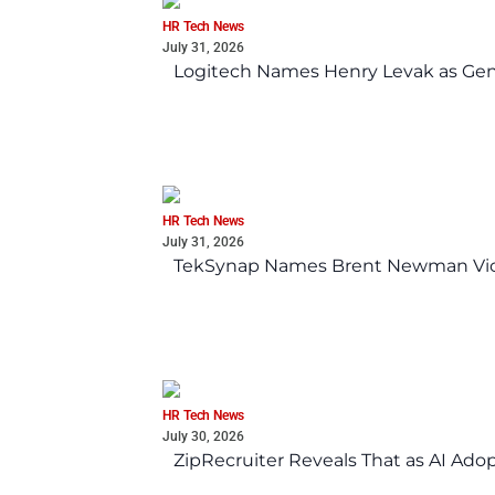
HR Tech News
July 31, 2026
Logitech Names Henry Levak as Gen
HR Tech News
July 31, 2026
TekSynap Names Brent Newman Vice 
HR Tech News
July 30, 2026
ZipRecruiter Reveals That as AI Adop