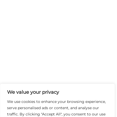
We value your privacy
We use cookies to enhance your browsing experience,
serve personalised ads or content, and analyse our
traffic. By clicking "Accept All", you consent to our use