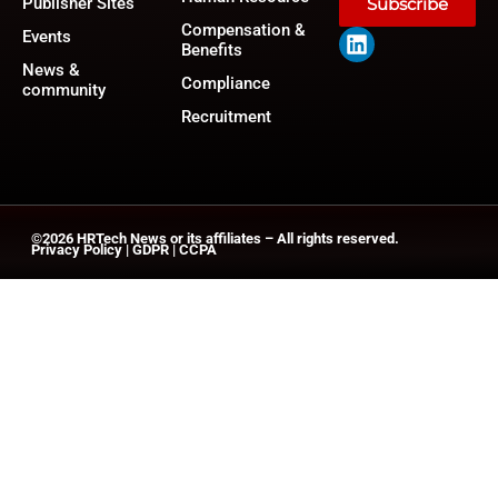
Publisher Sites
Subscribe
Compensation &
Events
Benefits
News &
Compliance
community
Recruitment
©2026
HRTech News
or its affiliates – All rights reserved.
Privacy Policy
|
GDPR
|
CCPA