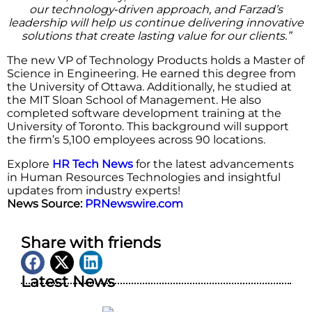
our technology‑driven approach, and Farzad’s
leadership will help us continue delivering innovative
solutions that create lasting value for our clients.”
The new VP of Technology Products holds a Master of
Science in Engineering. He earned this degree from
the University of Ottawa. Additionally, he studied at
the MIT Sloan School of Management. He also
completed software development training at the
University of Toronto. This background will support
the firm’s 5,100 employees across 90 locations.
Explore
HR Tech News
for the latest advancements
in Human Resources Technologies and insightful
updates from industry experts!
News Source:
PRNewswire.com
Share with friends
Latest News