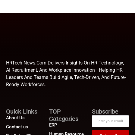
HRTech-News.com Delivers Insights On HR Technology,
AI Recruitment, And Workplace Innovation—Helping HR
Leaders And Teams Build Agile, Tech-Driven, And Future-
Ready Workforces.
Quick Links
TOP
Subscribe
About Us
Categories
ERP
Contact us
Human Resource