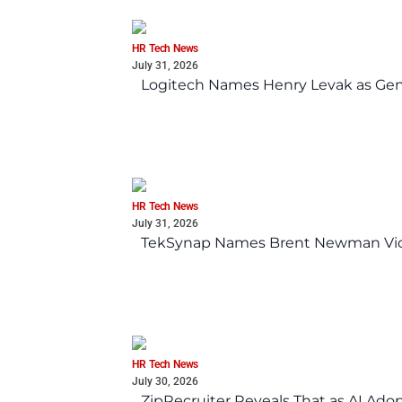
HR Tech News
July 31, 2026
Logitech Names Henry Levak as Gen
HR Tech News
July 31, 2026
TekSynap Names Brent Newman Vice 
HR Tech News
July 30, 2026
ZipRecruiter Reveals That as AI Adop