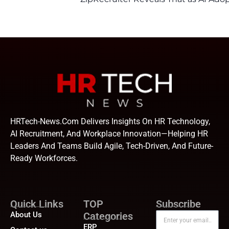
HRTech-News.com Delivers Insights On HR Technology,
AI Recruitment, And Workplace Innovation—Helping HR
Leaders And Teams Build Agile, Tech-Driven, And Future-
Ready Workforces.
Quick Links
TOP
Subscribe
About Us
Categories
ERP