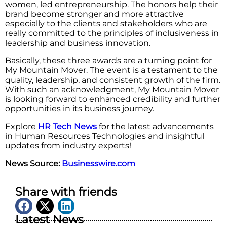
women, led entrepreneurship. The honors help their
brand become stronger and more attractive
especially to the clients and stakeholders who are
really committed to the principles of inclusiveness in
leadership and business innovation.
Basically, these three awards are a turning point for
My Mountain Mover. The event is a testament to the
quality, leadership, and consistent growth of the firm.
With such an acknowledgment, My Mountain Mover
is looking forward to enhanced credibility and further
opportunities in its business journey.
Explore
HR Tech News
for the latest advancements
in Human Resources Technologies and insightful
updates from industry experts!
News Source:
Businesswire.com
Share with friends
Latest News