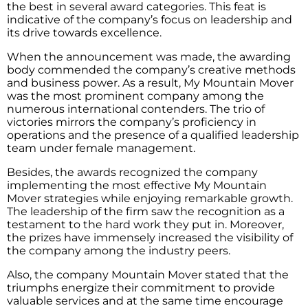
the best in several award categories. This feat is
indicative of the company’s focus on leadership and
its drive towards excellence.
When the announcement was made, the awarding
body commended the company’s creative methods
and business power. As a result, My Mountain Mover
was the most prominent company among the
numerous international contenders. The trio of
victories mirrors the company’s proficiency in
operations and the presence of a qualified leadership
team under female management.
Besides, the awards recognized the company
implementing the most effective My Mountain
Mover strategies while enjoying remarkable growth.
The leadership of the firm saw the recognition as a
testament to the hard work they put in. Moreover,
the prizes have immensely increased the visibility of
the company among the industry peers.
Also, the company Mountain Mover stated that the
triumphs energize their commitment to provide
valuable services and at the same time encourage