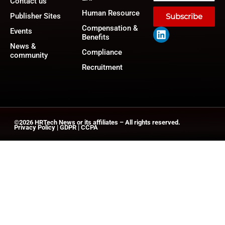
Contact us
Human Resource
Publisher Sites
Subscribe
Compensation &
Events
Benefits
News &
Compliance
community
Recruitment
©2026
HRTech News
or its affiliates – All rights reserved.
Privacy Policy
|
GDPR
|
CCPA