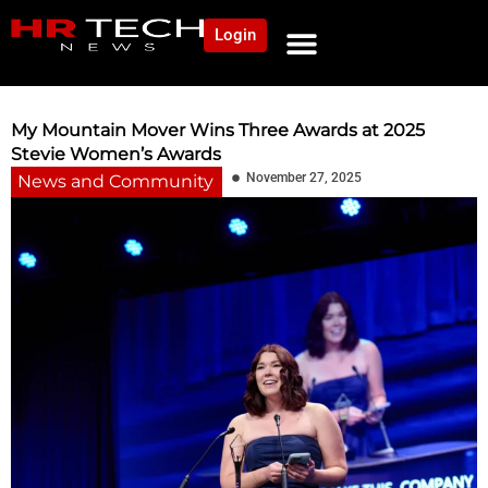
Login
NEWS AND COMMUNITY
CONTENT BY CATEGORY
OUR NETWORK
My Mountain Mover Wins Three Awards at 2025
Stevie Women’s Awards
November 27, 2025
News and Community