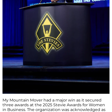
My​‍​‌‍​‍‌​‍​‌‍​‍‌ Mountain Mover had a major win as it secured
three awards at the 2025 Stevie Awards for Women
in Business. The organization was acknowledged as