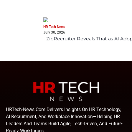
HR Tech News
July 30, 2026
ZipRecruiter Reveals That as AI Adop
HRTech-News.com Delivers Insights On HR Technology,
AI Recruitment, And Workplace Innovation—Helping HR
Leaders And Teams Build Agile, Tech-Driven, And Future-
Ready Workforces.