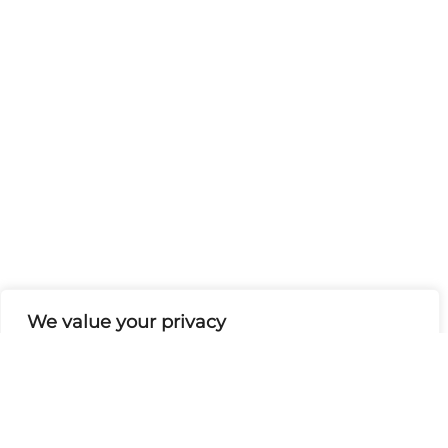
We value your privacy
We use cookies to enhance your browsing experience,
serve personalised ads or content, and analyse our
traffic. By clicking "Accept All", you consent to our use
of cookies.