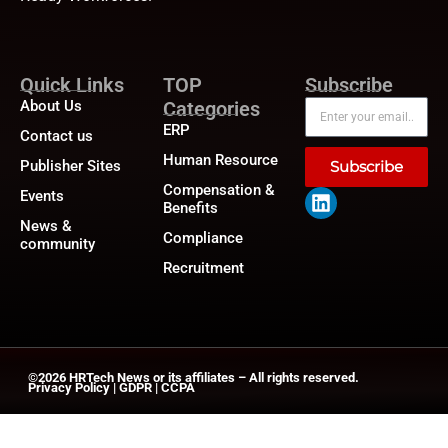
Quick Links
TOP
Subscribe
About Us
Categories
ERP
Contact us
Human Resource
Publisher Sites
Subscribe
Compensation &
Events
Benefits
News &
Compliance
community
Recruitment
©2026
HRTech News
or its affiliates – All rights reserved.
Privacy Policy
|
GDPR
|
CCPA