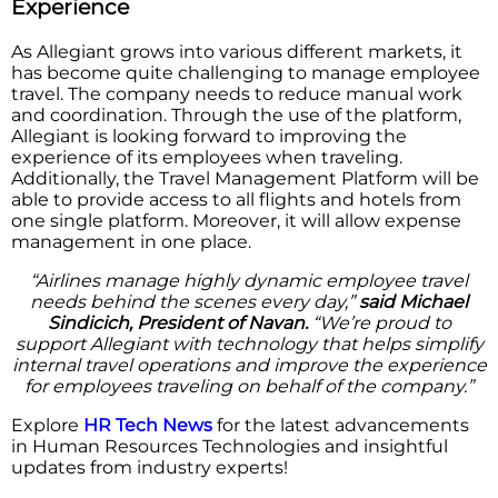
Experience
As Allegiant grows into various different markets, it
has become quite challenging to manage employee
travel. The company needs to reduce manual work
and coordination. Through the use of the platform,
Allegiant is looking forward to improving the
experience of its employees when traveling.
Additionally, the Travel Management Platform will be
able to provide access to all flights and hotels from
one single platform. Moreover, it will allow expense
management in one place.
“Airlines manage highly dynamic employee travel
needs behind the scenes every day,”
said Michael
Sindicich, President of Navan.
“We’re proud to
support Allegiant with technology that helps simplify
internal travel operations and improve the experience
for employees traveling on behalf of the company.”
Explore
HR Tech News
for the latest advancements
in Human Resources Technologies and insightful
updates from industry experts!