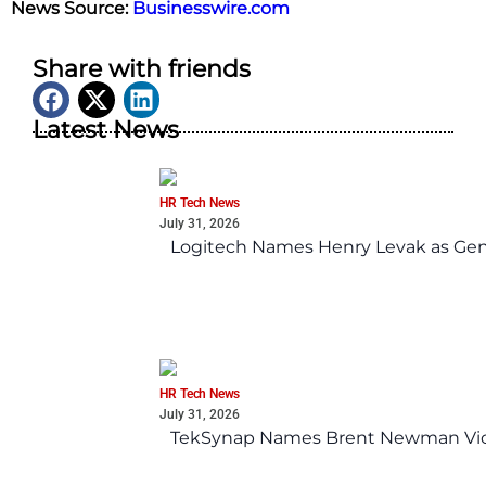
News Source:
Businesswire.com
Share with friends
Latest News
HR Tech News
July 31, 2026
Logitech Names Henry Levak as Gen
HR Tech News
July 31, 2026
TekSynap Names Brent Newman Vice 