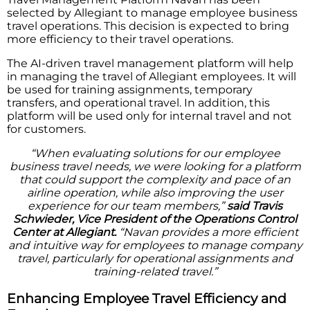
selected by Allegiant to manage employee business
travel operations. This decision is expected to bring
more efficiency to their travel operations.
The AI-driven travel management platform will help
in managing the travel of Allegiant employees. It will
be used for training assignments, temporary
transfers, and operational travel. In addition, this
platform will be used only for internal travel and not
for customers.
“When evaluating solutions for our employee
business travel needs, we were looking for a platform
that could support the complexity and pace of an
airline operation, while also improving the user
experience for our team members,”
said Travis
Schwieder, Vice President of the Operations Control
Center at Allegiant.
“Navan provides a more efficient
and intuitive way for employees to manage company
travel, particularly for operational assignments and
training-related travel.”
Enhancing Employee Travel Efficiency and