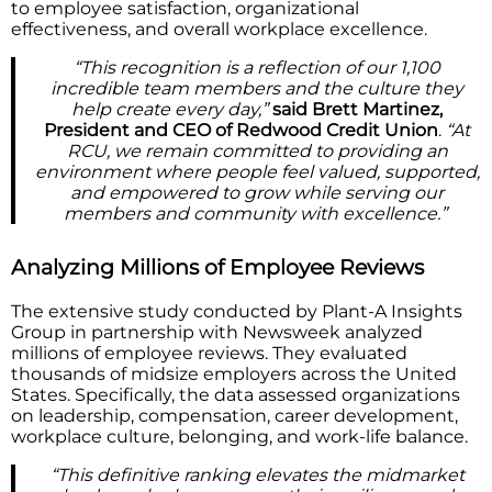
to employee satisfaction, organizational
effectiveness, and overall workplace excellence.
“This recognition is a reflection of our 1,100
incredible team members and the culture they
help create every day,”
said Brett Martinez,
President and CEO of Redwood Credit Union
.
“At
RCU, we remain committed to providing an
environment where people feel valued, supported,
and empowered to grow while serving our
members and community with excellence.”
Analyzing Millions of Employee Reviews
The extensive study conducted by Plant-A Insights
Group in partnership with Newsweek analyzed
millions of employee reviews. They evaluated
thousands of midsize employers across the United
States. Specifically, the data assessed organizations
on leadership, compensation, career development,
workplace culture, belonging, and work-life balance.
“This definitive ranking elevates the midmarket