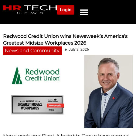
Login
Redwood Credit Union wins Newsweek’s America’s
Greatest Midsize Workplaces 2026
July 3, 2026
News and Community
Newsweek and Plant‑A Insights Group have named