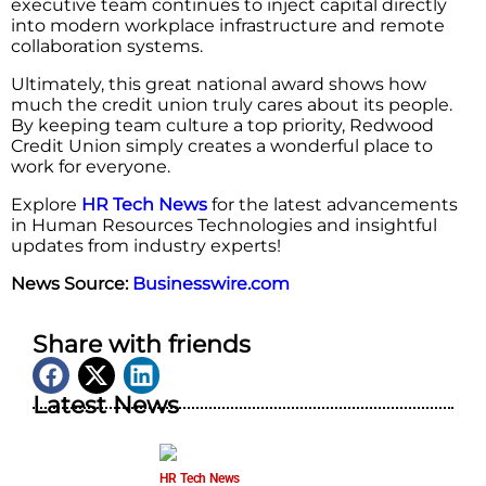
executive team continues to inject capital directly
into modern workplace infrastructure and remote
collaboration systems.
Ultimately, this great national award shows how
much the credit union truly cares about its people.
By keeping team culture a top priority, Redwood
Credit Union simply creates a wonderful place to
work for everyone.
Explore
HR Tech News
for the latest advancements
in Human Resources Technologies and insightful
updates from industry experts!
News Source:
Businesswire.com
Share with friends
Latest News
HR Tech News