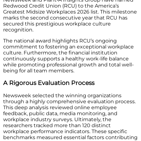
Redwood Credit Union (RCU) to the America’s
Greatest Midsize Workplaces 2026 list. This milestone
marks the second consecutive year that RCU has
secured this prestigious workplace culture
recognition.
The national award highlights RCU’s ongoing
commitment to fostering an exceptional workplace
culture. Furthermore, the financial institution
continuously supports a healthy work-life balance
while promoting professional growth and total well-
being for all team members.
A Rigorous Evaluation Process
Newsweek selected the winning organizations
through a highly comprehensive evaluation process.
This deep analysis reviewed online employee
feedback, public data, media monitoring, and
workplace industry surveys. Ultimately, the
researchers tracked more than 120 distinct
workplace performance indicators. These specific
benchmarks measured essential factors contributing