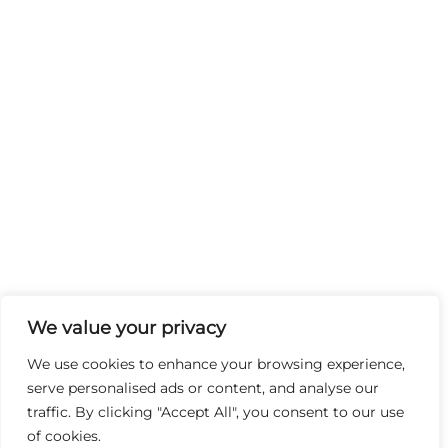
We value your privacy
We use cookies to enhance your browsing experience,
serve personalised ads or content, and analyse our
traffic. By clicking "Accept All", you consent to our use
of cookies.