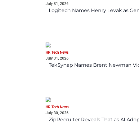
July 31, 2026
Logitech Names Henry Levak as Gen
HR Tech News
July 31, 2026
TekSynap Names Brent Newman Vice 
HR Tech News
July 30, 2026
ZipRecruiter Reveals That as AI Adop