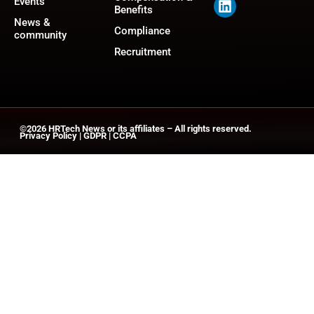
Events
Benefits
News &
Compliance
community
Recruitment
©2026
HRTech News
or its affiliates – All rights reserved.
Privacy Policy
|
GDPR
|
CCPA