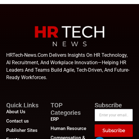
HRTech-News.com Delivers Insights On HR Technology,
AI Recruitment, And Workplace Innovation—Helping HR
Leaders And Teams Build Agile, Tech-Driven, And Future-
Ready Workforces.
Quick Links
TOP
Subscribe
About Us
Categories
ERP
Contact us
Human Resource
Publisher Sites
Subscribe
Compensation &