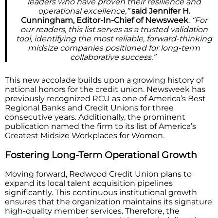
leaders who have proven their resilience and
operational excellence,”
said Jennifer H.
Cunningham, Editor-In-Chief of Newsweek
.
“For
our readers, this list serves as a trusted validation
tool, identifying the most reliable, forward-thinking
midsize companies positioned for long-term
collaborative success.”
This new accolade builds upon a growing history of
national honors for the credit union. Newsweek has
previously recognized RCU as one of America’s Best
Regional Banks and Credit Unions for three
consecutive years. Additionally, the prominent
publication named the firm to its list of America’s
Greatest Midsize Workplaces for Women.
Fostering Long-Term Operational Growth
Moving forward, Redwood Credit Union plans to
expand its local talent acquisition pipelines
significantly. This continuous institutional growth
ensures that the organization maintains its signature
high-quality member services. Therefore, the