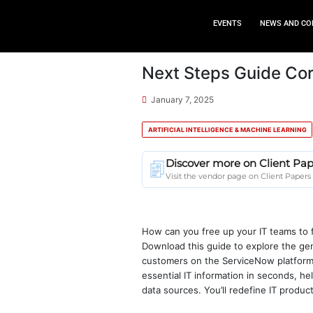
EVEN
Next Steps
January 7, 2025
ARTIFICIAL INTELLIGENC
Discover mor
Visit the vendor p
How can you free up 