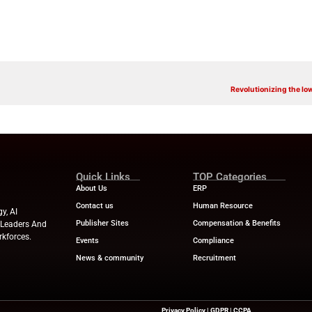
ar about upcoming events, products, and services from ServiceNow 
 that purpose. I understand that I can opt-out of receiving such 
 will be processed in accordance with ServiceNow’s
Privacy Stateme