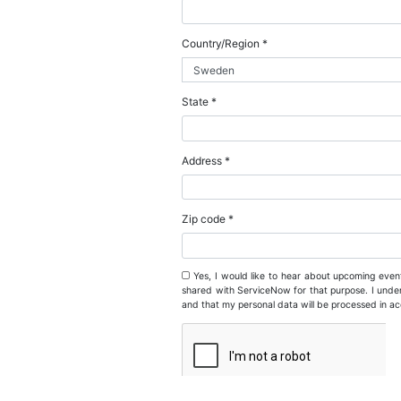
Business email *
Business phone*
Company name *
Job title *
Country/Region *