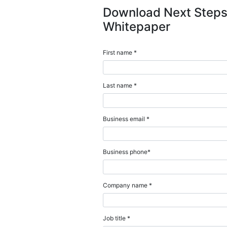
Download this guide 
customers on the Se
essential IT informat
data sources. You’ll 
Download N
Whitepape
First name *
Last name *