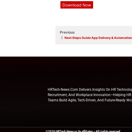
State *
Address *
Zip code *
Yes, I would like to he
shared with ServiceNow for
and that my personal data