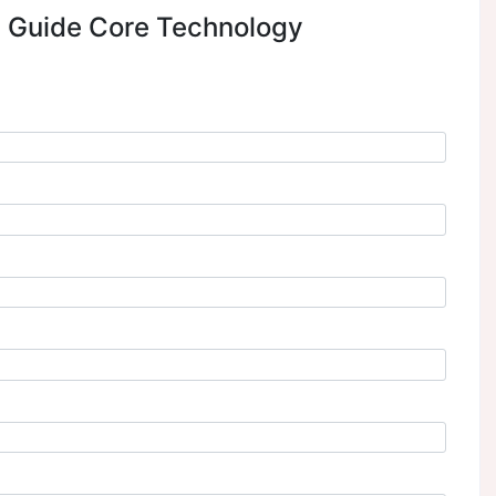
to explore the generative AI experiences you can del
rviceNow platform. Learn how GenAI-powered Now A
ion in seconds, helping your teams save the time it tak
redefine IT productivity, elevate experiences, and acce
ext Steps Guide Core Techno
r