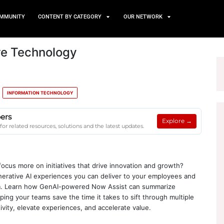
TS
NEWS AND COMMUNITY
CONTENT BY CATEGORY
 Guide Core Technology
E & MACHINE LEARNING
INFORMATION TECHNOLOGY
e on Client Papers
age on Client Papers for related resources, solutions and the la
your IT teams to focus more on initiatives that drive