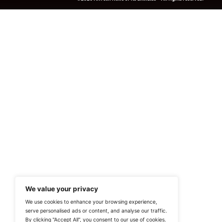
Previous
Next Steps Guide App 
HRTech-News.com Delivers Insig
Recruitment, And Workplace In