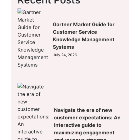
Gartner Market Guide for
Customer Service
Knowledge Management
Systems
July 24, 2026
Navigate the era of new
customer expectations: An
interactive guide to
maximizing engagement