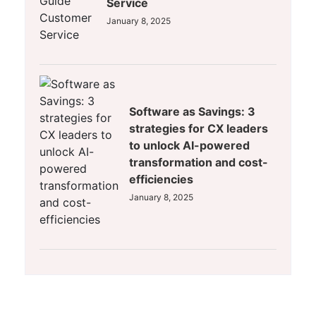
Service
January 8, 2025
Software as Savings: 3
strategies for CX leaders
to unlock AI-powered
transformation and cost-
efficiencies
January 8, 2025