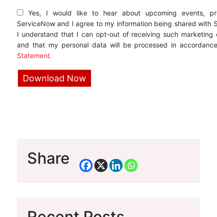
Yes, I would like to hear about upcoming events, pr
ServiceNow and I agree to my information being shared with 
I understand that I can opt-out of receiving such marketing
and that my personal data will be processed in accordanc
Statement.
Share
Recent Posts