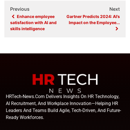
Previous
Next
Enhance employee
Gartner Predicts 2024: AI’s
satisfaction with AI and
Impact on the Employee...
skills intelligence
HRTech-News.com Delivers Insights On HR Technology,
AI Recruitment, And Workplace Innovation—Helping HR
Leaders And Teams Build Agile, Tech-Driven, And Future-
Ready Workforces.