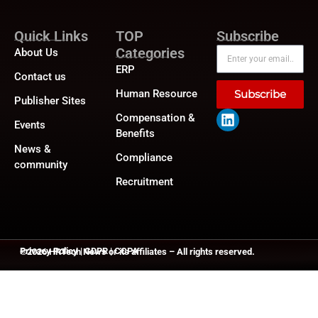
Quick Links
TOP
Subscribe
Categories
About Us
ERP
Contact us
Human Resource
Subscribe
Publisher Sites
Compensation &
Events
Benefits
News &
Compliance
community
Recruitment
Privacy Policy
|
GDPR
|
CCPA
©2026
HRTech News
or its affiliates – All rights reserved.