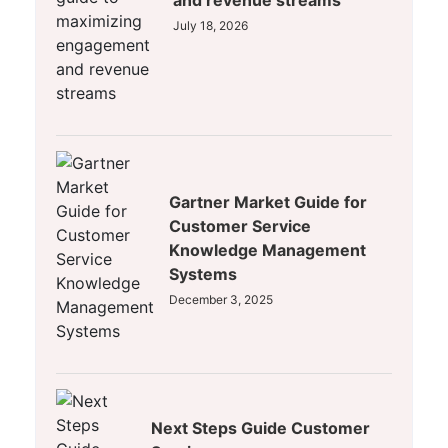
and revenue streams
July 18, 2026
Gartner Market Guide for
Customer Service
Knowledge Management
Systems
December 3, 2025
Next Steps Guide Customer