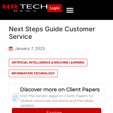
Login
NEWS AND COMMUNITY
CONTENT BY CATEGORY
OUR NETWORK
Next Steps Guide Customer
Service
January 7, 2025
ARTIFICIAL INTELLIGENCE & MACHINE LEARNING
INFORMATION TECHNOLOGY
Discover more on Client Papers
Visit the vendor page on Client Papers for
related resources, solutions and the latest
updates.
Explore →