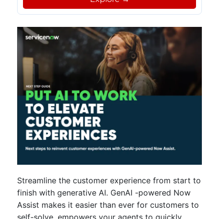
Streamline the customer experience from start to
finish with generative AI. GenAI -powered Now
Assist makes it easier than ever for customers to
self-solve, empowers your agents to quickly