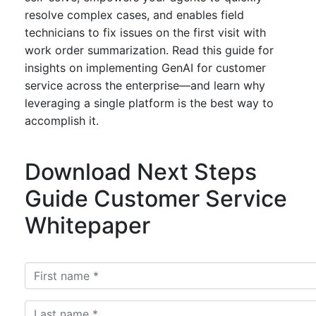
resolve complex cases, and enables field
technicians to fix issues on the first visit with
work order summarization. Read this guide for
insights on implementing GenAI for customer
service across the enterprise—and learn why
leveraging a single platform is the best way to
accomplish it.
Download Next Steps
Guide Customer Service
Whitepaper