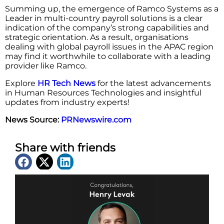
Summing up, the emergence of Ramco Systems as a
Leader in multi-country payroll solutions is a clear
indication of the company’s strong capabilities and
strategic orientation. As a result, organisations
dealing with global payroll issues in the APAC region
may find it worthwhile to collaborate with a leading
provider like ​‍​‌‍​‍‌​‍​‌‍​‍‌Ramco.
Explore
HR Tech News
for the latest advancements
in Human Resources Technologies and insightful
updates from industry experts!
News Source:
PRNewswire.com
Share with friends
Latest News