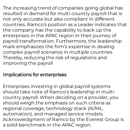
The​‍​‌‍​‍‌​‍​‌‍​‍‌ increasing trend of companies going global has
resulted in demand for multi-country payroll that is
not only accurate but also compliant in different
countries. Ramco’s position as a Leader indicates that
the company has the capability to back up the
enterprises in the APAC region in their journey of
payroll transformation. Furthermore, the leadership
mark emphasizes the firm’s expertise in dealing
complex payroll scenarios in multiple countries.
Thereby, reducing the risk of regulations and
improving the payroll ​‍​‌‍​‍‌​‍​‌‍​‍‌
Implications for enterprises
Enterprises investing in global payroll systems
should take note of Ramco’s leadership in multi-
country payroll. When deciding on a provider, you
should weigh the emphasis on such criteria as
regional coverage, technology stack (AI/ML,
automation), and managed service models.
Acknowledgment of Ramco by the Everest Group is
a solid benchmark in the APAC region.