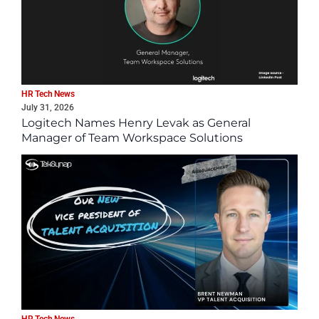
HR Tech News
July 31, 2026
Logitech Names Henry Levak as General
Manager of Team Workspace Solutions
HR Tech News