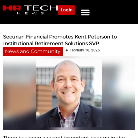
Login
NEWS AND COMMUNITY
CONTENT BY CATEGORY
OUR NETWORK
Securian Financial Promotes Kent Peterson to
Institutional Retirement Solutions SVP
February 18, 2026
News and Community
There has been a recent important change in the