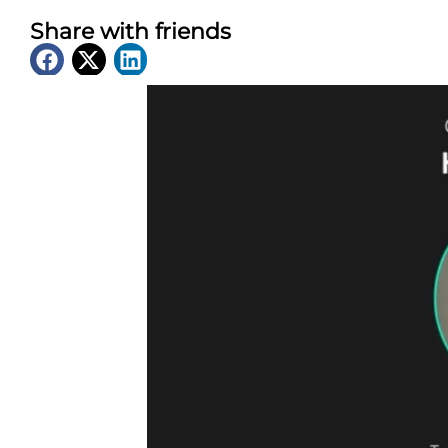
Share with friends
Latest News