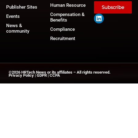
Human Resource
Publisher Sites
Subscribe
Compensation &
Events
Benefits
News &
Compliance
community
Recruitment
©2026
HRTech News
or its affiliates – All rights reserved.
Privacy Policy
|
GDPR
|
CCPA