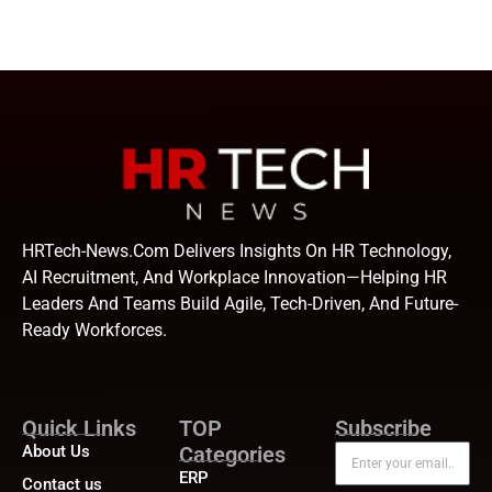
HRTech-News.com Delivers Insights On HR Technology,
AI Recruitment, And Workplace Innovation—Helping HR
Leaders And Teams Build Agile, Tech-Driven, And Future-
Ready Workforces.
Quick Links
TOP
Subscribe
About Us
Categories
ERP
Contact us