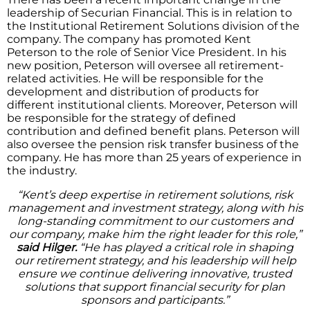
leadership of Securian Financial. This is in relation to
the Institutional Retirement Solutions division of the
company. The company has promoted Kent
Peterson to the role of Senior Vice President. In his
new position, Peterson will oversee all retirement-
related activities. He will be responsible for the
development and distribution of products for
different institutional clients. Moreover, Peterson will
be responsible for the strategy of defined
contribution and defined benefit plans. Peterson will
also oversee the pension risk transfer business of the
company. He has more than 25 years of experience in
the industry.
“Kent’s deep expertise in retirement solutions, risk
management and investment strategy, along with his
long-standing commitment to our customers and
our company, make him the right leader for this role,”
said Hilger.
“He has played a critical role in shaping
our retirement strategy, and his leadership will help
ensure we continue delivering innovative, trusted
solutions that support financial security for plan
sponsors and participants.”