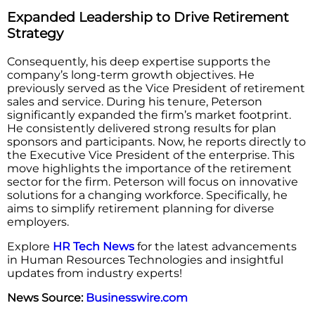
Expanded Leadership to Drive Retirement
Strategy
Consequently, his deep expertise supports the
company’s long-term growth objectives. He
previously served as the Vice President of retirement
sales and service. During his tenure, Peterson
significantly expanded the firm’s market footprint.
He consistently delivered strong results for plan
sponsors and participants. Now, he reports directly to
the Executive Vice President of the enterprise. This
move highlights the importance of the retirement
sector for the firm. Peterson will focus on innovative
solutions for a changing workforce. Specifically, he
aims to simplify retirement planning for diverse
employers.
Explore
HR Tech News
for the latest advancements
in Human Resources Technologies and insightful
updates from industry experts!
News Source:
Businesswire.com