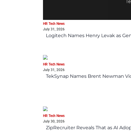
HR Tech News
July 31, 2026
Logitech Names Henry Levak as Gen
HR Tech News
July 31, 2026
TekSynap Names Brent Newman Vice 
HR Tech News
July 30, 2026
ZipRecruiter Reveals That as AI Adop