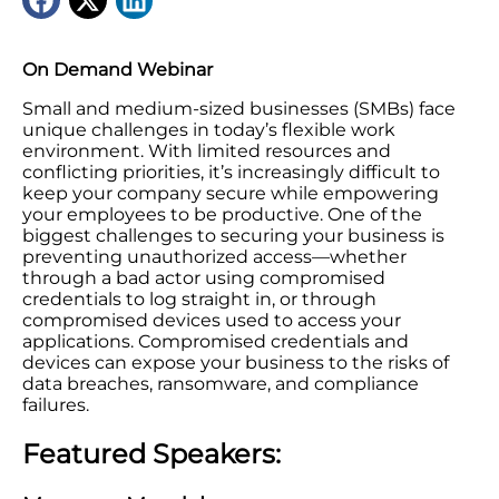
On Demand Webinar
Small and medium-sized businesses (SMBs) face
unique challenges in today’s flexible work
environment. With limited resources and
conflicting priorities, it’s increasingly difficult to
keep your company secure while empowering
your employees to be productive. One of the
biggest challenges to securing your business is
preventing unauthorized access—whether
through a bad actor using compromised
credentials to log straight in, or through
compromised devices used to access your
applications. Compromised credentials and
devices can expose your business to the risks of
data breaches, ransomware, and compliance
failures.
Featured Speakers: