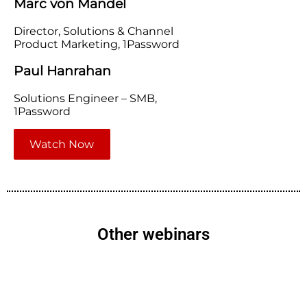
Marc von Mandel
Director, Solutions & Channel
Product Marketing, 1Password
Paul Hanrahan
Solutions Engineer – SMB,
1Password
Watch Now
Other webinars