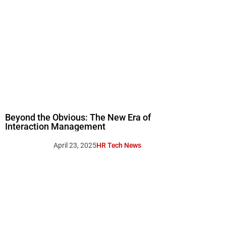
Beyond the Obvious: The New Era of
Interaction Management
April 23, 2025
HR Tech News