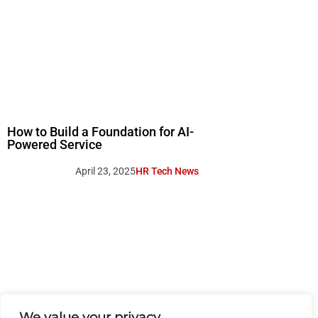
How to Build a Foundation for AI-
Powered Service
April 23, 2025
HR Tech News
We value your privacy