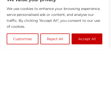
We use cookies to enhance your browsing experience,
serve personalised ads or content, and analyse our
traffic. By clicking "Accept All", you consent to our use
of cookies.
Customise
Reject All
Accept All