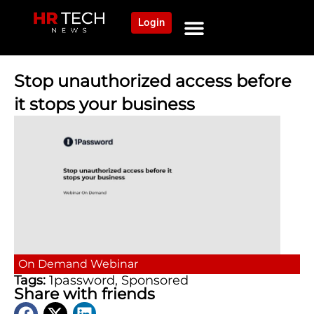
Login
NEWS AND COMMUNITY
CONTENT BY CATEGORY
OUR NETWORK
Stop unauthorized access before
it stops your business
On Demand
Webinar
Tags:
1password
,
Sponsored
Share with friends