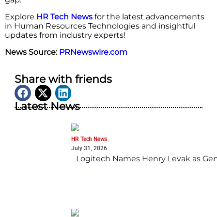
Explore
HR Tech News
for the latest advancements
in Human Resources Technologies and insightful
updates from industry experts!
News Source:
PRNewswire.com
Share with friends
Latest News
HR Tech News
July 31, 2026
Logitech Names Henry Levak as Gen