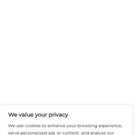
We value your privacy
We use cookies to enhance your browsing experience,
serve personalised ads or content, and analyse our