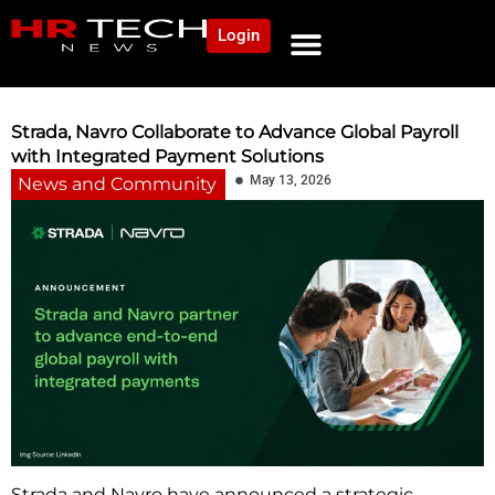
Login
NEWS AND COMMUNITY
CONTENT BY CATEGORY
OUR NETWORK
Strada, Navro Collaborate to Advance Global Payroll
with Integrated Payment Solutions
May 13, 2026
News and Community
Strada and Navro have announced a strategic