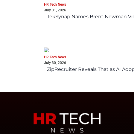
HR Tech News
July 31, 2026
TekSynap Names Brent Newman Vice 
HR Tech News
July 30, 2026
ZipRecruiter Reveals That as AI Adop