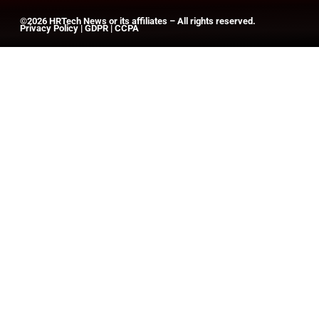
©2026
HRTech News
or its affiliates – All rights reserved.
Privacy Policy
|
GDPR
|
CCPA