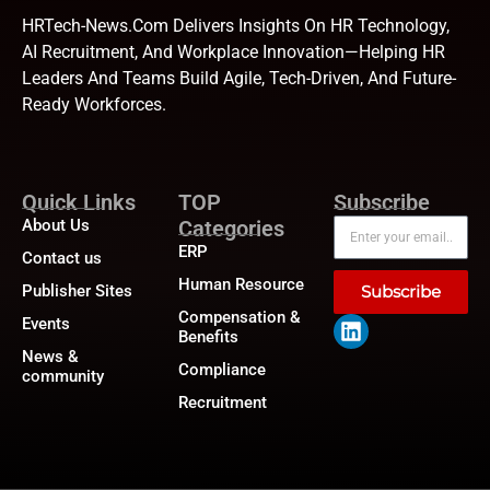
HRTech-News.com Delivers Insights On HR Technology,
AI Recruitment, And Workplace Innovation—Helping HR
Leaders And Teams Build Agile, Tech-Driven, And Future-
Ready Workforces.
Quick Links
TOP
Subscribe
About Us
Categories
ERP
Contact us
Human Resource
Publisher Sites
Subscribe
Compensation &
Events
Benefits
News &
Compliance
community
Recruitment