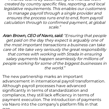
created by country specific files, reporting, and local
legislative requirements. This enables our customers
to manage payroll through a single provider and
ensures the process runs end to end, from payroll
calculation through to confirmed payment, at global
scale.”
Aran Brown, CEO of Navro, said:
“Ensuring that people
get paid on the day they expect is arguably one of
the most important transactions a business can take
care of. We take very seriously the great responsibility
that comes with working with Strada in ensuring
salary payments happen seamlessly for millions of
people working for some of the biggest businesses in
the world.”
The new partnership marks an important
advancement in international payroll transformation.
Although payroll processes have advanced
significantly in terms of standardization and
compliance, they still lack efficiency in terms of
payment execution. The introduction of payments
via Navro into the company’s platform fills in that
gap.