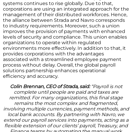
systems continues to rise globally. Due to that,
corporations are using an integrated approach for the
management of their distributed workforces. Hence,
the alliance between Strada and Navro corresponds
to industry requirements. Moreover, such a union
improves the provision of payments with enhanced
levels of security and compliance. This union enables
organizations to operate within regulated
environments more effectively. In addition to that, it
provides corporations with the advantages
associated with a streamlined employee payment
process without delay. Overall, the global payroll
solutions partnership enhances operational
efficiency and accuracy.
Colin Brennan, CEO of Strada, said:
“Payroll is not
complete until people are paid and taxes are
remitted. For many organizations, this final stage
remains the most complex and fragmented,
involving multiple currencies, payment methods, and
local bank accounts. By partnering with Navro, we
extend our payroll services into payments, acting as a
flexible extension of our clients’ payroll, Treasury, and
Finance teams by automating the manual work