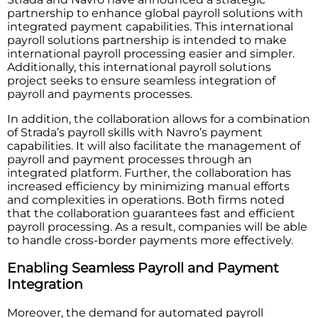
partnership to enhance global payroll solutions with
integrated payment capabilities. This international
payroll solutions partnership is intended to make
international payroll processing easier and simpler.
Additionally, this international payroll solutions
project seeks to ensure seamless integration of
payroll and payments processes.
In addition, the collaboration allows for a combination
of Strada’s payroll skills with Navro’s payment
capabilities. It will also facilitate the management of
payroll and payment processes through an
integrated platform. Further, the collaboration has
increased efficiency by minimizing manual efforts
and complexities in operations. Both firms noted
that the collaboration guarantees fast and efficient
payroll processing. As a result, companies will be able
to handle cross-border payments more effectively.
Enabling Seamless Payroll and Payment
Integration
Moreover, the demand for automated payroll