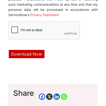
such marketing communications at any time and that my
personal data will be processed in accordance with
ServiceNow’s
Privacy Statement.
Share