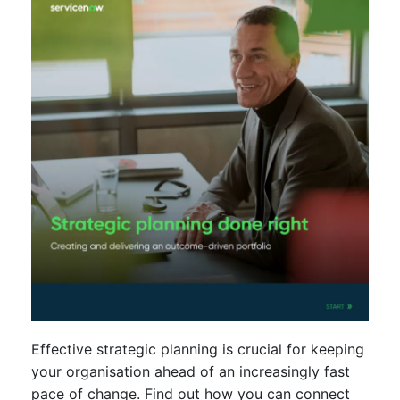
Effective strategic planning is crucial for keeping
your organisation ahead of an increasingly fast
pace of change. Find out how you can connect