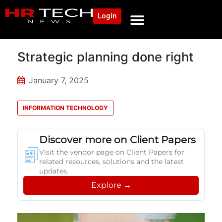
Login
Strategic planning done right
January 7, 2025
INFORMATION TECHNOLOGY
Discover more on Client Papers
Visit the vendor page on Client Papers for
related resources, solutions and the latest
updates.
Explore →