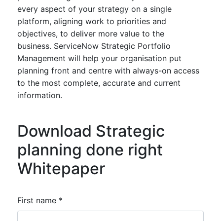
every aspect of your strategy on a single
platform, aligning work to priorities and
objectives, to deliver more value to the
business. ServiceNow Strategic Portfolio
Management will help your organisation put
planning front and centre with always-on access
to the most complete, accurate and current
information.
Download Strategic
planning done right
Whitepaper
First name *