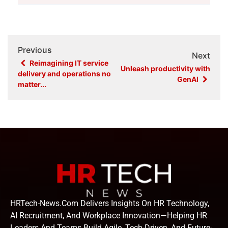
Previous
Next
Reimagining IT service
Unleash productivity with
delivery and operations no
GenAI
matter...
HRTech-News.com Delivers Insights On HR Technology,
AI Recruitment, And Workplace Innovation—Helping HR
Leaders And Teams Build Agile, Tech-Driven, And Future-