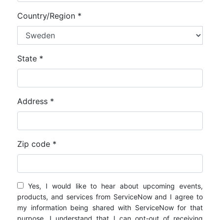
Country/Region *
State *
Address *
Zip code *
Yes, I would like to hear about upcoming events,
products, and services from ServiceNow and I agree to
my information being shared with ServiceNow for that
purpose. I understand that I can opt-out of receiving