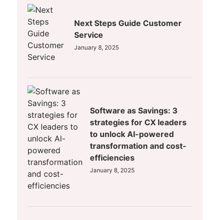
Next Steps Guide Customer
Service
January 8, 2025
Software as Savings: 3
strategies for CX leaders
to unlock AI-powered
transformation and cost-
efficiencies
January 8, 2025