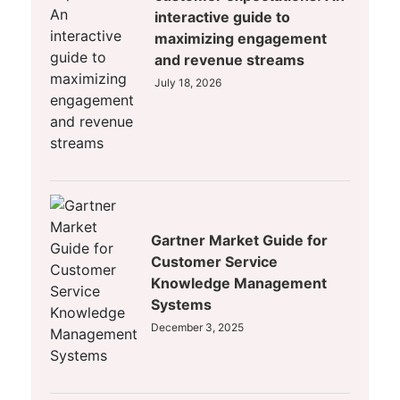
interactive guide to
maximizing engagement
and revenue streams
July 18, 2026
Gartner Market Guide for
Customer Service
Knowledge Management
Systems
December 3, 2025