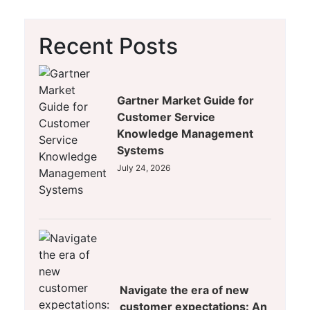
Recent Posts
Gartner Market Guide for
Customer Service
Knowledge Management
Systems
July 24, 2026
Navigate the era of new
customer expectations: An