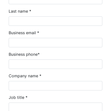
Last name *
Business email *
Business phone*
Company name *
Job title *