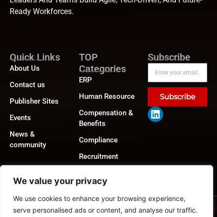
Ready Workforces.
Quick Links
TOP
Subscribe
Categories
About Us
ERP
Contact us
Human Resource
Subscribe
Publisher Sites
Compensation &
Events
Benefits
News &
Compliance
community
Recruitment
We value your privacy
We use cookies to enhance your browsing experience,
Privacy Policy
|
GDPR
|
CCPA
©2026
HRTech News
or its affiliates – All rights reserved.
serve personalised ads or content, and analyse our traffic.