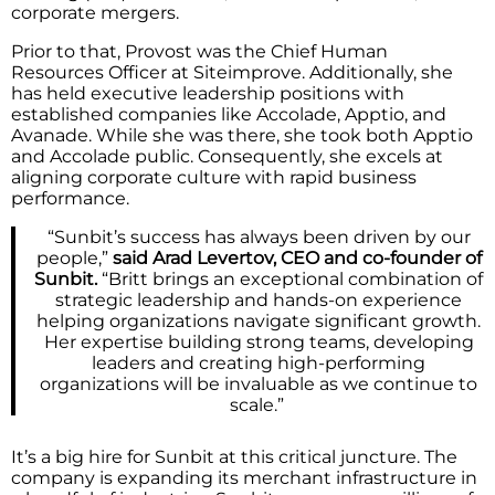
corporate mergers.
Prior to that, Provost was the Chief Human
Resources Officer at Siteimprove. Additionally, she
has held executive leadership positions with
established companies like Accolade, Apptio, and
Avanade. While she was there, she took both Apptio
and Accolade public. Consequently, she excels at
aligning corporate culture with rapid business
performance.
“Sunbit’s success has always been driven by our
people,”
said Arad Levertov, CEO and co-founder of
Sunbit.
“Britt brings an exceptional combination of
strategic leadership and hands-on experience
helping organizations navigate significant growth.
Her expertise building strong teams, developing
leaders and creating high-performing
organizations will be invaluable as we continue to
scale.”
It’s a big hire for Sunbit at this critical juncture. The
company is expanding its merchant infrastructure in