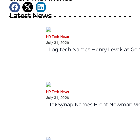
Latest News
HR Tech News
July 31, 2026
Logitech Names Henry Levak as Gen
HR Tech News
July 31, 2026
TekSynap Names Brent Newman Vice 