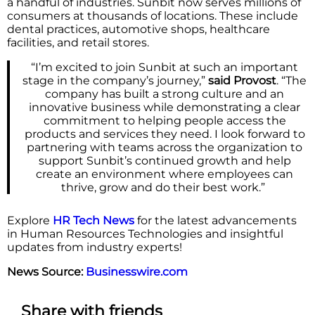
a handful of industries. Sunbit now serves millions of
consumers at thousands of locations. These include
dental practices, automotive shops, healthcare
facilities, and retail stores.
“I’m excited to join Sunbit at such an important
stage in the company’s journey,”
said Provost
. “The
company has built a strong culture and an
innovative business while demonstrating a clear
commitment to helping people access the
products and services they need. I look forward to
partnering with teams across the organization to
support Sunbit’s continued growth and help
create an environment where employees can
thrive, grow and do their best work.”
Explore
HR Tech News
for the latest advancements
in Human Resources Technologies and insightful
updates from industry experts!
News Source:
Businesswire.com
Share with friends