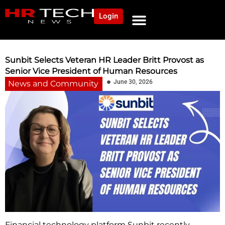
Login
NEWS AND COMMUNITY
CONTENT BY CATEGORY
OUR NETWORK
Sunbit Selects Veteran HR Leader Britt Provost as
Senior Vice President of Human Resources
June 30, 2026
News and Community
Financial technology platform Sunbit recently