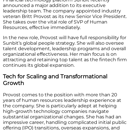
announced a major addition to its executive
leadership team. The company appointed industry
veteran Britt Provost as its new Senior Vice President.
She takes over the vital role of SVP of Human
Resources, effective immediately.
In the new role, Provost will have full responsibility for
Sunbit’s global people strategy. She will also oversee
talent development, leadership programs and overall
organizational effectiveness. Her main focus is on
attracting and retaining top talent as the fintech firm
continues its global expansion.
Tech for Scaling and Transformational
Growth
Provost comes to the position with more than 20
years of human resources leadership experience at
the company. She is particularly adept at helping
high-growth technology companies navigate
substantial organizational changes. She has had an
impressive career, handling complicated initial public
offering (IPO) transitions, overseas expansions, and