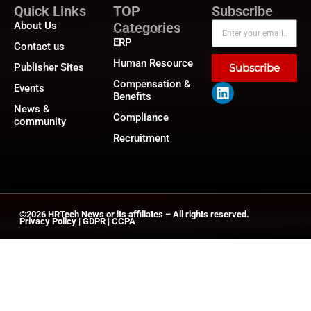
Quick Links
TOP
Subscribe
About Us
Categories
ERP
Contact us
Human Resource
Publisher Sites
Subscribe
Compensation &
Events
Benefits
News &
Compliance
community
Recruitment
©2026
HRTech News
or its affiliates – All rights reserved.
Privacy Policy
|
GDPR
|
CCPA