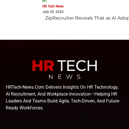
HR Tech News
July 30, 2026
ZipRecruiter Reveals That as AI Adop
HRTech-News.com Delivers Insights On HR Technology,
AI Recruitment, And Workplace Innovation—Helping HR
Leaders And Teams Build Agile, Tech-Driven, And Future-
Ready Workforces.