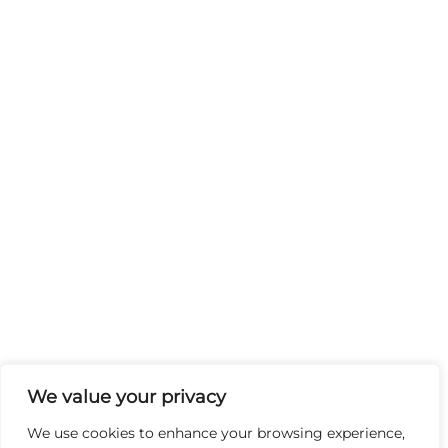
We value your privacy
We use cookies to enhance your browsing experience,