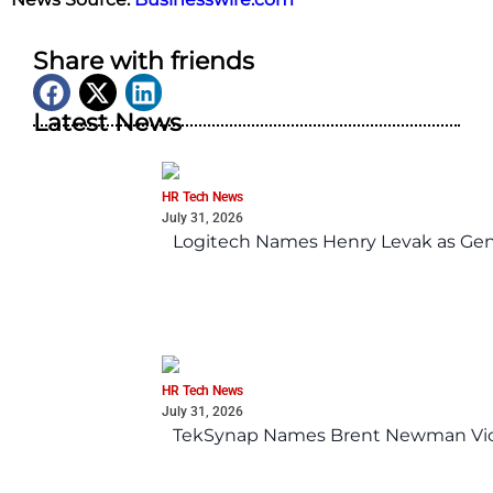
Share with friends
Latest News
HR Tech News
July 31, 2026
Logitech Names Henry Levak as Gen
HR Tech News
July 31, 2026
TekSynap Names Brent Newman Vice 