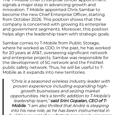
signals a major step in advancing growth and
innovation. T-Mobile appointed Chris Sambar to
become the new Chief Enterprise Officer, starting
from October 2026. This position shows that the
company is concerned with growing its enterprise
and government segments. Moreover, this position
helps align the leadership team with strategic goals.
Sambar comes to T-Mobile from Public Storage,
where he worked as COO. In the past, he has worked
for 20 years at AT&T, overseeing significant network
and enterprise projects. Sambar was responsible for
the development of 5G network and the FirstNet
public safety network. Thus, he will be useful to T-
Mobile as it expands into new territories.
“Chris is a seasoned wireless industry leader with
proven experience including expanding high-
growth businesses and seizing market
opportunities. He’s a terrific addition to T-Mobile’s
leadership team,”
said Srini Gopalan, CEO of T-
Mobile.
“I am also thrilled that André is stepping
into his new role, as he has been instrumental in