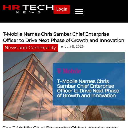
Login
NEWS AND COMMUNITY
CONTENT BY CATEGORY
OUR NETWORK
T-Mobile Names Chris Sambar Chief Enterprise
Officer to Drive Next Phase of Growth and Innovation
July 8, 2026
News and Community
The T-Mobile Chief Enterprise Officer appointment