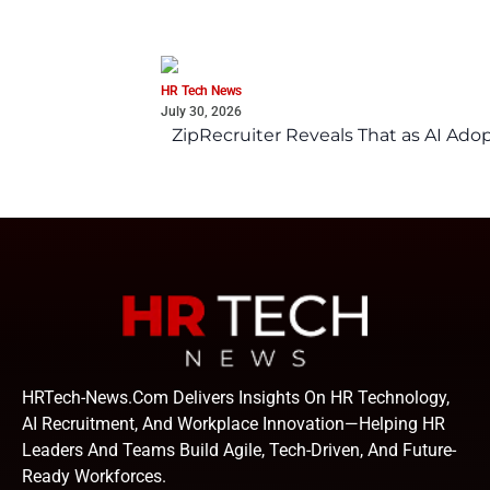
HR Tech News
July 30, 2026
ZipRecruiter Reveals That as AI Adop
HRTech-News.com Delivers Insights On HR Technology,
AI Recruitment, And Workplace Innovation—Helping HR
Leaders And Teams Build Agile, Tech-Driven, And Future-
Ready Workforces.