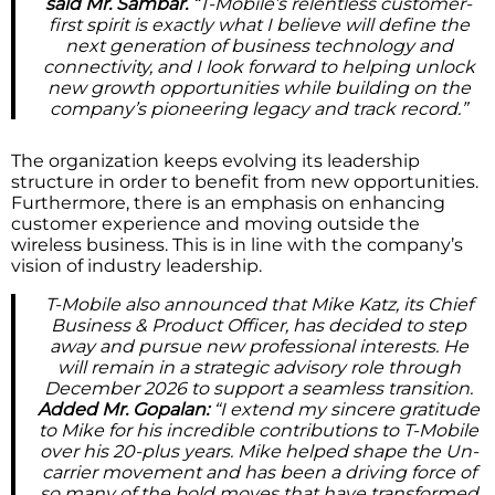
said Mr. Sambar.
“T-Mobile’s relentless customer-
first spirit is exactly what I believe will define the
next generation of business technology and
connectivity, and I look forward to helping unlock
new growth opportunities while building on the
company’s pioneering legacy and track record.”
The organization keeps evolving its leadership
structure in order to benefit from new opportunities.
Furthermore, there is an emphasis on enhancing
customer experience and moving outside the
wireless business. This is in line with the company’s
vision of industry leadership.
T-Mobile also announced that Mike Katz, its Chief
Business & Product Officer, has decided to step
away and pursue new professional interests. He
will remain in a strategic advisory role through
December 2026 to support a seamless transition.
Added Mr. Gopalan:
“I extend my sincere gratitude
to Mike for his incredible contributions to T-Mobile
over his 20-plus years. Mike helped shape the Un-
carrier movement and has been a driving force of
so many of the bold moves that have transformed