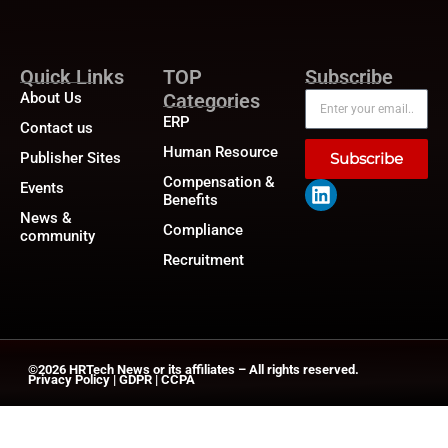
Quick Links
TOP
Subscribe
About Us
Categories
ERP
Contact us
Human Resource
Publisher Sites
Subscribe
Compensation &
Events
Benefits
News &
Compliance
community
Recruitment
©2026
HRTech News
or its affiliates – All rights reserved.
Privacy Policy
|
GDPR
|
CCPA