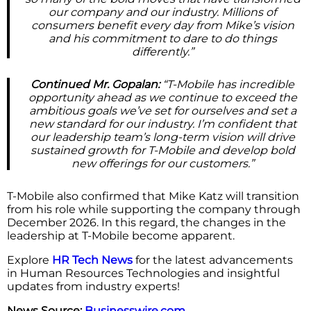
our company and our industry. Millions of
consumers benefit every day from Mike’s vision
and his commitment to dare to do things
differently.”
Continued Mr. Gopalan:
“T-Mobile has incredible
opportunity ahead as we continue to exceed the
ambitious goals we’ve set for ourselves and set a
new standard for our industry. I’m confident that
our leadership team’s long-term vision will drive
sustained growth for T-Mobile and develop bold
new offerings for our customers.”
T-Mobile also confirmed that Mike Katz will transition
from his role while supporting the company through
December 2026. In this regard, the changes in the
leadership at T-Mobile become apparent.
Explore
HR Tech News
for the latest advancements
in Human Resources Technologies and insightful
updates from industry experts!
News Source:
Businesswire.com