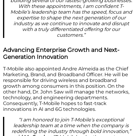
building several of our fastest-growing businesses.
With these appointments, I am confident T-
Mobile’s leadership team has the speed, focus and
expertise to shape the next generation of our
industry as we continue to innovate and disrupt
with a truly differentiated offering for our
customers.”
Advancing Enterprise Growth and Next-
Generation Innovation
T-Mobile also appointed Andre Almeida as the Chief
Marketing, Brand, and Broadband Officer. He will be
responsible for driving wireless and broadband
growth among consumers in this position. On the
other hand, Dr. John Saw will manage the networks,
technology, and engineering departments.
Consequently, T-Mobile hopes to fast-track
innovations in AI and 6G technologies.
“I am honored to join T-Mobile’s exceptional
leadership team at a time when the company is
redefining the industry through bold innovation,”