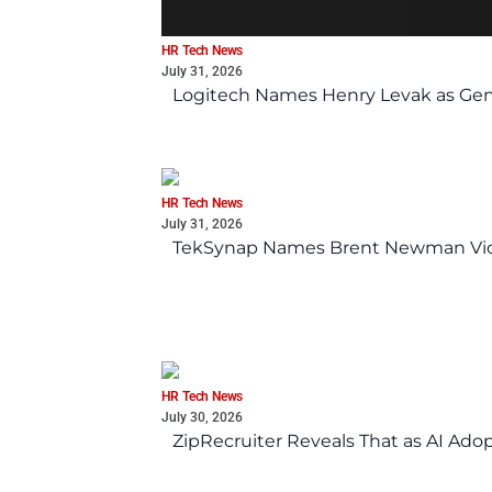
HR Tech News
July 31, 2026
Logitech Names Henry Levak as Gen
HR Tech News
July 31, 2026
TekSynap Names Brent Newman Vice 
HR Tech News
July 30, 2026
ZipRecruiter Reveals That as AI Adop