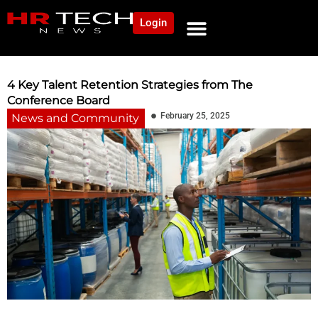
Login
NEWS AND COMMUNITY
CONTENT BY CATEGORY
OUR NETWORK
4 Key Talent Retention Strategies from The
Conference Board
February 25, 2025
News and Community