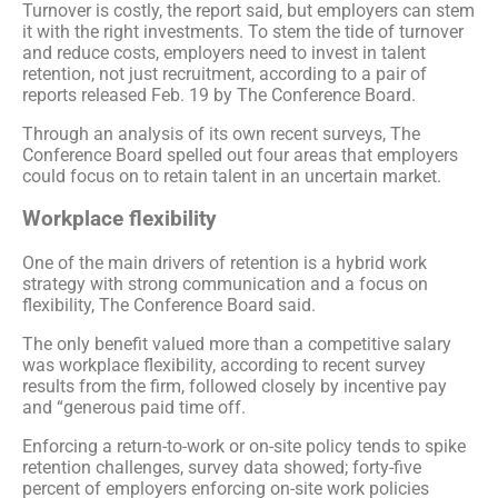
Turnover is costly, the report said, but employers can stem
it with the right investments. To stem the tide of turnover
and reduce costs, employers need to invest in talent
retention, not just recruitment, according to a pair of
reports released Feb. 19 by The Conference Board.
Through an analysis of its own recent surveys, The
Conference Board spelled out four areas that employers
could focus on to retain talent in an uncertain market.
Workplace flexibility
One of the main drivers of retention is a hybrid work
strategy with strong communication and a focus on
flexibility, The Conference Board said.
The only benefit valued more than a competitive salary
was workplace flexibility, according to recent survey
results from the firm, followed closely by incentive pay
and “generous paid time off.
Enforcing a return-to-work or on-site policy tends to spike
retention challenges, survey data showed; forty-five
percent of employers enforcing on-site work policies