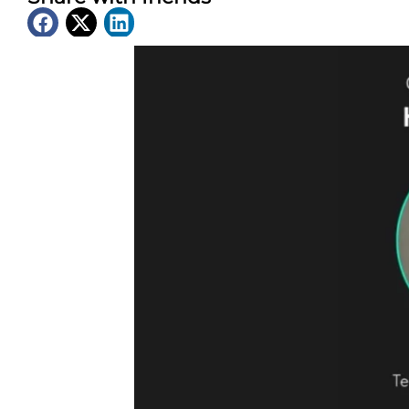
Latest News