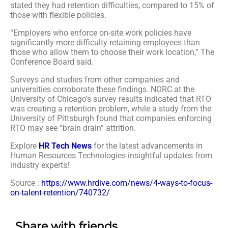
stated they had retention difficulties, compared to 15% of
those with flexible policies.
“Employers who enforce on-site work policies have
significantly more difficulty retaining employees than
those who allow them to choose their work location,” The
Conference Board said.
Surveys and studies from other companies and
universities corroborate these findings. NORC at the
University of Chicago’s survey results indicated that RTO
was creating a retention problem, while a study from the
University of Pittsburgh found that companies enforcing
RTO may see “brain drain” attrition.
Explore
HR Tech News
for the latest advancements in
Human Resources Technologies insightful updates from
industry experts!
Source :
https://www.hrdive.com/news/4-ways-to-focus-
on-talent-retention/740732/
Share with friends