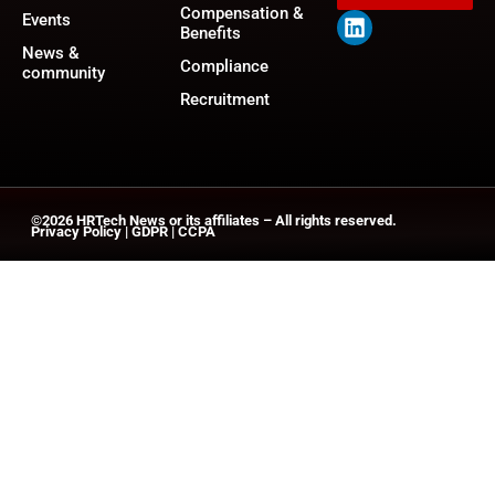
Compensation &
Events
Benefits
News &
Compliance
community
Recruitment
©2026
HRTech News
or its affiliates – All rights reserved.
Privacy Policy
|
GDPR
|
CCPA