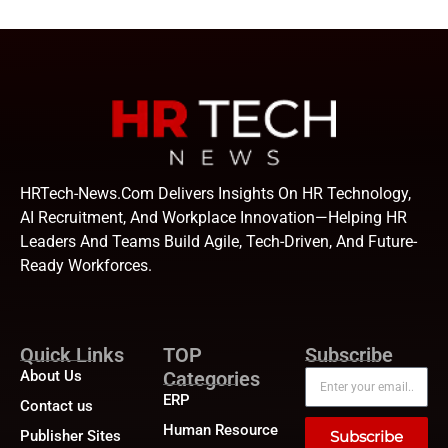
HRTech-News.com Delivers Insights On HR Technology,
AI Recruitment, And Workplace Innovation—Helping HR
Leaders And Teams Build Agile, Tech-Driven, And Future-
Ready Workforces.
Quick Links
TOP
Subscribe
About Us
Categories
ERP
Contact us
Human Resource
Publisher Sites
Subscribe