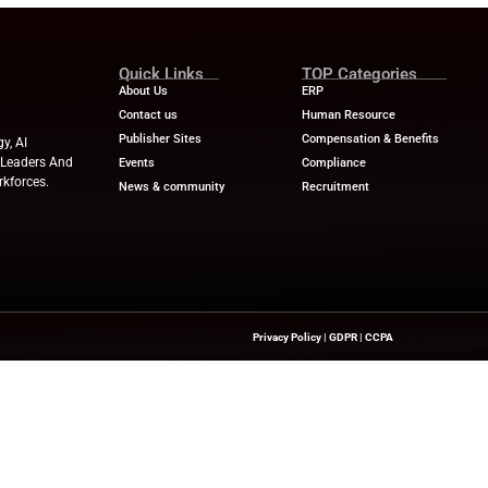
Industry Benchmar
Build a Foundation for AI-
Performance Man
d Service
Power of a 360° 
April 23, 2025
HR Tech News
April
Quick Links
About Us
Contact us