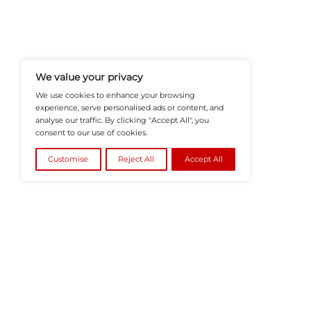
HRTech-News.com Delivers Insig
Recruitment, And Workplace In
Teams Build Agile, Tech-Driven,
©2026
HRTech News
or its affiliates – A