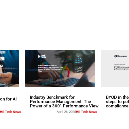
d
s
rs