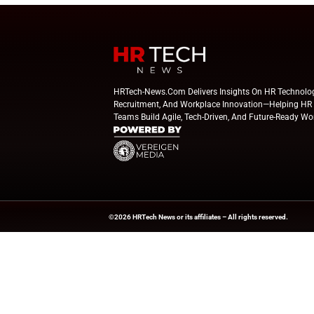
Beyond the Obvious: The New Era of
How to 
Interaction Management
Powere
April 23, 2025
HR Tech News