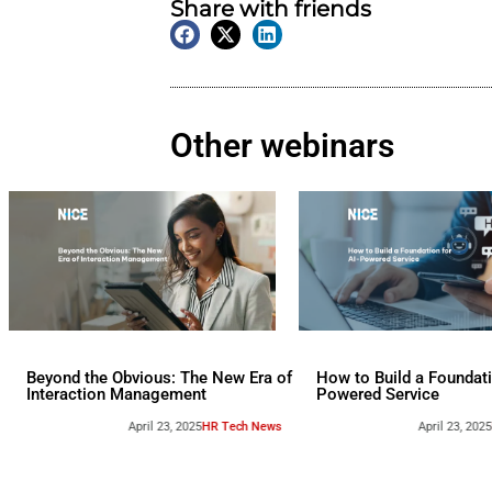
On Demand
Webinar
Tags:
Nexthink
,
Sponsore
Share with friend
Other webina