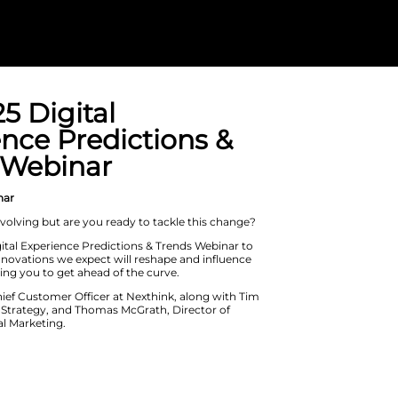
The 2025 Digit
Experience Pre
Trends Webina
On Demand Webinar
The IT industry is evolving but are yo
Don’t miss our Digital Experience Pr
discover the key innovations we expe
EUC in 2025, allowing you to get ahea
Join Jon Cairns, Chief Customer Offic