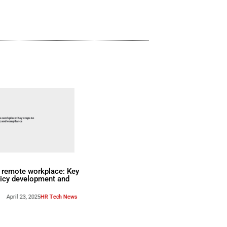
Flower, VP of DEX Strategy, and Tho
Content and Digital Marketing.
Watch Now