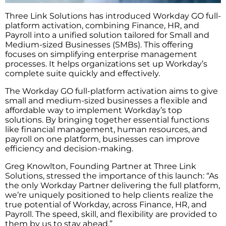
Three Link Solutions has introduced Workday GO full-
platform activation, combining Finance, HR, and
Payroll into a unified solution tailored for Small and
Medium-sized Businesses (SMBs). This offering
focuses on simplifying enterprise management
processes. It helps organizations set up Workday’s
complete suite quickly and effectively.
The Workday GO full-platform activation aims to give
small and medium-sized businesses a flexible and
affordable way to implement Workday’s top
solutions. By bringing together essential functions
like financial management, human resources, and
payroll on one platform, businesses can improve
efficiency and decision-making.
Greg Knowlton, Founding Partner at Three Link
Solutions, stressed the importance of this launch: “As
the only Workday Partner delivering the full platform,
we’re uniquely positioned to help clients realize the
true potential of Workday, across Finance, HR, and
Payroll. The speed, skill, and flexibility are provided to
them by us to stay ahead.”