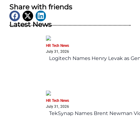
Share with friends
Latest News
HR Tech News
July 31, 2026
Logitech Names Henry Levak as Gen
HR Tech News
July 31, 2026
TekSynap Names Brent Newman Vice 