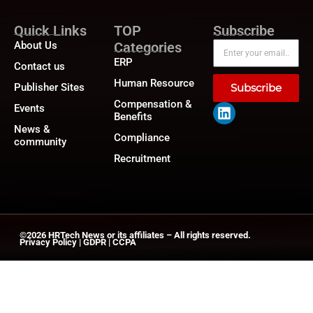
Quick Links
TOP
Subscribe
About Us
Categories
ERP
Contact us
Human Resource
Publisher Sites
Subscribe
Compensation &
Events
Benefits
News &
Compliance
community
Recruitment
©2026
HRTech News
or its affiliates – All rights reserved.
Privacy Policy
|
GDPR
|
CCPA