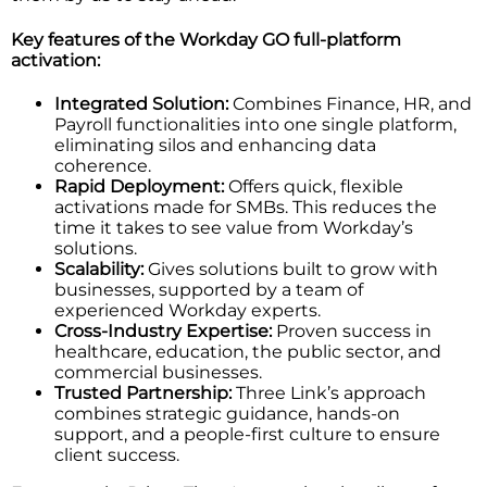
Key features of the Workday GO full-platform
activation:
Integrated Solution:
Combines Finance, HR, and
Payroll functionalities into one single platform,
eliminating silos and enhancing data
coherence.
Rapid Deployment:
Offers quick, flexible
activations made for SMBs. This reduces the
time it takes to see value from Workday’s
solutions.
Scalability:
Gives solutions built to grow with
businesses, supported by a team of
experienced Workday experts.
Cross-Industry Expertise:
Proven success in
healthcare, education, the public sector, and
commercial businesses.
Trusted Partnership:
Three Link’s approach
combines strategic guidance, hands-on
support, and a people-first culture to ensure
client success.