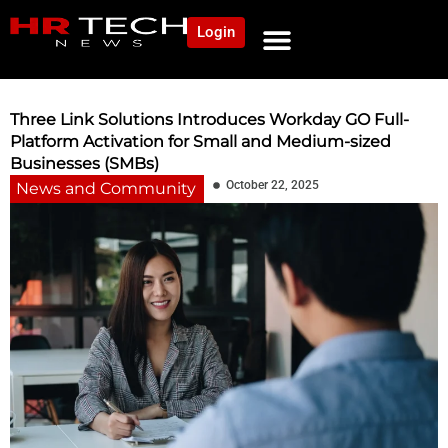
Login
NEWS AND COMMUNITY
CONTENT BY CATEGORY
OUR NETWORK
Three Link Solutions Introduces Workday GO Full-
Platform Activation for Small and Medium-sized
Businesses (SMBs)
October 22, 2025
News and Community