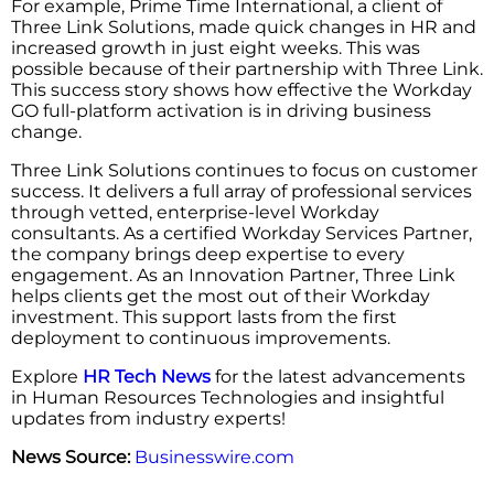
For example, Prime Time International, a client of
Three Link Solutions, made quick changes in HR and
increased growth in just eight weeks. This was
possible because of their partnership with Three Link.
This success story shows how effective the Workday
GO full-platform activation is in driving business
change.
Three Link Solutions continues to focus on customer
success. It delivers a full array of professional services
through vetted, enterprise-level Workday
consultants. As a certified Workday Services Partner,
the company brings deep expertise to every
engagement. As an Innovation Partner, Three Link
helps clients get the most out of their Workday
investment. This support lasts from the first
deployment to continuous improvements.
Explore
HR Tech News
for the latest advancements
in Human Resources Technologies and insightful
updates from industry experts!
News Source:
Businesswire.com