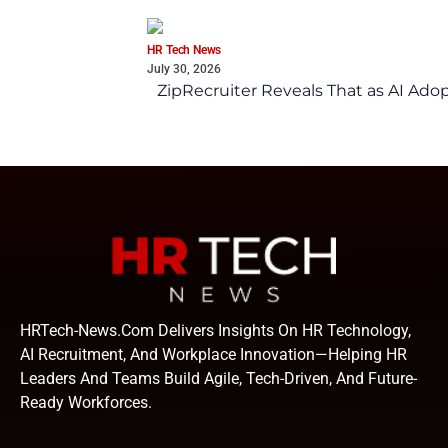
HR Tech News
July 30, 2026
ZipRecruiter Reveals That as AI Adop
HRTech-News.com Delivers Insights On HR Technology,
AI Recruitment, And Workplace Innovation—Helping HR
Leaders And Teams Build Agile, Tech-Driven, And Future-
Ready Workforces.