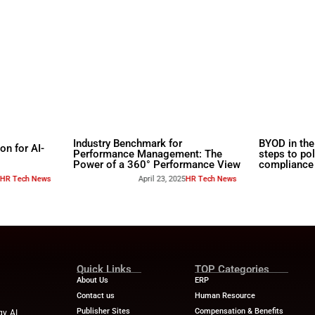
rs
Industry Benchmar
Build a Foundation for AI-
Performance Man