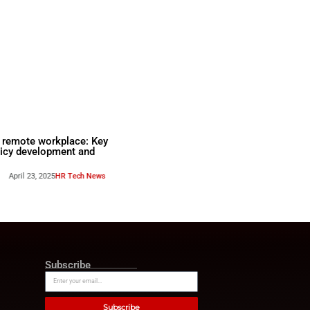
k for
BYOD in the remote workpla
agement: The
steps to policy development