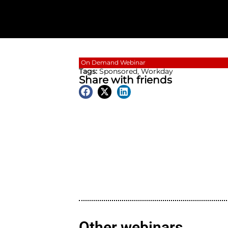
On Demand
Webinar
Tags:
Sponsored
,
Workda
Share with friend