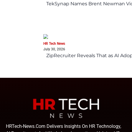
TekSynap Names Brent Newman Vice 
HR Tech News
July 30, 2026
ZipRecruiter Reveals That as AI Adop
HRTech-News.com Delivers Insights On HR Technology,