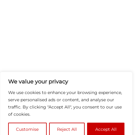
We value your privacy
We use cookies to enhance your browsing experience,
serve personalised ads or content, and analyse our
traffic. By clicking "Accept All", you consent to our use
of cookies.
Customise
Reject All
Accept All