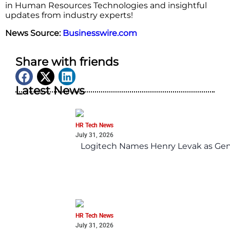
in Human Resources Technologies and insightful
updates from industry experts!
News Source:
Businesswire.com
Share with friends
Latest News
HR Tech News
July 31, 2026
Logitech Names Henry Levak as Gen
HR Tech News
July 31, 2026