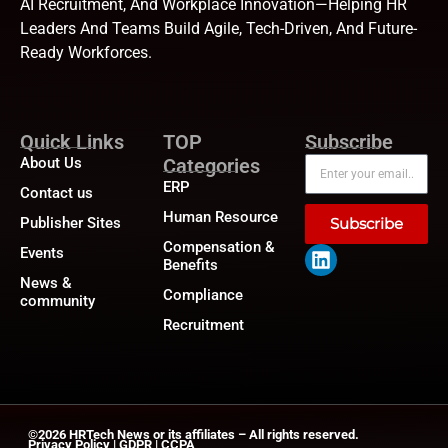
AI Recruitment, And Workplace Innovation—Helping HR
Leaders And Teams Build Agile, Tech-Driven, And Future-
Ready Workforces.
Quick Links
TOP
Subscribe
About Us
Categories
ERP
Contact us
Human Resource
Publisher Sites
Subscribe
Compensation &
Events
Benefits
News &
Compliance
community
Recruitment
©2026
HRTech News
or its affiliates – All rights reserved.
Privacy Policy
|
GDPR
|
CCPA