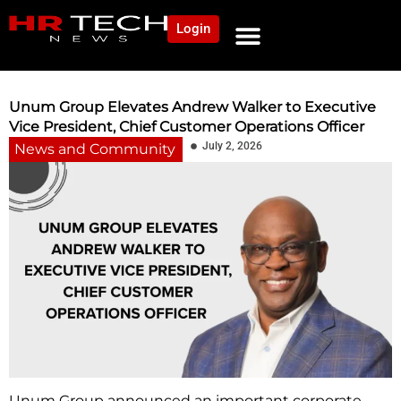
Login
Unum Group Elevates Andrew Walker to Executive
Vice President, Chief Customer Operations Officer
July 2, 2026
News and Community
Unum Group announced an important corporate