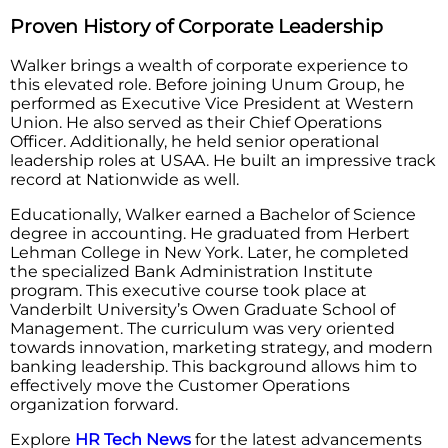
Proven History of Corporate Leadership
Walker brings a wealth of corporate experience to
this elevated role. Before joining Unum Group, he
performed as Executive Vice President at Western
Union. He also served as their Chief Operations
Officer. Additionally, he held senior operational
leadership roles at USAA. He built an impressive track
record at Nationwide as well.
Educationally, Walker earned a Bachelor of Science
degree in accounting. He graduated from Herbert
Lehman College in New York. Later, he completed
the specialized Bank Administration Institute
program. This executive course took place at
Vanderbilt University’s Owen Graduate School of
Management. The curriculum was very oriented
towards innovation, marketing strategy, and modern
banking leadership. This background allows him to
effectively move the Customer Operations
organization forward.
Explore
HR Tech News
for the latest advancements