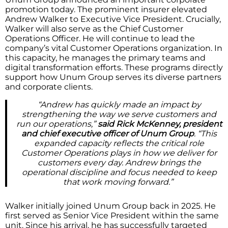
promotion today. The prominent insurer elevated
Andrew Walker to Executive Vice President. Crucially,
Walker will also serve as the Chief Customer
Operations Officer. He will continue to lead the
company’s vital Customer Operations organization. In
this capacity, he manages the primary teams and
digital transformation efforts. These programs directly
support how Unum Group serves its diverse partners
and corporate clients.
“Andrew has quickly made an impact by
strengthening the way we serve customers and
run our operations,”
said Rick McKenney, president
and chief executive officer of Unum Group
. “This
expanded capacity reflects the critical role
Customer Operations plays in how we deliver for
customers every day. Andrew brings the
operational discipline and focus needed to keep
that work moving forward.”
Walker initially joined Unum Group back in 2025. He
first served as Senior Vice President within the same
unit. Since his arrival, he has successfully targeted