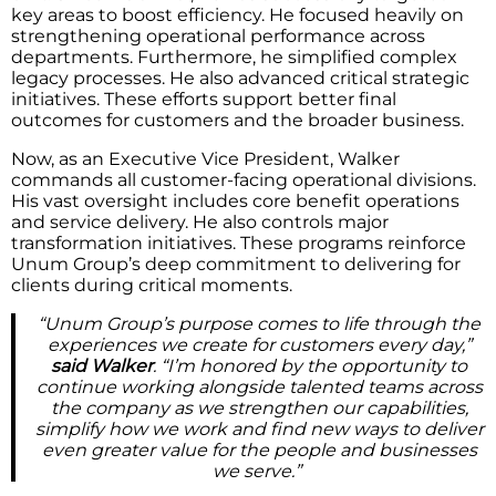
key areas to boost efficiency. He focused heavily on
strengthening operational performance across
departments. Furthermore, he simplified complex
legacy processes. He also advanced critical strategic
initiatives. These efforts support better final
outcomes for customers and the broader business.
Now, as an Executive Vice President, Walker
commands all customer-facing operational divisions.
His vast oversight includes core benefit operations
and service delivery. He also controls major
transformation initiatives. These programs reinforce
Unum Group’s deep commitment to delivering for
clients during critical moments.
“Unum Group’s purpose comes to life through the
experiences we create for customers every day,”
said Walker
. “I’m honored by the opportunity to
continue working alongside talented teams across
the company as we strengthen our capabilities,
simplify how we work and find new ways to deliver
even greater value for the people and businesses
we serve.”