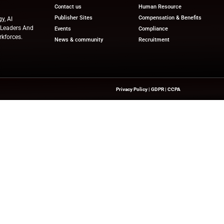
tionally charged period helps them post-injury. I know I
 when I say we will be proud and honored. To watch this
across the stage to receive their award.”
ews
for the latest advancements in Human Resources Te
try experts!
nesswire.com
Quick Links
About Us
Contact us
Publisher Sites
hts On HR Technology, AI
novation—Helping HR Leaders And
Events
 And Future-Ready Workforces.
News & community