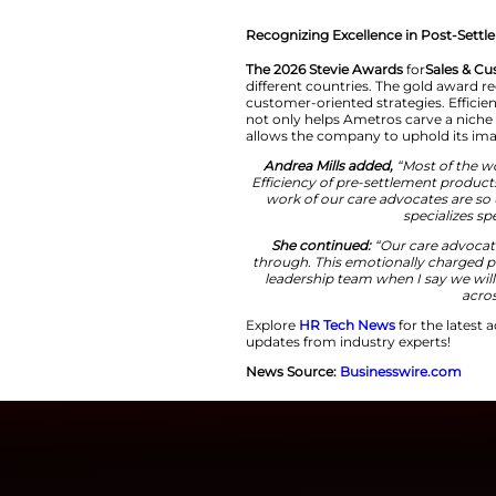
demons
She continued
workers, our mem
adjusting to a 
what responsibil
advocates rise 
Recognizing Excell
The 2026 Stevie A
different countrie
customer-oriented s
not only helps Amet
allows the company
Andrea Mills ad
Efficiency of pre
work of our care
She continued