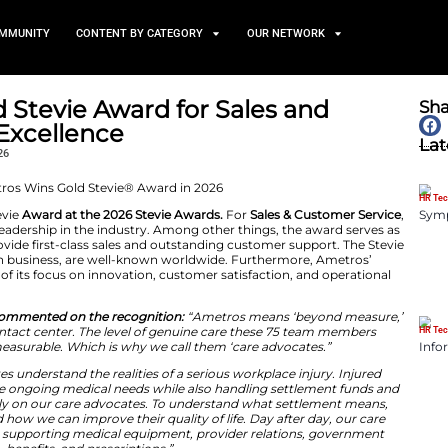
TS
NEWS AND COMMUNITY
CONTENT BY CATEGORY
ins Gold Stevie Award for 
 Service Excellence
February 3, 2026
ed with a Gold Stevie
Award at the 2026 Stevie Awards.
hievement and leadership in the industry. Among other
ros’ efforts to provide first-class sales and outstandin
gnize excellence in business, are well-known worldwid
 clear indication of its focus on innovation, customer s
sident of Ametros, commented on the recognition:
“Amet
ly describes our contact center. The level of genuine c