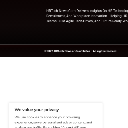
through. This emo
leadership team
Explore
HR Tech N
updates from indus
News Source:
Busi
HRTech-News.com Delivers Insig
Recruitment, And Workplace In
Teams Build Agile, Tech-Driven,