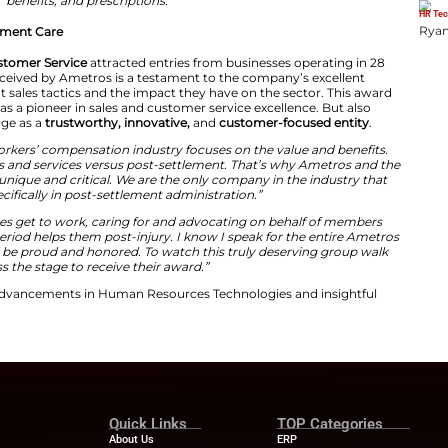
trate is truly immeasurable. Which is why we call them
:
“Our care advocates understand the realities of a seriou
bers must manage ongoing medical needs while also ha
new normal. They rely on our care advocates. To unders
ities they face, and how we can improve their quality of l
to the challenge by supporting medical equipment, prov
benefits, and prescriptions.”
ence in Post-Settlement Care
wards
for
Sales & Customer Service
attracted entries from
s. The gold award received by Ametros is a testament to
trategies. Efficient sales tactics and the impact they h
ros carve a niche as a pioneer in sales and customer ser
 to uphold its image as a
trustworthy,
innovative,
and
ded,
“Most of the workers’ compensation industry focuses
-settlement products and services versus post-settlemen
 advocates are so unique and critical. We are the only 
specializes specifically in post-settlement administr
:
“Our care advocates get to work, caring for and advoc