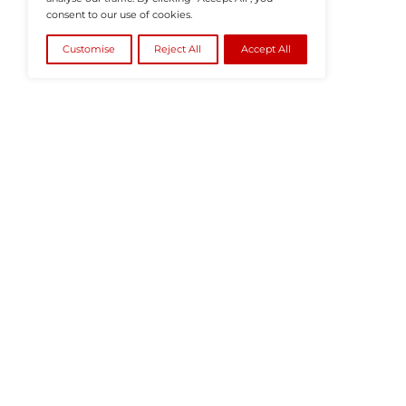
©2026
HRTech News
or its affiliates – A
We value your privacy
We use cookies to enhance your browsing
experience, serve personalised ads or content, and
analyse our traffic. By clicking "Accept All", you