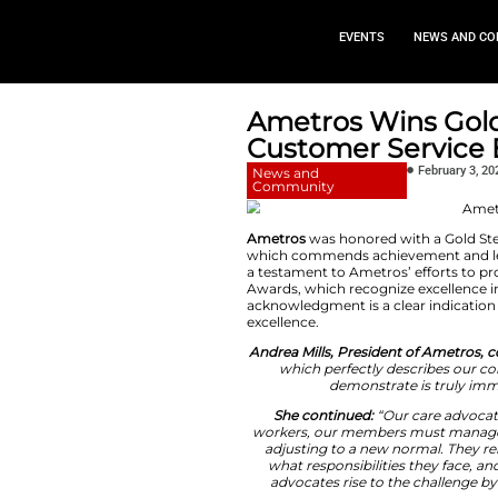
EVEN
Ametros W
Customer
News and
Community
Ametros
was honor
which commends ac
a testament to Amet
Awards, which reco
acknowledgment is a
excellence.
Andrea Mills, Pre
which perfect