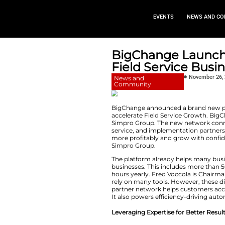
EVEN
BigChang
Field Ser
News and
Community
BigChange announc
accelerate Field S
Simpro Group. The 
service, and imple
more profitably an
Simpro Group.
The platform alrea
businesses. This in