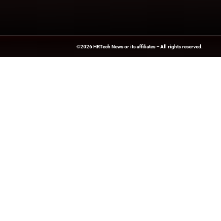
updates from indus
News Source:
Busi
HRTech-News.com Delivers Insig
Recruitment, And Workplace In
Teams Build Agile, Tech-Driven,
©2026
HRTech News
or its affiliates – A