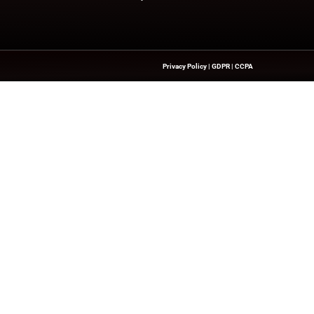
try experts!
nesswire.com
Quick Links
About Us
Contact us
Publisher Sites
hts On HR Technology, AI
novation—Helping HR Leaders And
Events
 And Future-Ready Workforces.
News & community
ll rights reserved.