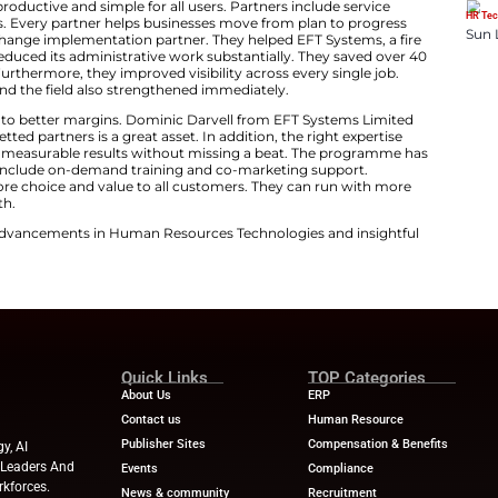
 Voccola is Chairman and CEO of Simpro Group. He noted
 However, these different tools typically do not work wel
lps customers access expert guidance. It unlocks deeper 
iciency-driving automations. These complement the pow
e for Better Results
s integrations productive and simple for all users. Par
nology consultants. Every partner helps businesses mov
esults is a key BigChange implementation partner. They 
list. EFT Systems reduced its administrative work substa
ugh BigChange. Furthermore, they improved visibility ac
een the office and the field also strengthened immedi
forms saved time into better margins. Dominic Darvell 
s. He said having vetted partners is a great asset. In addi
d parts. This ensures measurable results without missin
tner levels. Benefits include on-demand training and co-
hange delivers more choice and value to all customers
 Field Service Growth.
ews
for the latest advancements in Human Resources Te