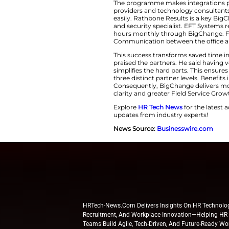
hours yearly. Fred
rely on many tools.
partner network he
It also powers eff
Leveraging Expertis
The programme make
providers and tech
easily. Rathbone R
and security specia
hours monthly thro
Communication betw
This success trans
praised the partner
simplifies the har
three distinct par
Consequently, BigC
clarity and greater
Explore
HR Tech N