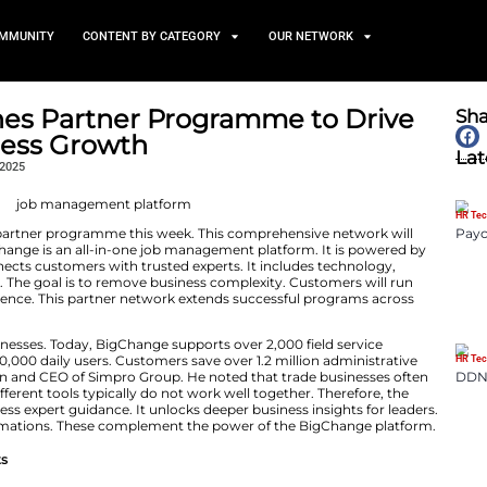
TS
NEWS AND COMMUNITY
CONTENT BY CATEGORY
e Launches Partner Progra
vice Business Growth
November 26, 2025
ed a brand new partner programme this week. This co
ervice Growth. BigChange is an all-in-one job managemen
new network connects customers with trusted experts. 
mentation partners. The goal is to remove business comp
d grow with confidence. This partner network extends 
dy helps many businesses. Today, BigChange supports ove
cludes more than 50,000 daily users. Customers save over