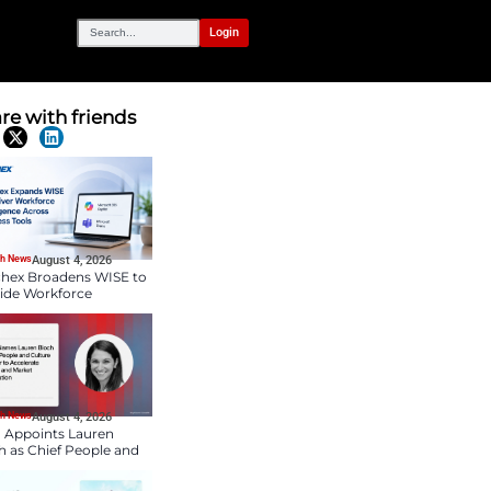
OUR NETWORK
es with New HR
Share with frien
Latest News
HR Tech News
August 4, 2026
Paychex Broadens WIS
Provide Workforce
Intelligence Across
Business Tools