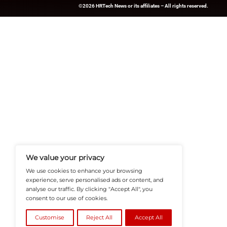
News Source:
PRN
HRTech-News.com Delivers Insig
Recruitment, And Workplace In
Teams Build Agile, Tech-Driven,