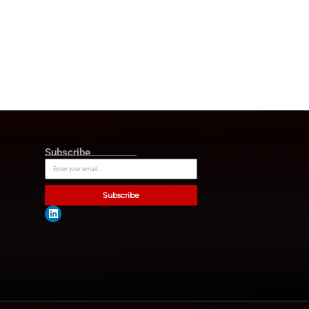
tegy is now a core driver of
l platform that reflects the
practical insights and data-led
s lead, perform, and scale in
tions now face skills gaps,
trusted information sources.
hief will feature expert-led
s. As a result, the platform
ormation effort strengthens
inue rethinking talent
the center of these
 transformation. Overall, HR
 to become a key resource for
 media platforms.
chnologies and insightful