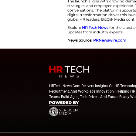
expectations, an
business perform
strategic influence
analysis. Real-wo
Building a Trusted
BizClik Media desig
hybrid work, and a
The platform aims 
content and industr
encourages collabo
BizClik Media’s port
The launch aligns 
strategies and empl
conversations. The
digital transforma
global HR leaders.
Explore
HR Tech N
updates from indus