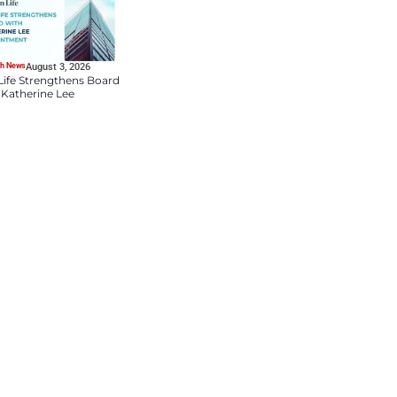
HR Tech News
August 4, 2026
DDN Appoints Lauren
Bloch as Chief People 
Culture Officer to Drive
Talent and Market
Innovation
HR Tech News
August 3, 2026
ik Media prepares to launch HR
Sun Life Strengthens B
ace demands. Moreover, the
with Katherine Lee
 dedicated space for insight
Appointment
bally. It focuses on strategy,
 remains central to its
tics, and people-first
R leaders are navigating one of
of AI, evolving workforce