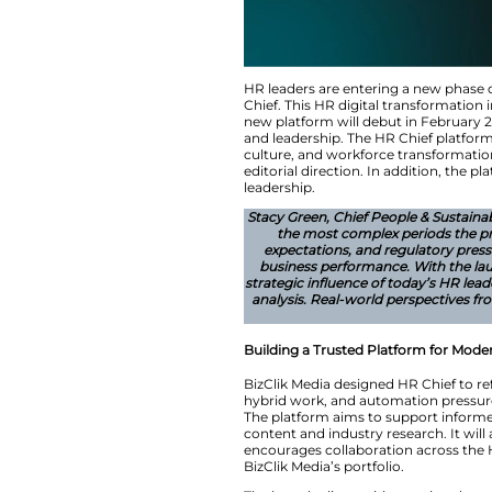
HR leaders are ent
Chief. This HR dig
new platform will d
and leadership. The
culture, and workfo
editorial direction.
leadership.
Stacy Green, Chief 
the most comp