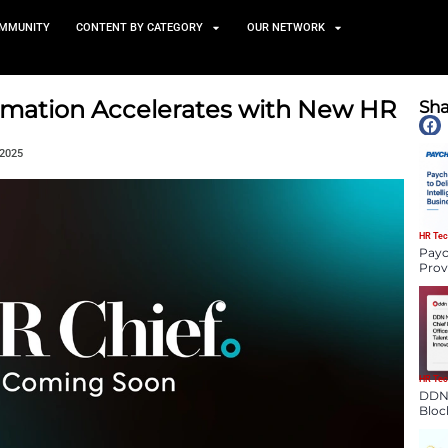
TS
NEWS AND COMMUNITY
CONTENT BY CATEGORY
al Transformation Accelerat
tform
December 22, 2025