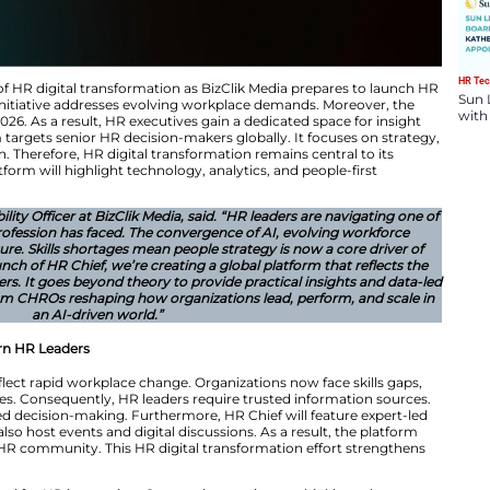
ering a new phase of HR digital transformation as BizCl
ital transformation initiative addresses evolving workpl
ebut in February 2026. As a result, HR executives gain a
 HR Chief platform targets senior HR decision-makers glo
rce transformation. Therefore, HR digital transformation
 In addition, the platform will highlight technology, analy
People & Sustainability Officer at BizClik Media, said. “H
lex periods the profession has faced. The convergence 