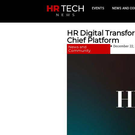
EVEN
HR Digit
Chief Pla
News and
Community