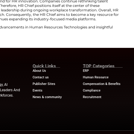
d regulatory pressure. Skills shortages mean people stra
ance. With the launch of HR Chief, we’re creating a globa
 of today’s HR leaders. It goes beyond theory to provide 
rld perspectives from CHROs reshaping how organization
an AI-driven world.”
 Platform for Modern HR Leaders
ned HR Chief to reflect rapid workplace change. Organiza
utomation pressures. Consequently, HR leaders require 
to support informed decision-making. Furthermore, HR C
y research. It will also host events and digital discussion
ration across the HR community. This HR digital transf
folio.
with growing demand for HR innovation. Companies cont
oyee experience. Therefore, HR Chief positions itself at 
 platform supports leadership during ongoing workplace
tion drives this launch. Consequently, the HR Chief aims
 BizClik Media continues expanding its industry-focused
ews
for the latest advancements in Human Resources Te
try experts!