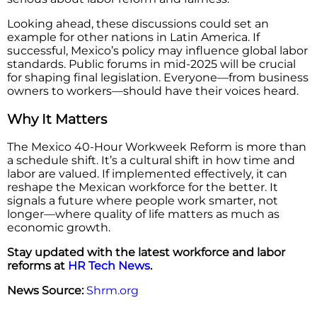
Looking ahead, these discussions could set an
example for other nations in Latin America. If
successful, Mexico’s policy may influence global labor
standards. Public forums in mid-2025 will be crucial
for shaping final legislation. Everyone—from business
owners to workers—should have their voices heard.
Why It Matters
The Mexico 40-Hour Workweek Reform is more than
a schedule shift. It’s a cultural shift in how time and
labor are valued. If implemented effectively, it can
reshape the Mexican workforce for the better. It
signals a future where people work smarter, not
longer—where quality of life matters as much as
economic growth.
Stay updated with the latest workforce and labor
reforms at
HR Tech News
.
News Source:
Shrm.org