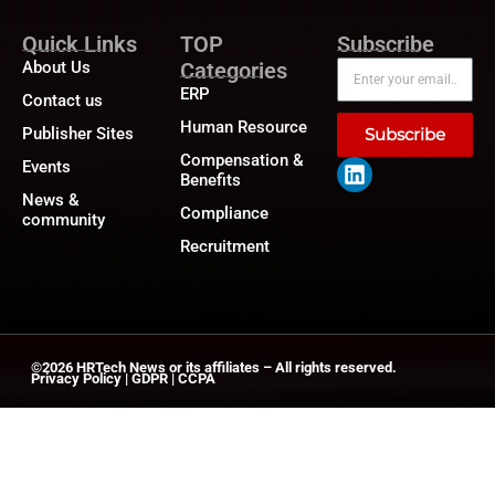
Quick Links
TOP
Subscribe
About Us
Categories
ERP
Contact us
Human Resource
Publisher Sites
Subscribe
Compensation &
Events
Benefits
News &
Compliance
community
Recruitment
©2026
HRTech News
or its affiliates – All rights reserved.
Privacy Policy
|
GDPR
|
CCPA