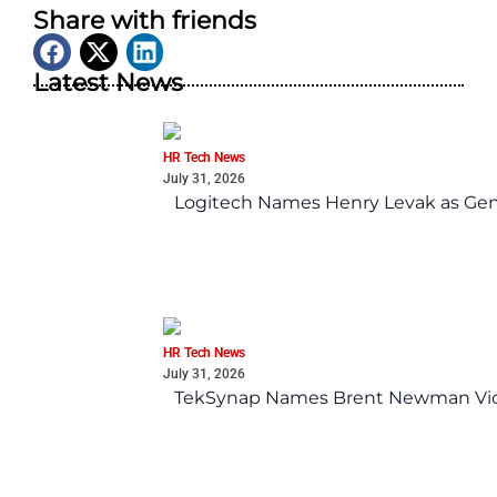
Share with friends
Latest News
HR Tech News
July 31, 2026
Logitech Names Henry Levak as Gen
HR Tech News
July 31, 2026
TekSynap Names Brent Newman Vice 