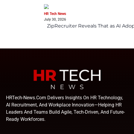
HR Tech News
July 30, 2026
ZipRecruiter Reveals That as AI Adop
HRTech-News.com Delivers Insights On HR Technology,
AI Recruitment, And Workplace Innovation—Helping HR
Leaders And Teams Build Agile, Tech-Driven, And Future-
Ready Workforces.