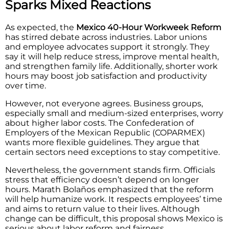
Sparks Mixed Reactions
As expected, the
Mexico 40-Hour Workweek Reform
has stirred debate across industries. Labor unions
and employee advocates support it strongly. They
say it will help reduce stress, improve mental health,
and strengthen family life. Additionally, shorter work
hours may boost job satisfaction and productivity
over time.
However, not everyone agrees. Business groups,
especially small and medium-sized enterprises, worry
about higher labor costs. The Confederation of
Employers of the Mexican Republic (COPARMEX)
wants more flexible guidelines. They argue that
certain sectors need exceptions to stay competitive.
Nevertheless, the government stands firm. Officials
stress that efficiency doesn’t depend on longer
hours. Marath Bolaños emphasized that the reform
will help humanize work. It respects employees’ time
and aims to return value to their lives. Although
change can be difficult, this proposal shows Mexico is
serious about labor reform and fairness.