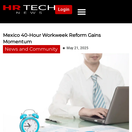
Login
NEWS AND COMMUNITY
CONTENT BY CATEGORY
OUR NETWORK
Mexico 40-Hour Workweek Reform Gains
Momentum
May 21, 2025
News and Community