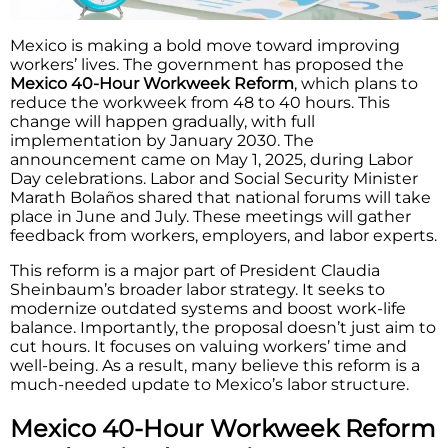
Mexico is making a bold move toward improving
workers’ lives. The government has proposed the
Mexico 40-Hour Workweek Reform
, which plans to
reduce the workweek from 48 to 40 hours. This
change will happen gradually, with full
implementation by January 2030. The
announcement came on May 1, 2025, during Labor
Day celebrations. Labor and Social Security Minister
Marath Bolaños shared that national forums will take
place in June and July. These meetings will gather
feedback from workers, employers, and labor experts.
This reform is a major part of President Claudia
Sheinbaum’s broader labor strategy. It seeks to
modernize outdated systems and boost work-life
balance. Importantly, the proposal doesn’t just aim to
cut hours. It focuses on valuing workers’ time and
well-being. As a result, many believe this reform is a
much-needed update to Mexico’s labor structure.
Mexico 40-Hour Workweek Reform