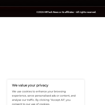
Explore
HR Tech N
updates from indus
News Source:
PRN
HRTech-News.com Delivers Insig
Recruitment, And Workplace In
Teams Build Agile, Tech-Driven,