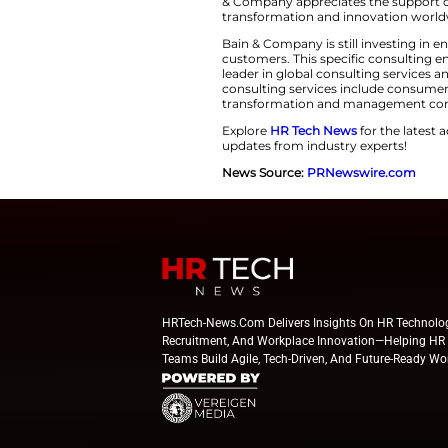
Leadership Streng
Nicolas Willemot c
handled various in
innovative solution
readiness for cons
“The consumer pr
next wave of gr
change. Combi
This Bain & Compa
are increasingly s
concentrating on as
& Company apprecia
transformation an
Bain & Company is 
customers. This s
leader in global c
consulting service
transformation an