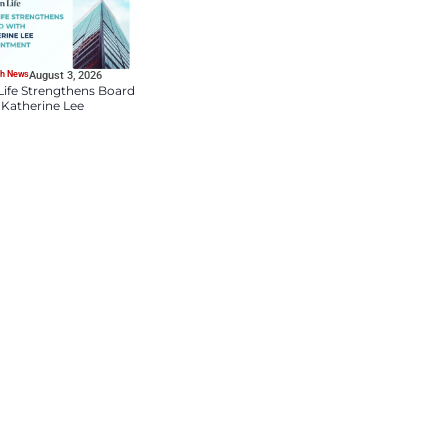
HR Tech News
August 4, 2026
DDN Appoints Lauren
Bloch as Chief People 
Culture Officer to Drive
Talent and Market
Innovation
HR Tech News
August 3, 2026
nsumer Products Industry.
Sun Life Strengthens B
cts practice. This shows that
with Katherine Lee
rket industries. This also
Appointment
d intellectual strength with a
les, Bain & Company’s Chief
on a strong track record of
onsumer Products practice will
grow more sustainably.”