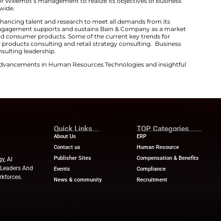
thens Global Consumer Products Advisory
omes with rich experience in consumer products and reta
ternational teams. So, there are expectations of having
s for clients. Apart from this, his selection also streng
tantly shifting market requirements.
oducts industry is entering a defining moment, one whe
owth,”
said Nicolas Willemot
. “Bain is uniquely positioned
ning deep sector expertise with bold thinking and worl
ny consulting engagement is especially relevant as co
eeking strategic planning consulting services. This mean
sisting its customers to enhance growth, efficiency, and
tes the support of Willemot’s management to realize it
d innovation worldwide.
still investing in enhancing talent and research to meet
pecific consulting engagement supports and sustains B
onsulting services and consumer products. Some of the cu
s include consumer products consulting and retail strat
d management consulting leadership.