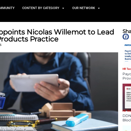
TS
NEWS AND COMMUNITY
CONTENT BY CATEGORY
ompany Appoints Nicolas Wil
onsumer Products Practice
January 5, 2026