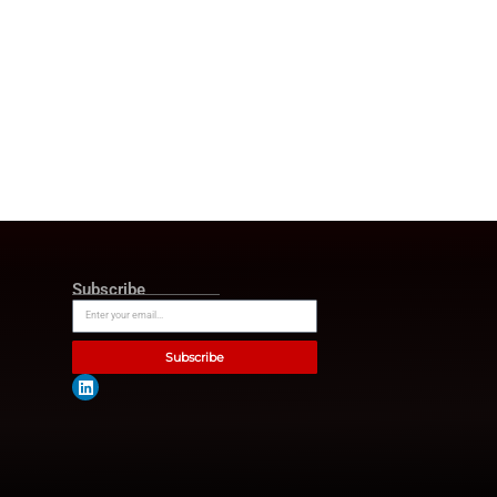
il. He has successfully
 improved support and
thens market support and
re innovation will shape the
 to help our clients lead that
d-class advisory teams.”
nsumer products companies
s that Bain & Company will be
 profitability. Moreover, Bain
s objectives of business
 all demands from its
ain & Company as a market
rrent key trends for
egy consulting. Business