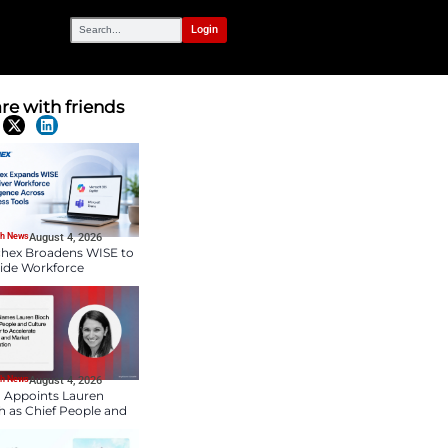
OUR NETWORK
lemot to Lead
Share with frien
Latest News
HR Tech News
August 4, 2026
Paychex Broadens WIS
Provide Workforce
Intelligence Across
Business Tools