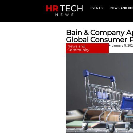
EVEN
Bain & C
Global C
News and
Community