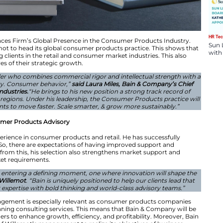
pointment Enhances Firm’s Global Presence in the Co
nted Nicolas Willemot to head its global consumer produ
edicated to helping clients in the retail and consumer ma
ent of the objectives of their strategic growth.
ly trusted client leader who combines commercial rigor an
 view of technology. Consumer behavior,”
said Laura Mi
and Global Head of Industries.
“He brings to his new positi
ross categories and regions. Under his leadership, the C
 empower our clients to move faster. Scale smarter, & 