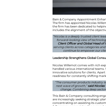
Bain & Company Ap
The firm has appoi
the firm has been d
includes the alignm
“Nicolas is a deep
forward-looking
Client Officer 
serving clients ac
continue to