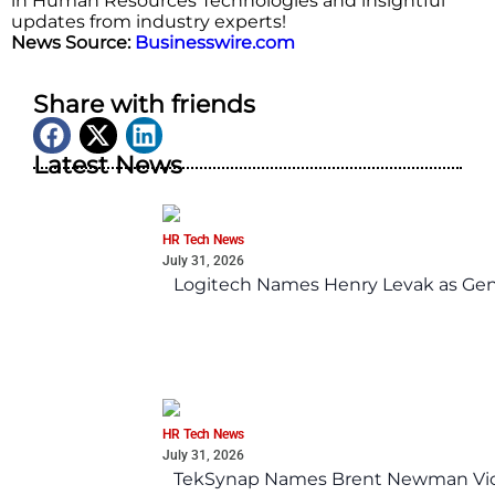
in Human Resources Technologies and insightful
updates from industry experts!
News Source:
Businesswire.com
Share with friends
Latest News
HR Tech News
July 31, 2026
Logitech Names Henry Levak as Gen
HR Tech News
July 31, 2026
TekSynap Names Brent Newman Vice 