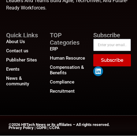
Leaders And Teams Build Agile, Tech-Driven, And Future-
Ready Workforces.
Quick Links
TOP
Subscribe
About Us
Categories
ERP
Contact us
Human Resource
Publisher Sites
Subscribe
Compensation &
Events
Benefits
News &
Compliance
community
Recruitment
©2026
HRTech News
or its affiliates – All rights reserved.
Privacy Policy
|
GDPR
|
CCPA