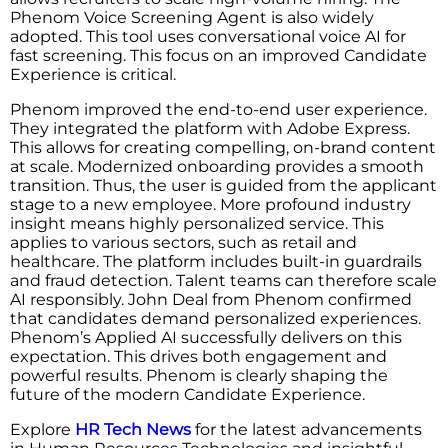
Phenom Voice Screening Agent is also widely
adopted. This tool uses conversational voice AI for
fast screening. This focus on an improved Candidate
Experience is critical.
Phenom improved the end-to-end user experience.
They integrated the platform with Adobe Express.
This allows for creating compelling, on-brand content
at scale. Modernized onboarding provides a smooth
transition. Thus, the user is guided from the applicant
stage to a new employee. More profound industry
insight means highly personalized service. This
applies to various sectors, such as retail and
healthcare. The platform includes built-in guardrails
and fraud detection. Talent teams can therefore scale
AI responsibly. John Deal from Phenom confirmed
that candidates demand personalized experiences.
Phenom’s Applied AI successfully delivers on this
expectation. This drives both engagement and
powerful results. Phenom is clearly shaping the
future of the modern Candidate Experience.
Explore
HR Tech News
for the latest advancements