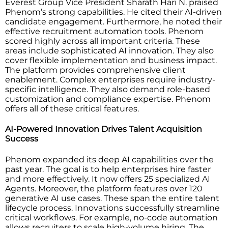
Everest Group Vice President Sharath Hari N. praised
Phenom’s strong capabilities. He cited their AI-driven
candidate engagement. Furthermore, he noted their
effective recruitment automation tools. Phenom
scored highly across all important criteria. These
areas include sophisticated AI innovation. They also
cover flexible implementation and business impact.
The platform provides comprehensive client
enablement. Complex enterprises require industry-
specific intelligence. They also demand role-based
customization and compliance expertise. Phenom
offers all of these critical features.
AI-Powered Innovation Drives Talent Acquisition
Success
Phenom expanded its deep AI capabilities over the
past year. The goal is to help enterprises hire faster
and more effectively. It now offers 25 specialized AI
Agents. Moreover, the platform features over 120
generative AI use cases. These span the entire talent
lifecycle process. Innovations successfully streamline
critical workflows. For example, no-code automation
allows recruiters to scale high-volume hiring. The