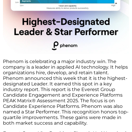
Phenom is celebrating a major industry win. The
company is a leader in applied AI technology. It helps
organizations hire, develop, and retain talent.
Phenom announced this week that it is the highest-
designated Leader. It earned this spot in a key
industry report. This report is the Everest Group
Candidate Engagement and Experience Platforms
PEAK Matrix® Assessment 2025. The focus is on
Candidate Experience Platforms. Phenom was also
named a Star Performer. This recognition honors top-
quartile improvements. These gains were made in
both market success and capability.