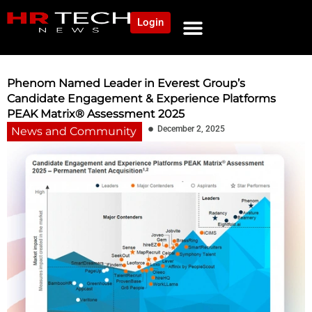
Login
NEWS AND COMMUNITY
CONTENT BY CATEGORY
OUR NETWORK
Phenom Named Leader in Everest Group’s
Candidate Engagement & Experience Platforms
PEAK Matrix® Assessment 2025
December 2, 2025
News and Community