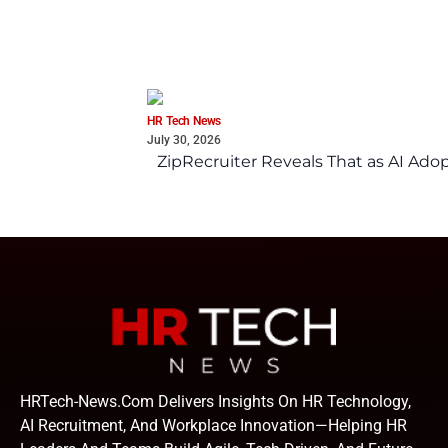
HR Tech News
July 30, 2026
ZipRecruiter Reveals That as AI Adop
HRTech-News.com Delivers Insights On HR Technology,
AI Recruitment, And Workplace Innovation—Helping HR